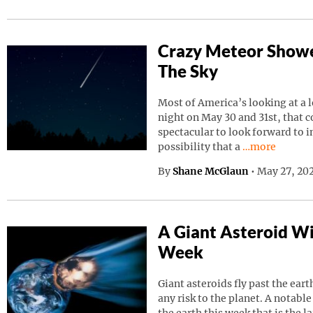
Crazy Meteor Showe
The Sky
Most of America’s looking at a 
night on May 30 and 31st, that 
spectacular to look forward to in
Continue read
possibility that a
…more
By
Shane McGlaun
•
May 27, 202
A Giant Asteroid Wil
Week
Giant asteroids fly past the ear
any risk to the planet. A notable