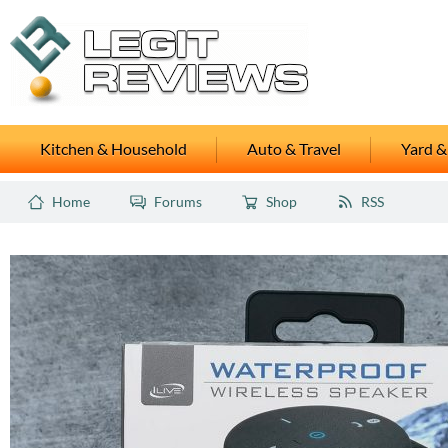
Kitchen & Household
Auto & Travel
Yard &
Home
Forums
Shop
RSS