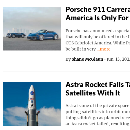
Porsche 911 Carrera
America Is Only For
Porsche has announced a special
that will only be offered in the 
GTS Cabriolet America. While Por
Continue reading
be built in very
…more
By
Shane McGlaun
•
Jun. 13, 20
Astra Rocket Fails
Satellites With It
Astra is one of the private spa
putting satellites into orbit m
things didn’t go as planned rec
an Astra rocket failed, resulting