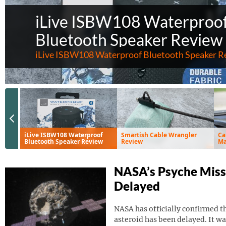
iLive ISBW108 Waterproo
Bluetooth Speaker Review
iLive ISBW108 Waterproof Bluetooth Speaker R
Previous Slide
iLive ISBW108 Waterproof
Smartish Cable Wrangler
Ca
Bluetooth Speaker Review
Review
Ma
Ve
NASA’s Psyche Miss
Delayed
NASA has officially confirmed th
asteroid has been delayed. It wa