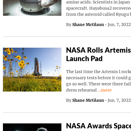
amino acids. Scientists in Japa
spacecraft. Hayabusa2 recovered
from the asteroid called Ryugu
By
Shane McGlaun
•
Jun. 7, 202
NASA Rolls Artemis
Launch Pad
The last time the Artemis 1 roc
necessary tests before it could g
go so well. There were three fai
Continue readin
dress rehearsal
…more
By
Shane McGlaun
•
Jun. 7, 202
NASA Awards Space