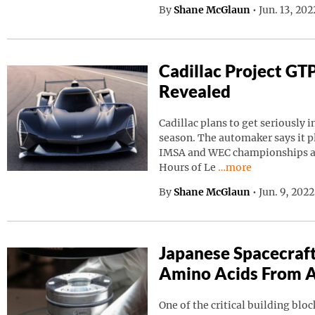
By
Shane McGlaun
•
Jun. 13, 20
Cadillac Project GT
Revealed
Cadillac plans to get seriously i
season. The automaker says it p
IMSA and WEC championships as 
Continue reading “C
Hours of Le
…more
By
Shane McGlaun
•
Jun. 9, 202
Japanese Spacecraf
Amino Acids From A
One of the critical building block