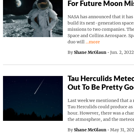
For Future Moon Mi
NASA has announced that it has
build its next-generation spaces
missions to two companies. Th
Space and Collins Aerospace. Sp
Continue reading “NAS
duo will
…more
By
Shane McGlaun
•
Jun. 2, 202
Tau Herculids Mete
Out To Be Pretty G
Last week we mentioned that a 
Tau Herculids could produce as
hour. However, there was a cha
the atmosphere, and the meteo
By
Shane McGlaun
•
May 31, 20