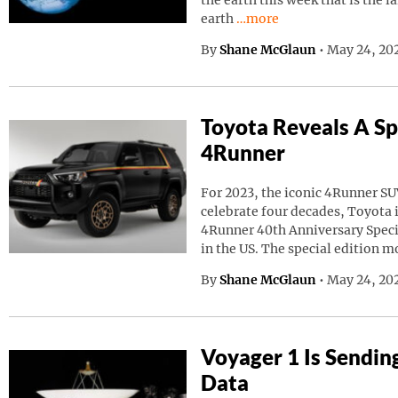
the earth this week that is the l
Continue reading “A Giant
earth
…more
By
Shane McGlaun
•
May 24, 20
Toyota Reveals A Sp
4Runner
For 2023, the iconic 4Runner SU
celebrate four decades, Toyota
4Runner 40th Anniversary Speci
in the US. The special edition m
By
Shane McGlaun
•
May 24, 202
Voyager 1 Is Sendin
Data