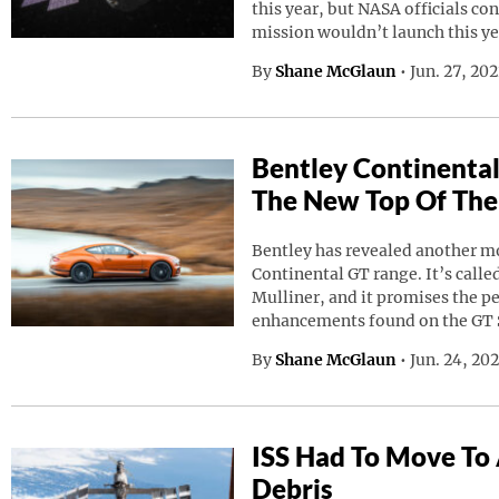
this year, but NASA officials co
mission wouldn’t launch this ye
By
Shane McGlaun
•
Jun. 27, 20
Bentley Continental
The New Top Of The
Bentley has revealed another mod
Continental GT range. It’s calle
Mulliner, and it promises the p
enhancements found on the GT 
By
Shane McGlaun
•
Jun. 24, 20
ISS Had To Move To
Debris