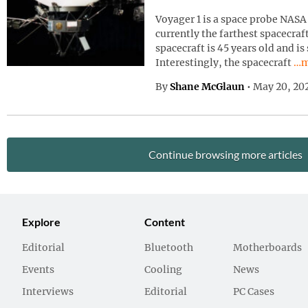
Voyager 1 is a space probe NASA 
currently the farthest spacecraf
spacecraft is 45 years old and is
Con
Interestingly, the spacecraft
…m
By
Shane McGlaun
•
May 20, 20
Continue browsing more articles
Explore
Content
Editorial
Bluetooth
Motherboards
Events
Cooling
News
Interviews
Editorial
PC Cases