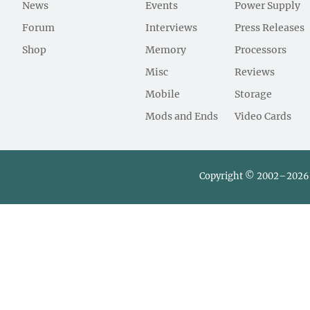
News
Events
Power Supply
Forum
Interviews
Press Releases
Shop
Memory
Processors
Misc
Reviews
Mobile
Storage
Mods and Ends
Video Cards
Copyright © 2002–2026 L