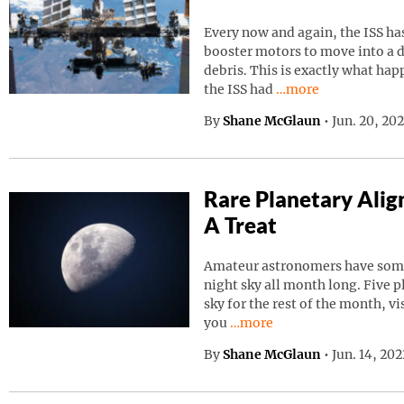
Every now and again, the ISS has
booster motors to move into a d
debris. This is exactly what ha
Continue reading “I
the ISS had
…more
By
Shane McGlaun
•
Jun. 20, 20
Rare Planetary Ali
A Treat
Amateur astronomers have somet
night sky all month long. Five p
sky for the rest of the month, vi
Continue reading “Rare Pla
you
…more
By
Shane McGlaun
•
Jun. 14, 20