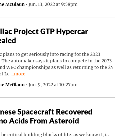
ne McGlaun
•
Jun. 13, 2022 at 9:58pm
llac Project GTP Hypercar
ealed
c plans to get seriously into racing for the 2023
 The automaker says it plans to compete in the 2023
nd WEC championships as well as returning to the 24
Continue reading “Cadillac Project GTP Hypercar Revealed”
of Le
…more
ne McGlaun
•
Jun. 9, 2022 at 10:27pm
nese Spacecraft Recovered
o Acids From Asteroid
the critical building blocks of life, as we know it, is