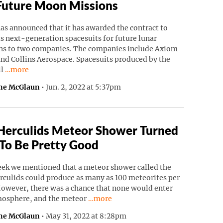
Future Moon Missions
as announced that it has awarded the contract to
ts next-generation spacesuits for future lunar
ns to two companies. The companies include Axiom
nd Collins Aerospace. Spacesuits produced by the
Continue reading “NASA Awards Spacesuit Contracts For Futu
ll
…more
ne McGlaun
•
Jun. 2, 2022 at 5:37pm
Herculids Meteor Shower Turned
To Be Pretty Good
eek we mentioned that a meteor shower called the
rculids could produce as many as 100 meteorites per
However, there was a chance that none would enter
Continue reading “Tau Herculids Mete
mosphere, and the meteor
…more
ne McGlaun
•
May 31, 2022 at 8:28pm