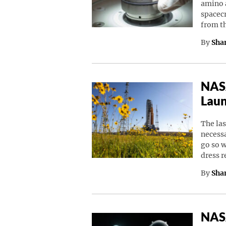
amino a
spacec
from t
By
Sha
NASA
Laun
The las
necessa
go so w
dress 
By
Sha
NASA