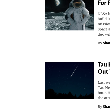
For 
NASA h
build i
missio
Space a
duo wi
By
Sha
Tau 
Out 
Last w
Tau He
hour. 
the at
By
Sha