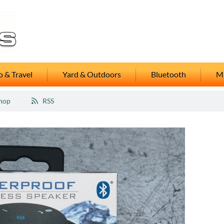
 & Travel
Yard & Outdoors
Bluetooth
M
hop
RSS