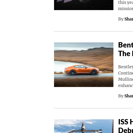
this ye
missio
By
Sha
Bent
The 
Bentley
Contine
Mulline
enhanc
By
Sha
ISS 
Debr