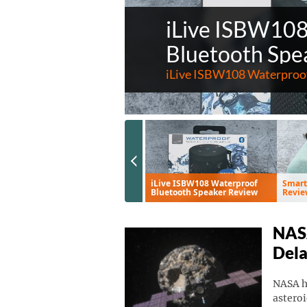
iLive ISBW10
Bluetooth Spe
iLive ISBW108 Waterproof
Previous Slide
Eve Aqua Smart Water
iLive ISBW108 Waterproof
Smart
Controller Review
Bluetooth Speaker Review
Revie
NASA
Del
NASA ha
asteroi