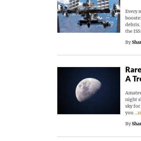
Every n
booster
debris.
the IS
By
Sha
Rare
A Tr
Amateu
night s
sky for
Co
you
…m
By
Sha