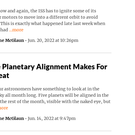
ow and again, the ISS has to ignite some of its
 motors to move into a different orbit to avoid
 This is exactly what happened late last week when
Continue reading “ISS Had To Move To Avoid Russian Debri
S had
…more
ne McGlaun
•
Jun. 20, 2022 at 10:26pm
 Planetary Alignment Makes For
eat
r astronomers have something to look at in the
ky all month long. Five planets will be aligned in the
 the rest of the month, visible with the naked eye, but
ntinue reading “Rare Planetary Alignment Makes For A Treat”.
ore
ne McGlaun
•
Jun. 14, 2022 at 9:47pm