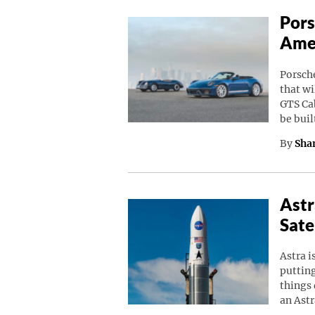
Pors
Amer
Porsche
that wi
GTS Cab
be buil
By
Sha
Astr
Sate
Astra i
putting
things 
an Astr