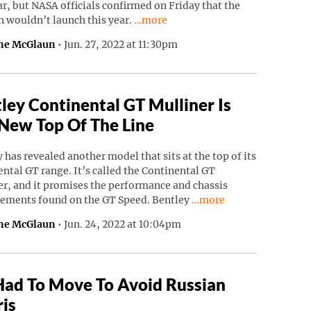
ar, but NASA officials confirmed on Friday that the
Continue reading “NASA’s Psyche Mi
n wouldn’t launch this year.
…more
ne McGlaun
•
Jun. 27, 2022 at 11:30pm
ley Continental GT Mulliner Is
New Top Of The Line
 has revealed another model that sits at the top of its
ntal GT range. It’s called the Continental GT
r, and it promises the performance and chassis
Continue reading “Bentl
ements found on the GT Speed. Bentley
…more
ne McGlaun
•
Jun. 24, 2022 at 10:04pm
Had To Move To Avoid Russian
is