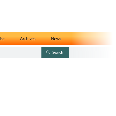
isc
Archives
News
Search
Toggle