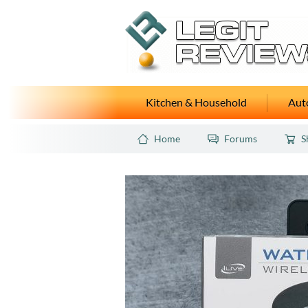
Kitchen & Household
Auto
Home
Forums
S