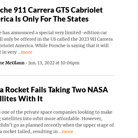
che 911 Carrera GTS Cabriolet
ica Is Only For The States
 has announced a special very limited-edition car
ll only be offered in the US called the 2023 911 Carrera
riolet America. While Porsche is saying that it will
Continue reading “Porsche 911 Carrera GTS Cabriolet Ame
t in very
…more
ne McGlaun
•
Jun. 13, 2022 at 10:06pm
a Rocket Fails Taking Two NASA
llites With It
s one of the private space companies looking to make
 satellites into orbit more affordable. However,
didn’t go as planned recently when the upper stage of
Continue reading “Astra Rocket Fails
a rocket failed, resulting in
…more