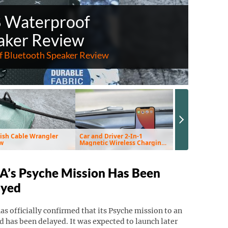
8 Waterproof
aker Review
 Bluetooth Speaker Review
Next Slide
ish Cable Wrangler
Car and Driver 2-In-1
EnviroKlenz Air 
w
Magnetic Wireless Charging
Review
Vent Mount & Pad Review
’s Psyche Mission Has Been
ayed
s officially confirmed that its Psyche mission to an
d has been delayed. It was expected to launch later