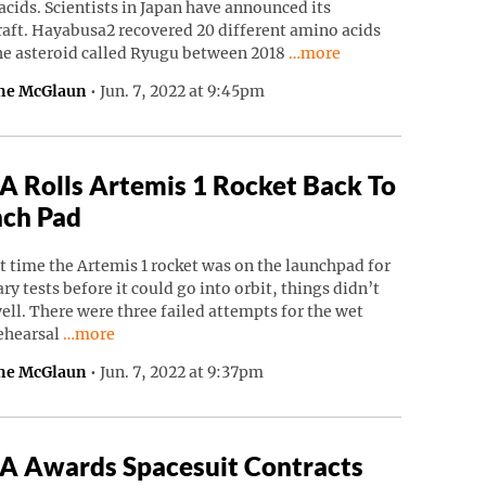
cids. Scientists in Japan have announced its
raft. Hayabusa2 recovered 20 different amino acids
Continue reading “Japane
he asteroid called Ryugu between 2018
…more
ne McGlaun
•
Jun. 7, 2022 at 9:45pm
 Rolls Artemis 1 Rocket Back To
ch Pad
t time the Artemis 1 rocket was on the launchpad for
ry tests before it could go into orbit, things didn’t
ell. There were three failed attempts for the wet
Continue reading “NASA Rolls Artemis 1 Rocket Back To
rehearsal
…more
ne McGlaun
•
Jun. 7, 2022 at 9:37pm
 Awards Spacesuit Contracts