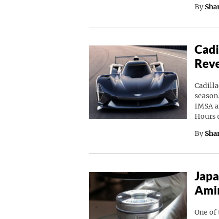
By
Sha
Cadi
Rev
Cadilla
season.
IMSA a
Hours 
By
Sha
Japa
Amin
One of 