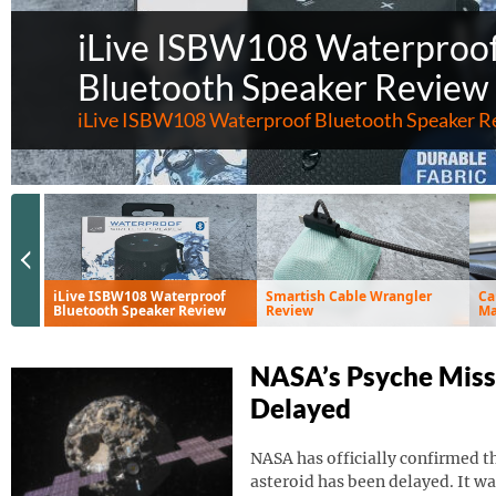
iLive ISBW108 Waterproo
Bluetooth Speaker Review
iLive ISBW108 Waterproof Bluetooth Speaker R
Previous Slide
iLive ISBW108 Waterproof
Smartish Cable Wrangler
Ca
Bluetooth Speaker Review
Review
Ma
Ve
NASA’s Psyche Miss
Delayed
NASA has officially confirmed th
asteroid has been delayed. It wa