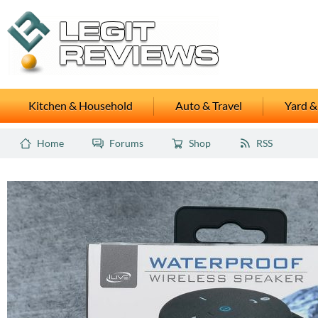
Kitchen & Household
Auto & Travel
Yard &
Home
Forums
Shop
RSS