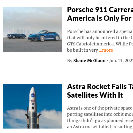
Porsche 911 Carrera
America Is Only For
Porsche has announced a special
that will only be offered in the 
GTS Cabriolet America. While Por
Continue reading
be built in very
…more
By
Shane McGlaun
•
Jun. 13, 20
Astra Rocket Fails
Satellites With It
Astra is one of the private spa
putting satellites into orbit m
things didn’t go as planned rec
an Astra rocket failed, resulting