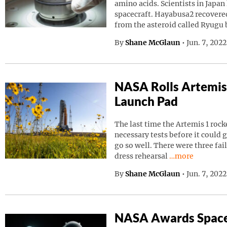
amino acids. Scientists in Japa
spacecraft. Hayabusa2 recovered
from the asteroid called Ryugu
By
Shane McGlaun
•
Jun. 7, 202
NASA Rolls Artemis
Launch Pad
The last time the Artemis 1 roc
necessary tests before it could g
go so well. There were three fai
Continue readin
dress rehearsal
…more
By
Shane McGlaun
•
Jun. 7, 202
NASA Awards Space