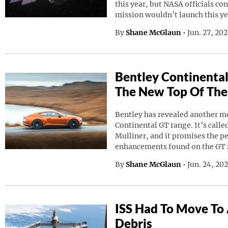
this year, but NASA officials co
mission wouldn’t launch this ye
By
Shane McGlaun
•
Jun. 27, 20
Bentley Continental
The New Top Of The
Bentley has revealed another mod
Continental GT range. It’s calle
Mulliner, and it promises the p
enhancements found on the GT 
By
Shane McGlaun
•
Jun. 24, 20
ISS Had To Move To
Debris