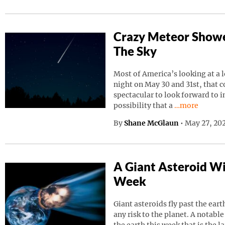
Crazy Meteor Showe
The Sky
Most of America’s looking at a 
night on May 30 and 31st, that 
spectacular to look forward to in
Continue read
possibility that a
…more
By
Shane McGlaun
•
May 27, 202
A Giant Asteroid Wil
Week
Giant asteroids fly past the ear
any risk to the planet. A notable