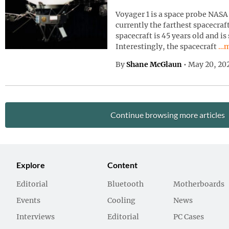
Voyager 1 is a space probe NASA 
currently the farthest spacecraf
spacecraft is 45 years old and is
Con
Interestingly, the spacecraft
…m
By
Shane McGlaun
•
May 20, 20
Continue browsing more articles
Explore
Content
Editorial
Bluetooth
Motherboards
Events
Cooling
News
Interviews
Editorial
PC Cases