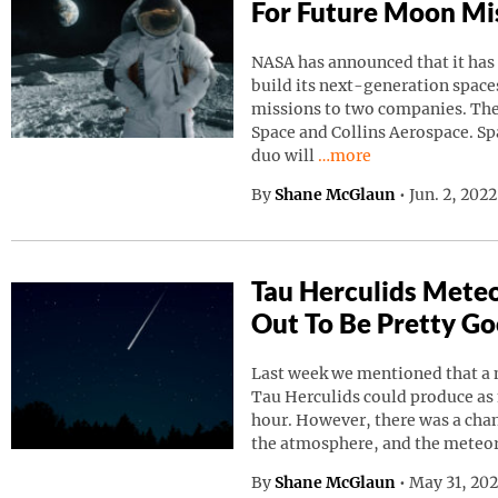
For Future Moon Mi
NASA has announced that it has
build its next-generation spaces
missions to two companies. Th
Space and Collins Aerospace. Sp
Continue reading “NAS
duo will
…more
By
Shane McGlaun
•
Jun. 2, 202
Tau Herculids Mete
Out To Be Pretty G
Last week we mentioned that a 
Tau Herculids could produce as
hour. However, there was a cha
the atmosphere, and the meteo
By
Shane McGlaun
•
May 31, 20