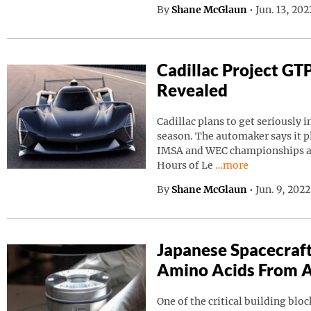
By
Shane McGlaun
•
Jun. 13, 20
Cadillac Project GT
Revealed
Cadillac plans to get seriously i
season. The automaker says it p
IMSA and WEC championships as 
Continue reading “C
Hours of Le
…more
By
Shane McGlaun
•
Jun. 9, 202
Japanese Spacecraf
Amino Acids From A
One of the critical building block