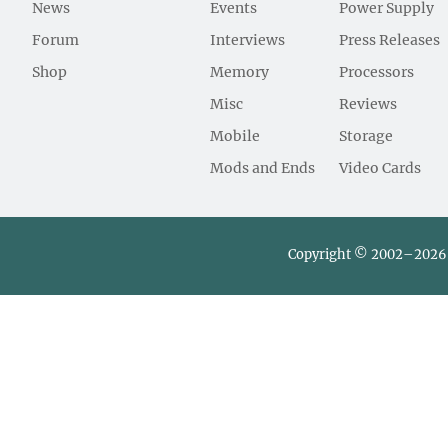
News
Events
Power Supply
Forum
Interviews
Press Releases
Shop
Memory
Processors
Misc
Reviews
Mobile
Storage
Mods and Ends
Video Cards
Copyright © 2002–2026 L