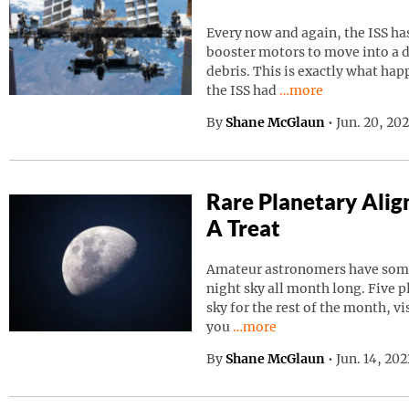
Every now and again, the ISS has
booster motors to move into a d
debris. This is exactly what ha
Continue reading “I
the ISS had
…more
By
Shane McGlaun
•
Jun. 20, 20
Rare Planetary Ali
A Treat
Amateur astronomers have somet
night sky all month long. Five p
sky for the rest of the month, vi
Continue reading “Rare Pla
you
…more
By
Shane McGlaun
•
Jun. 14, 20