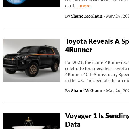
the earth this week that is the l
Continue reading “A Giant
earth
…more
By
Shane McGlaun
•
May 24, 20
Toyota Reveals A Sp
4Runner
For 2023, the iconic 4Runner SU
celebrate four decades, Toyota
4Runner 40th Anniversary Speci
in the US. The special edition m
By
Shane McGlaun
•
May 24, 202
Voyager 1 Is Sendin
Data