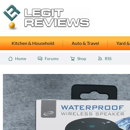
Kitchen & Household
Auto & Travel
Yard &
Home
Forums
Shop
RSS