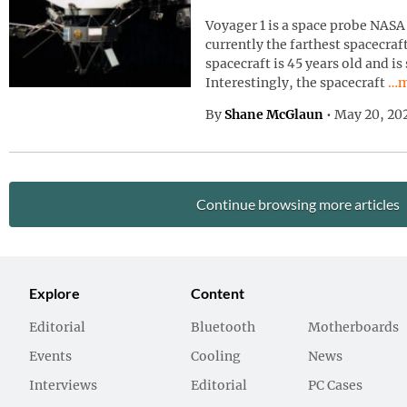
Voyager 1 is a space probe NASA 
currently the farthest spacecraf
spacecraft is 45 years old and is
Con
Interestingly, the spacecraft
…m
By
Shane McGlaun
•
May 20, 20
Continue browsing more articles
Explore
Content
Editorial
Bluetooth
Motherboards
Events
Cooling
News
Interviews
Editorial
PC Cases