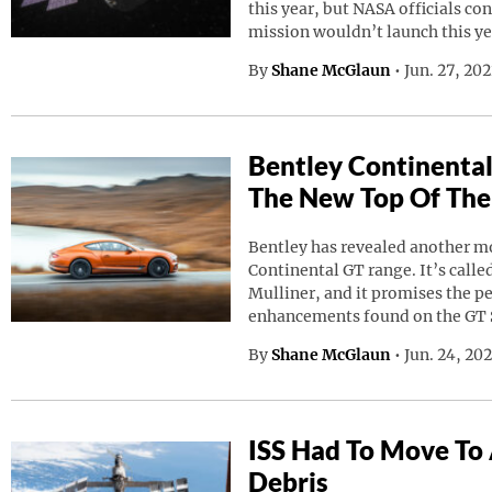
this year, but NASA officials co
mission wouldn’t launch this ye
By
Shane McGlaun
•
Jun. 27, 20
Bentley Continental
The New Top Of The
Bentley has revealed another mod
Continental GT range. It’s calle
Mulliner, and it promises the p
enhancements found on the GT 
By
Shane McGlaun
•
Jun. 24, 20
ISS Had To Move To
Debris