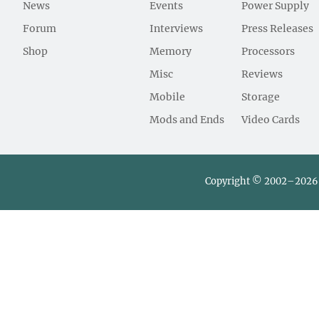
News
Events
Power Supply
Forum
Interviews
Press Releases
Shop
Memory
Processors
Misc
Reviews
Mobile
Storage
Mods and Ends
Video Cards
Copyright © 2002–2026 L