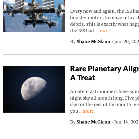
Every now and again, the ISS has
booster motors to move into a d
debris. This is exactly what ha
Continue reading “I
the ISS had
…more
By
Shane McGlaun
•
Jun. 20, 20
Rare Planetary Ali
A Treat
Amateur astronomers have somet
night sky all month long. Five p
sky for the rest of the month, vi
Continue reading “Rare Pla
you
…more
By
Shane McGlaun
•
Jun. 14, 20