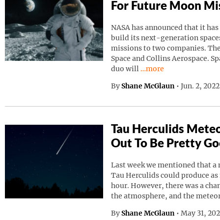
For Future Moon Mi
NASA has announced that it has
build its next-generation spaces
missions to two companies. Th
Space and Collins Aerospace. Sp
Continue reading “NAS
duo will
…more
By
Shane McGlaun
•
Jun. 2, 202
Tau Herculids Mete
Out To Be Pretty G
Last week we mentioned that a 
Tau Herculids could produce as
hour. However, there was a cha
the atmosphere, and the meteo
By
Shane McGlaun
•
May 31, 20