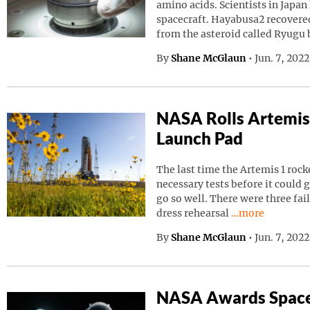
amino acids. Scientists in Japa
spacecraft. Hayabusa2 recovered
from the asteroid called Ryugu
By
Shane McGlaun
•
Jun. 7, 202
NASA Rolls Artemis
Launch Pad
The last time the Artemis 1 roc
necessary tests before it could g
go so well. There were three fai
Continue readin
dress rehearsal
…more
By
Shane McGlaun
•
Jun. 7, 202
NASA Awards Space