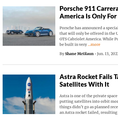
Porsche 911 Carrera
America Is Only For
Porsche has announced a special
that will only be offered in the 
GTS Cabriolet America. While Por
Continue reading
be built in very
…more
By
Shane McGlaun
•
Jun. 13, 20
Astra Rocket Fails
Satellites With It
Astra is one of the private spa
putting satellites into orbit m
things didn’t go as planned rec
an Astra rocket failed, resulting