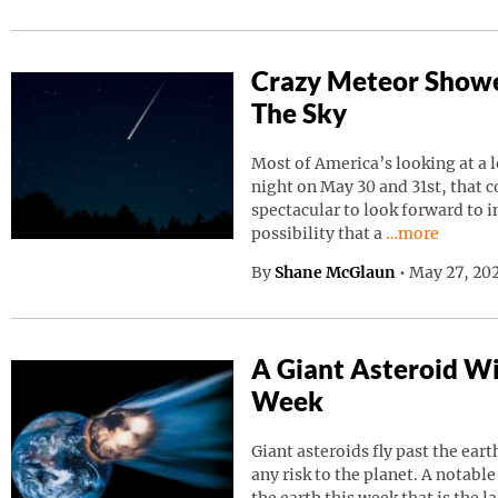
Crazy Meteor Showe
The Sky
Most of America’s looking at a 
night on May 30 and 31st, that 
spectacular to look forward to in
Continue read
possibility that a
…more
By
Shane McGlaun
•
May 27, 202
A Giant Asteroid Wil
Week
Giant asteroids fly past the ear
any risk to the planet. A notable