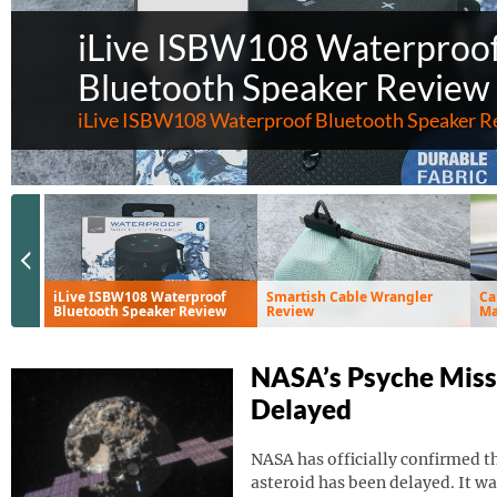
iLive ISBW108 Waterproo
Bluetooth Speaker Review
iLive ISBW108 Waterproof Bluetooth Speaker R
Previous Slide
iLive ISBW108 Waterproof
Smartish Cable Wrangler
Ca
Bluetooth Speaker Review
Review
Ma
Ve
NASA’s Psyche Miss
Delayed
NASA has officially confirmed th
asteroid has been delayed. It wa