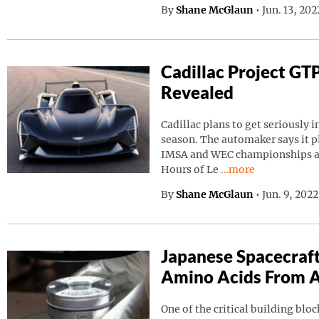
By
Shane McGlaun
•
Jun. 13, 20
Cadillac Project GT
Revealed
Cadillac plans to get seriously i
season. The automaker says it p
IMSA and WEC championships as 
Continue reading “C
Hours of Le
…more
By
Shane McGlaun
•
Jun. 9, 202
Japanese Spacecraf
Amino Acids From A
One of the critical building block