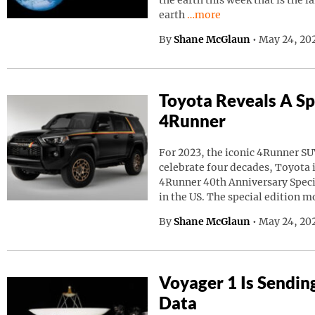
the earth this week that is the l
Continue reading “A Giant
earth
…more
By
Shane McGlaun
•
May 24, 20
Toyota Reveals A Sp
4Runner
For 2023, the iconic 4Runner SU
celebrate four decades, Toyota
4Runner 40th Anniversary Speci
in the US. The special edition m
By
Shane McGlaun
•
May 24, 202
Voyager 1 Is Sendin
Data