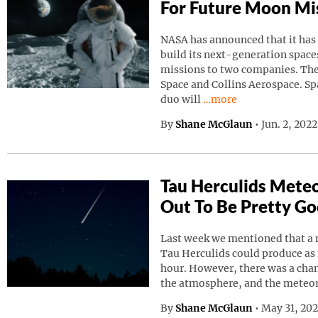
For Future Moon Mi
NASA has announced that it has
build its next-generation spaces
missions to two companies. Th
Space and Collins Aerospace. Sp
Continue reading “NAS
duo will
…more
By
Shane McGlaun
•
Jun. 2, 202
Tau Herculids Mete
Out To Be Pretty G
Last week we mentioned that a 
Tau Herculids could produce as
hour. However, there was a cha
the atmosphere, and the meteo
By
Shane McGlaun
•
May 31, 20