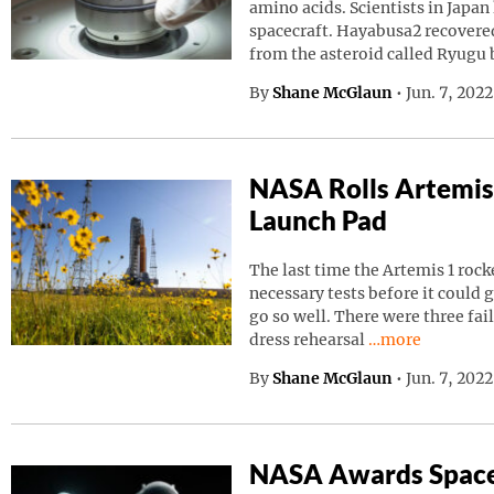
amino acids. Scientists in Japa
spacecraft. Hayabusa2 recovered
from the asteroid called Ryugu
By
Shane McGlaun
•
Jun. 7, 202
NASA Rolls Artemis
Launch Pad
The last time the Artemis 1 roc
necessary tests before it could g
go so well. There were three fai
Continue readin
dress rehearsal
…more
By
Shane McGlaun
•
Jun. 7, 202
NASA Awards Space