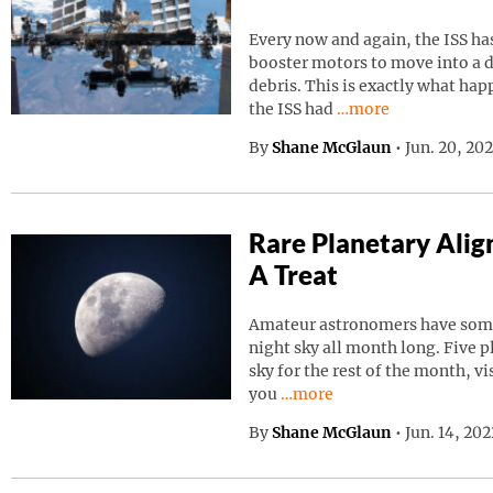
Every now and again, the ISS has
booster motors to move into a d
debris. This is exactly what ha
Continue reading “I
the ISS had
…more
By
Shane McGlaun
•
Jun. 20, 20
Rare Planetary Ali
A Treat
Amateur astronomers have somet
night sky all month long. Five p
sky for the rest of the month, vi
Continue reading “Rare Pla
you
…more
By
Shane McGlaun
•
Jun. 14, 20