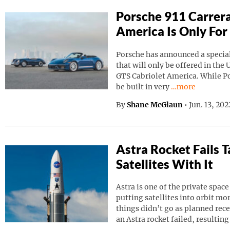
Porsche 911 Carrera
America Is Only For
Porsche has announced a special
that will only be offered in the 
GTS Cabriolet America. While Por
Continue reading
be built in very
…more
By
Shane McGlaun
•
Jun. 13, 20
Astra Rocket Fails
Satellites With It
Astra is one of the private spa
putting satellites into orbit m
things didn’t go as planned rec
an Astra rocket failed, resulting