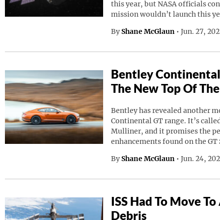
this year, but NASA officials co
mission wouldn’t launch this ye
By
Shane McGlaun
•
Jun. 27, 20
Bentley Continental
The New Top Of The
Bentley has revealed another mod
Continental GT range. It’s calle
Mulliner, and it promises the p
enhancements found on the GT 
By
Shane McGlaun
•
Jun. 24, 20
ISS Had To Move To
Debris