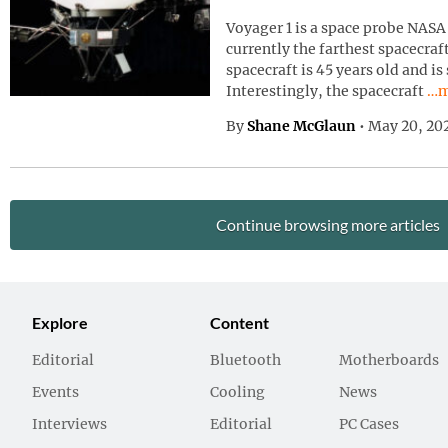
Voyager 1 is a space probe NASA 
currently the farthest spacecraf
spacecraft is 45 years old and is
Con
Interestingly, the spacecraft
…m
By
Shane McGlaun
•
May 20, 20
Continue browsing more articles
Explore
Content
Editorial
Bluetooth
Motherboards
Events
Cooling
News
Interviews
Editorial
PC Cases