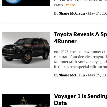
the earth this week that is the l
Continue reading “A Giant
earth
…more
By
Shane McGlaun
•
May 24, 20
Toyota Reveals A Sp
4Runner
For 2023, the iconic 4Runner SU
celebrate four decades, Toyota
4Runner 40th Anniversary Speci
in the US. The special edition m
By
Shane McGlaun
•
May 24, 202
Voyager 1 Is Sendin
Data