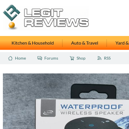
Kitchen & Household
Auto & Travel
Yard &
Home
Forums
Shop
RSS