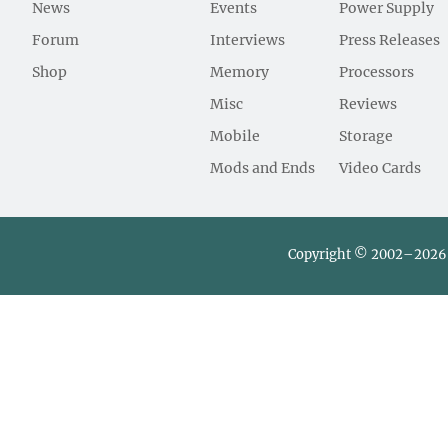
News
Events
Power Supply
Forum
Interviews
Press Releases
Shop
Memory
Processors
Misc
Reviews
Mobile
Storage
Mods and Ends
Video Cards
Copyright © 2002–2026 L