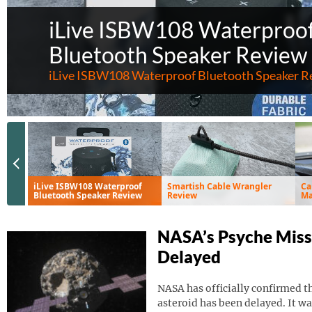
iLive ISBW108 Waterproo
Bluetooth Speaker Review
iLive ISBW108 Waterproof Bluetooth Speaker R
Previous Slide
iLive ISBW108 Waterproof
Smartish Cable Wrangler
Ca
Bluetooth Speaker Review
Review
Ma
Ve
NASA’s Psyche Miss
Delayed
NASA has officially confirmed th
asteroid has been delayed. It wa