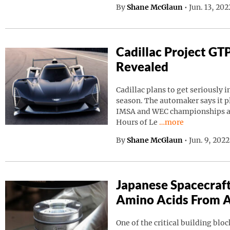
By
Shane McGlaun
•
Jun. 13, 20
Cadillac Project GT
Revealed
Cadillac plans to get seriously i
season. The automaker says it p
IMSA and WEC championships as 
Continue reading “C
Hours of Le
…more
By
Shane McGlaun
•
Jun. 9, 202
Japanese Spacecraf
Amino Acids From A
One of the critical building block