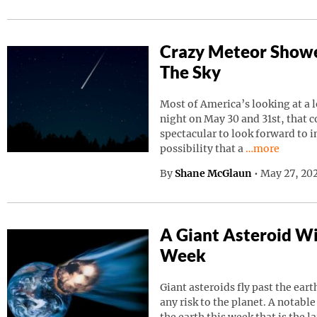
Crazy Meteor Showe
The Sky
Most of America’s looking at a 
night on May 30 and 31st, that 
spectacular to look forward to in
Continue read
possibility that a
…more
By
Shane McGlaun
•
May 27, 202
A Giant Asteroid Wil
Week
Giant asteroids fly past the ear
any risk to the planet. A notable