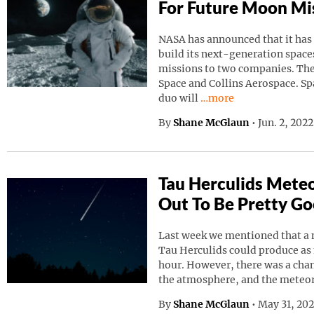
For Future Moon Mi
NASA has announced that it has
build its next-generation spaces
missions to two companies. Th
Space and Collins Aerospace. Sp
Continue reading “NAS
duo will
…more
By
Shane McGlaun
•
Jun. 2, 202
Tau Herculids Mete
Out To Be Pretty G
Last week we mentioned that a 
Tau Herculids could produce as
hour. However, there was a cha
the atmosphere, and the meteo
By
Shane McGlaun
•
May 31, 20