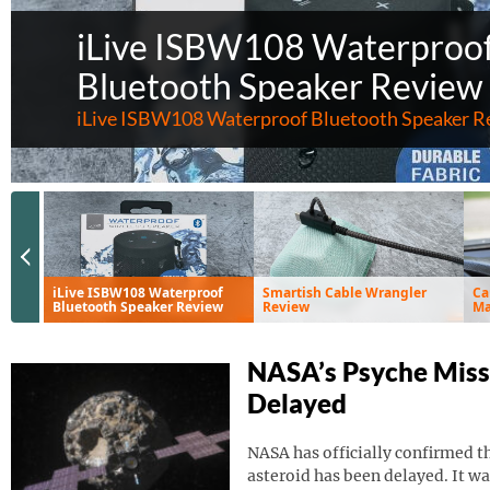
iLive ISBW108 Waterproo
Bluetooth Speaker Review
iLive ISBW108 Waterproof Bluetooth Speaker R
Previous Slide
iLive ISBW108 Waterproof
Smartish Cable Wrangler
Ca
Bluetooth Speaker Review
Review
Ma
Ve
NASA’s Psyche Miss
Delayed
NASA has officially confirmed th
asteroid has been delayed. It wa