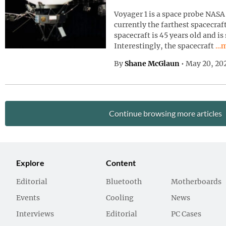
Voyager 1 is a space probe NASA 
currently the farthest spacecraf
spacecraft is 45 years old and is
Con
Interestingly, the spacecraft
…m
By
Shane McGlaun
•
May 20, 20
Continue browsing more articles
Explore
Content
Editorial
Bluetooth
Motherboards
Events
Cooling
News
Interviews
Editorial
PC Cases