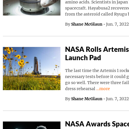
amino acids. Scientists in Japa
spacecraft. Hayabusa2 recovered
from the asteroid called Ryugu
By
Shane McGlaun
•
Jun. 7, 202
NASA Rolls Artemis
Launch Pad
The last time the Artemis 1 roc
necessary tests before it could g
go so well. There were three fai
Continue readin
dress rehearsal
…more
By
Shane McGlaun
•
Jun. 7, 202
NASA Awards Space