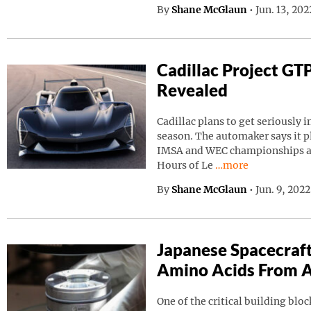
By
Shane McGlaun
•
Jun. 13, 20
Cadillac Project GT
Revealed
Cadillac plans to get seriously i
season. The automaker says it p
IMSA and WEC championships as 
Continue reading “C
Hours of Le
…more
By
Shane McGlaun
•
Jun. 9, 202
Japanese Spacecraf
Amino Acids From A
One of the critical building block