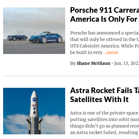
Porsche 911 Carrera
America Is Only For
Porsche has announced a special
that will only be offered in the 
GTS Cabriolet America. While Por
Continue reading
be built in very
…more
By
Shane McGlaun
•
Jun. 13, 20
Astra Rocket Fails
Satellites With It
Astra is one of the private spa
putting satellites into orbit m
things didn’t go as planned rec
an Astra rocket failed, resulting