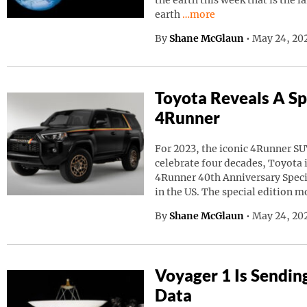
the earth this week that is the l
Continue reading “A Giant
earth
…more
By
Shane McGlaun
•
May 24, 20
Toyota Reveals A Sp
4Runner
For 2023, the iconic 4Runner SU
celebrate four decades, Toyota
4Runner 40th Anniversary Speci
in the US. The special edition m
By
Shane McGlaun
•
May 24, 202
Voyager 1 Is Sendin
Data