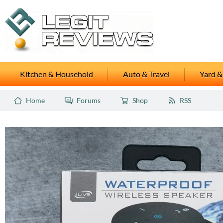
Kitchen & Household
Auto & Travel
Yard &
Home
Forums
Shop
RSS