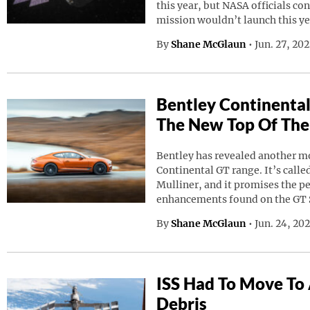
this year, but NASA officials co
mission wouldn’t launch this ye
By
Shane McGlaun
•
Jun. 27, 20
Bentley Continental
The New Top Of The
Bentley has revealed another mod
Continental GT range. It’s calle
Mulliner, and it promises the p
enhancements found on the GT 
By
Shane McGlaun
•
Jun. 24, 20
ISS Had To Move To
Debris