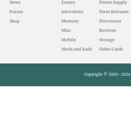
News
Events
Power Supply
Forum
Interviews
Press Releases
Shop
Memory
Processors
Misc
Reviews
Mobile
Storage
Mods and Ends
Video Cards
Copyright © 2002–2026 L