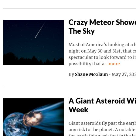
Crazy Meteor Showe
The Sky
Most of America’s looking at a 
night on May 30 and 31st, that 
spectacular to look forward to in
Continue read
possibility that a
…more
By
Shane McGlaun
•
May 27, 202
A Giant Asteroid Wil
Week
Giant asteroids fly past the ear
any risk to the planet. A notable