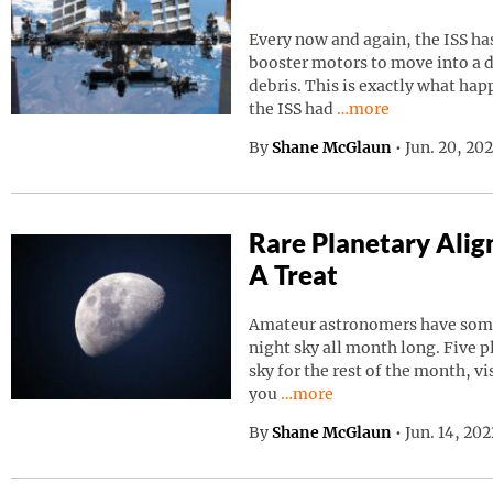
Every now and again, the ISS has
booster motors to move into a d
debris. This is exactly what ha
Continue reading “I
the ISS had
…more
By
Shane McGlaun
•
Jun. 20, 20
Rare Planetary Ali
A Treat
Amateur astronomers have somet
night sky all month long. Five p
sky for the rest of the month, vi
Continue reading “Rare Pla
you
…more
By
Shane McGlaun
•
Jun. 14, 20