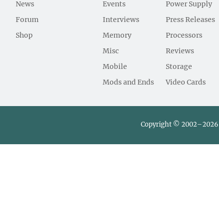
News
Events
Power Supply
Forum
Interviews
Press Releases
Shop
Memory
Processors
Misc
Reviews
Mobile
Storage
Mods and Ends
Video Cards
Copyright © 2002–2026 L