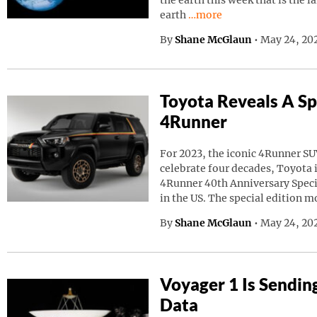
the earth this week that is the l
Continue reading “A Giant
earth
…more
By
Shane McGlaun
•
May 24, 20
Toyota Reveals A Sp
4Runner
For 2023, the iconic 4Runner SU
celebrate four decades, Toyota
4Runner 40th Anniversary Speci
in the US. The special edition m
By
Shane McGlaun
•
May 24, 202
Voyager 1 Is Sendin
Data