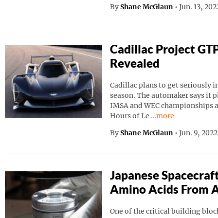
By
Shane McGlaun
•
Jun. 13, 20
Cadillac Project GT
Revealed
Cadillac plans to get seriously i
season. The automaker says it p
IMSA and WEC championships as 
Continue reading “C
Hours of Le
…more
By
Shane McGlaun
•
Jun. 9, 202
Japanese Spacecraf
Amino Acids From A
One of the critical building block