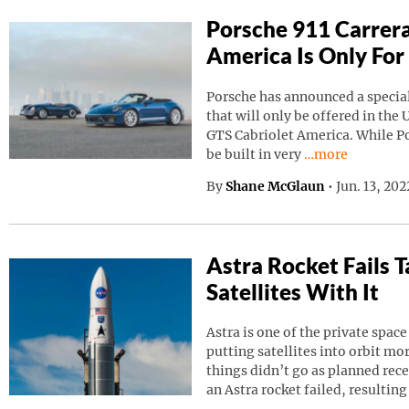
Porsche 911 Carrera
America Is Only For
Porsche has announced a special
that will only be offered in the 
GTS Cabriolet America. While Por
Continue reading
be built in very
…more
By
Shane McGlaun
•
Jun. 13, 20
Astra Rocket Fails
Satellites With It
Astra is one of the private spa
putting satellites into orbit m
things didn’t go as planned rec
an Astra rocket failed, resulting