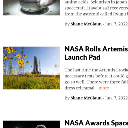
amino acids. Scientists in Japa
spacecraft. Hayabusa2 recovered
from the asteroid called Ryugu
By
Shane McGlaun
•
Jun. 7, 202
NASA Rolls Artemis
Launch Pad
The last time the Artemis 1 roc
necessary tests before it could g
go so well. There were three fai
Continue readin
dress rehearsal
…more
By
Shane McGlaun
•
Jun. 7, 202
NASA Awards Space