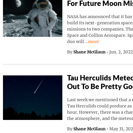
For Future Moon Mi
NASA has announced that it has
build its next-generation spaces
missions to two companies. Th
Space and Collins Aerospace. Sp
Continue reading “NAS
duo will
…more
By
Shane McGlaun
•
Jun. 2, 202
Tau Herculids Mete
Out To Be Pretty G
Last week we mentioned that a 
Tau Herculids could produce as
hour. However, there was a cha
the atmosphere, and the meteo
By
Shane McGlaun
•
May 31, 20