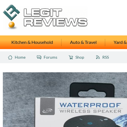
Kitchen & Household
Auto & Travel
Yard &
Home
Forums
Shop
RSS