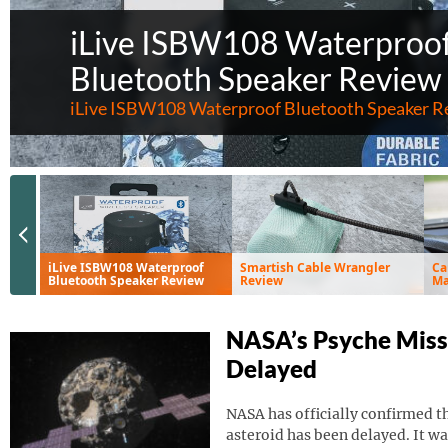
iLive ISBW108 Waterproo
Bluetooth Speaker Review
iLive ISBW108 Waterproof Bluetooth Speaker R
Previous Slide
iLive ISBW108 Waterproof
Smartish Cable Wrangler
Ca
Bluetooth Speaker Review
Review
Ma
Ve
NASA’s Psyche Miss
Delayed
NASA has officially confirmed th
asteroid has been delayed. It wa