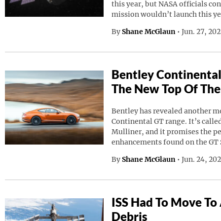
this year, but NASA officials co
mission wouldn’t launch this ye
By
Shane McGlaun
•
Jun. 27, 20
Bentley Continental
The New Top Of The
Bentley has revealed another mod
Continental GT range. It’s calle
Mulliner, and it promises the p
enhancements found on the GT 
By
Shane McGlaun
•
Jun. 24, 20
ISS Had To Move To
Debris