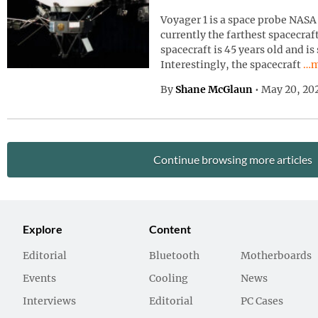
Voyager 1 is a space probe NASA 
currently the farthest spacecraf
spacecraft is 45 years old and is
Con
Interestingly, the spacecraft
…m
By
Shane McGlaun
•
May 20, 20
Continue browsing more articles
Explore
Content
Editorial
Bluetooth
Motherboards
Events
Cooling
News
Interviews
Editorial
PC Cases