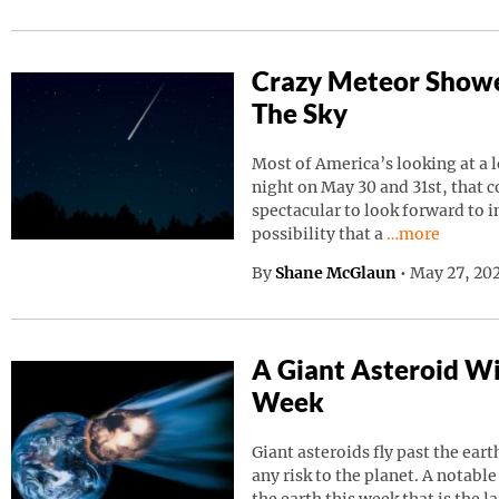
Crazy Meteor Showe
The Sky
Most of America’s looking at a 
night on May 30 and 31st, that 
spectacular to look forward to in
Continue read
possibility that a
…more
By
Shane McGlaun
•
May 27, 202
A Giant Asteroid Wil
Week
Giant asteroids fly past the ear
any risk to the planet. A notable