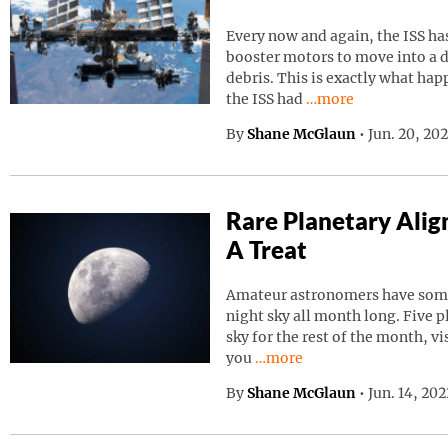
Every now and again, the ISS has
booster motors to move into a d
debris. This is exactly what ha
Continue reading “I
the ISS had
…more
By
Shane McGlaun
•
Jun. 20, 20
Rare Planetary Ali
A Treat
Amateur astronomers have somet
night sky all month long. Five p
sky for the rest of the month, vi
Continue reading “Rare Pla
you
…more
By
Shane McGlaun
•
Jun. 14, 20