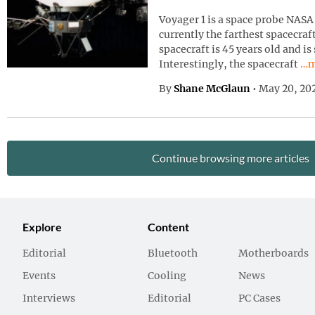
Voyager 1 is a space probe NASA 
currently the farthest spacecraf
spacecraft is 45 years old and is
Con
Interestingly, the spacecraft
…m
By
Shane McGlaun
•
May 20, 20
Continue browsing more articles
Explore
Content
Editorial
Bluetooth
Motherboards
Events
Cooling
News
Interviews
Editorial
PC Cases