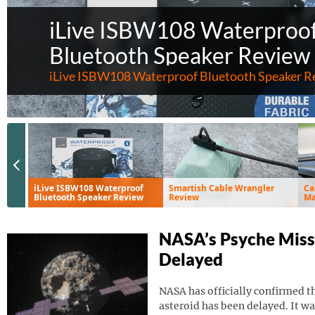
iLive ISBW108 Waterproo
Bluetooth Speaker Review
iLive ISBW108 Waterproof Bluetooth Speaker R
Previous Slide
iLive ISBW108 Waterproof
Smartish Cable Wrangler
Ca
Bluetooth Speaker Review
Review
Ma
Ve
NASA’s Psyche Miss
Delayed
NASA has officially confirmed th
asteroid has been delayed. It wa