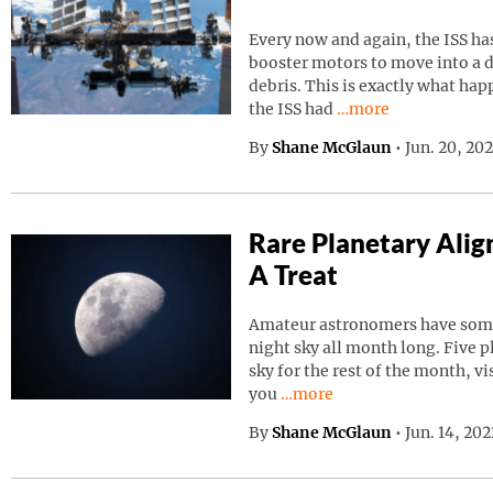
Every now and again, the ISS has
booster motors to move into a d
debris. This is exactly what ha
Continue reading “I
the ISS had
…more
By
Shane McGlaun
•
Jun. 20, 20
Rare Planetary Ali
A Treat
Amateur astronomers have somet
night sky all month long. Five p
sky for the rest of the month, vi
Continue reading “Rare Pla
you
…more
By
Shane McGlaun
•
Jun. 14, 20