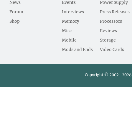
News
Events
Power Supply
Forum
Interviews
Press Releases
Shop
Memory
Processors
Misc
Reviews
Mobile
Storage
Mods and Ends
Video Cards
Copyright © 2002–2026 L