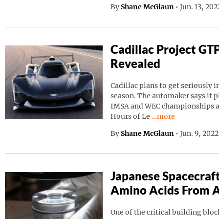
By
Shane McGlaun
•
Jun. 13, 20
Cadillac Project GT
Revealed
Cadillac plans to get seriously i
season. The automaker says it p
IMSA and WEC championships as 
Continue reading “C
Hours of Le
…more
By
Shane McGlaun
•
Jun. 9, 202
Japanese Spacecraf
Amino Acids From A
One of the critical building block