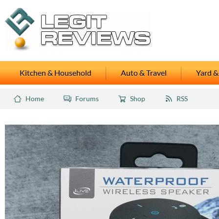
Kitchen & Household
Auto & Travel
Yard &
Home
Forums
Shop
RSS