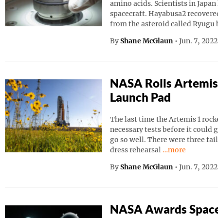
amino acids. Scientists in Japa
spacecraft. Hayabusa2 recovered
from the asteroid called Ryugu
By
Shane McGlaun
•
Jun. 7, 202
NASA Rolls Artemis
Launch Pad
The last time the Artemis 1 roc
necessary tests before it could g
go so well. There were three fai
Continue readin
dress rehearsal
…more
By
Shane McGlaun
•
Jun. 7, 202
NASA Awards Space