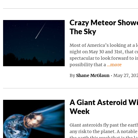
Crazy Meteor Showe
The Sky
Most of America’s looking at a 
night on May 30 and 31st, that 
spectacular to look forward to in
Continue read
possibility that a
…more
By
Shane McGlaun
•
May 27, 202
A Giant Asteroid Wil
Week
Giant asteroids fly past the ear
any risk to the planet. A notable