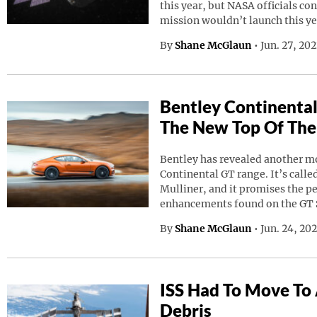
this year, but NASA officials co
mission wouldn’t launch this ye
By
Shane McGlaun
•
Jun. 27, 20
Bentley Continental
The New Top Of The
Bentley has revealed another mod
Continental GT range. It’s calle
Mulliner, and it promises the p
enhancements found on the GT 
By
Shane McGlaun
•
Jun. 24, 20
ISS Had To Move To
Debris