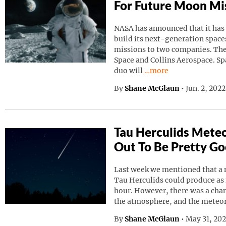
For Future Moon Mi
NASA has announced that it has
build its next-generation spaces
missions to two companies. Th
Space and Collins Aerospace. Sp
Continue reading “NAS
duo will
…more
By
Shane McGlaun
•
Jun. 2, 202
Tau Herculids Mete
Out To Be Pretty G
Last week we mentioned that a 
Tau Herculids could produce as
hour. However, there was a cha
the atmosphere, and the meteo
By
Shane McGlaun
•
May 31, 20