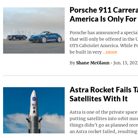
Porsche 911 Carrera
America Is Only For
Porsche has announced a special
that will only be offered in the 
GTS Cabriolet America. While Por
Continue reading
be built in very
…more
By
Shane McGlaun
•
Jun. 13, 20
Astra Rocket Fails
Satellites With It
Astra is one of the private spa
putting satellites into orbit m
things didn’t go as planned rec
an Astra rocket failed, resulting