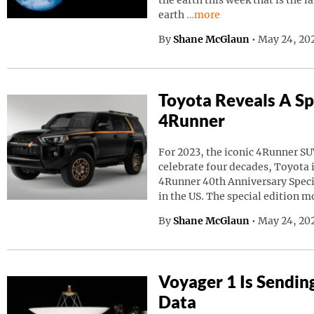
the earth this week that is the l
Continue reading “A Giant
earth
…more
By
Shane McGlaun
•
May 24, 20
Toyota Reveals A Sp
4Runner
For 2023, the iconic 4Runner SU
celebrate four decades, Toyota
4Runner 40th Anniversary Speci
in the US. The special edition m
By
Shane McGlaun
•
May 24, 202
Voyager 1 Is Sendin
Data