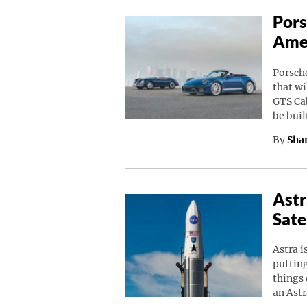
Pors
Amer
Porsche
that wi
GTS Cab
be buil
By
Sha
Astr
Sate
Astra i
putting
things 
an Astr