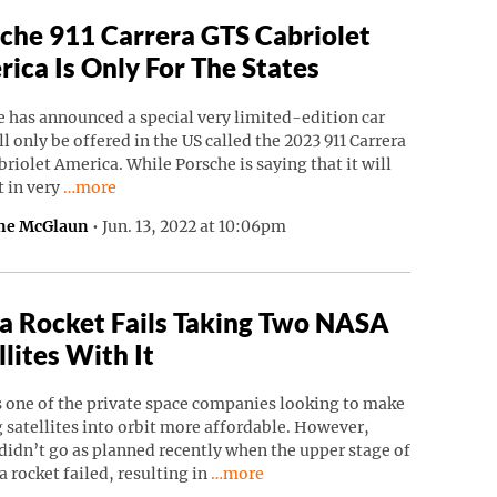
che 911 Carrera GTS Cabriolet
ica Is Only For The States
 has announced a special very limited-edition car
ll only be offered in the US called the 2023 911 Carrera
riolet America. While Porsche is saying that it will
Continue reading “Porsche 911 Carrera GTS Cabriolet Ame
t in very
…more
ne McGlaun
•
Jun. 13, 2022 at 10:06pm
a Rocket Fails Taking Two NASA
llites With It
s one of the private space companies looking to make
 satellites into orbit more affordable. However,
didn’t go as planned recently when the upper stage of
Continue reading “Astra Rocket Fails
a rocket failed, resulting in
…more