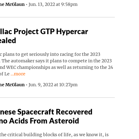
ne McGlaun
•
Jun. 13, 2022 at 9:58pm
llac Project GTP Hypercar
ealed
c plans to get seriously into racing for the 2023
 The automaker says it plans to compete in the 2023
nd WEC championships as well as returning to the 24
Continue reading “Cadillac Project GTP Hypercar Revealed”
of Le
…more
ne McGlaun
•
Jun. 9, 2022 at 10:27pm
nese Spacecraft Recovered
o Acids From Asteroid
the critical building blocks of life, as we know it, is