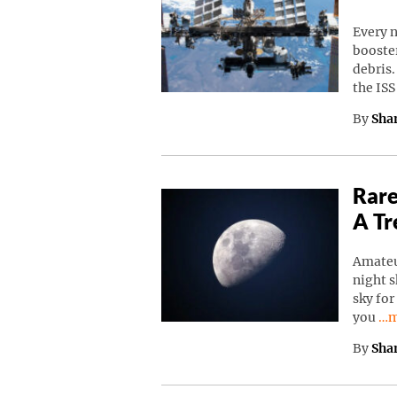
Every n
booster
debris.
the IS
By
Sha
Rare
A Tr
Amateu
night s
sky for
Co
you
…m
By
Sha