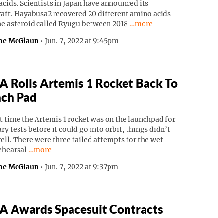
cids. Scientists in Japan have announced its
raft. Hayabusa2 recovered 20 different amino acids
Continue reading “Japane
he asteroid called Ryugu between 2018
…more
ne McGlaun
•
Jun. 7, 2022 at 9:45pm
 Rolls Artemis 1 Rocket Back To
ch Pad
t time the Artemis 1 rocket was on the launchpad for
ry tests before it could go into orbit, things didn’t
ell. There were three failed attempts for the wet
Continue reading “NASA Rolls Artemis 1 Rocket Back To
rehearsal
…more
ne McGlaun
•
Jun. 7, 2022 at 9:37pm
 Awards Spacesuit Contracts