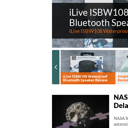
iLive ISBW10
Bluetooth Spe
iLive ISBW108 Waterproof
Previous Slide
Eve Aqua Smart Water
iLive ISBW108 Waterproof
Smart
Controller Review
Bluetooth Speaker Review
Revie
NASA
Del
NASA ha
asteroi