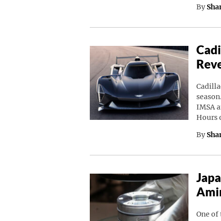
By
Sha
Cadi
Rev
Cadilla
season.
IMSA a
Hours 
By
Sha
Japa
Amin
One of 