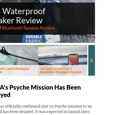
8 Waterproof
aker Review
 Bluetooth Speaker Review
Next Slide
ish Cable Wrangler
Car and Driver 2-In-1
EnviroKlenz Air 
w
Magnetic Wireless Charging
Review
Vent Mount & Pad Review
’s Psyche Mission Has Been
ayed
s officially confirmed that its Psyche mission to an
d has been delayed. It was expected to launch later