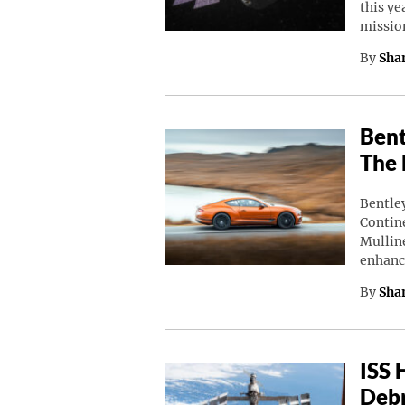
this ye
missio
By
Sha
Bent
The 
Bentley
Contine
Mulline
enhanc
By
Sha
ISS 
Debr