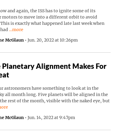
ow and again, the ISS has to ignite some of its
 motors to move into a different orbit to avoid
 This is exactly what happened late last week when
Continue reading “ISS Had To Move To Avoid Russian Debri
S had
…more
ne McGlaun
•
Jun. 20, 2022 at 10:26pm
 Planetary Alignment Makes For
eat
r astronomers have something to look at in the
ky all month long. Five planets will be aligned in the
 the rest of the month, visible with the naked eye, but
ntinue reading “Rare Planetary Alignment Makes For A Treat”.
ore
ne McGlaun
•
Jun. 14, 2022 at 9:47pm