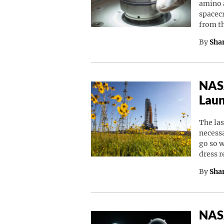
amino a
spacec
from t
By
Sha
NASA
Laun
The las
necessa
go so w
dress 
By
Sha
NASA