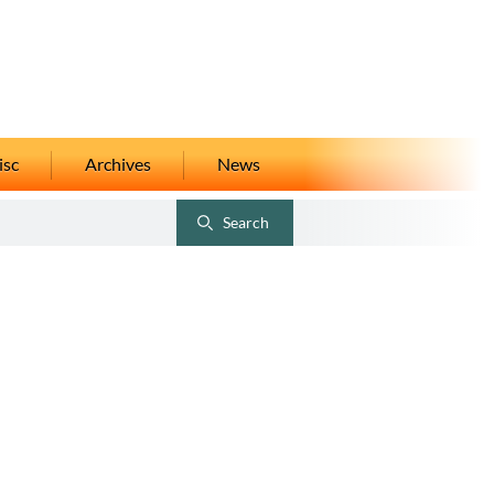
isc
Archives
News
Search
Toggle