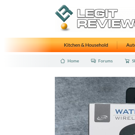
Kitchen & Household
Auto
Home
Forums
S