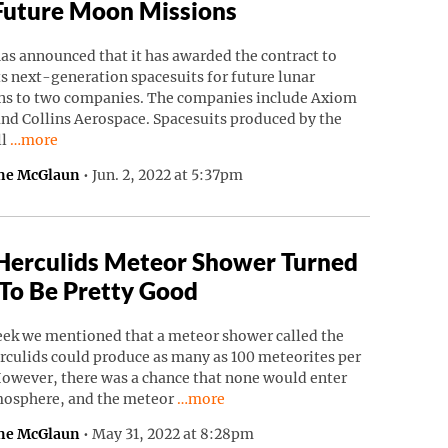
Future Moon Missions
as announced that it has awarded the contract to
ts next-generation spacesuits for future lunar
ns to two companies. The companies include Axiom
nd Collins Aerospace. Spacesuits produced by the
Continue reading “NASA Awards Spacesuit Contracts For Futu
ll
…more
ne McGlaun
•
Jun. 2, 2022 at 5:37pm
Herculids Meteor Shower Turned
To Be Pretty Good
eek we mentioned that a meteor shower called the
rculids could produce as many as 100 meteorites per
However, there was a chance that none would enter
Continue reading “Tau Herculids Mete
mosphere, and the meteor
…more
ne McGlaun
•
May 31, 2022 at 8:28pm