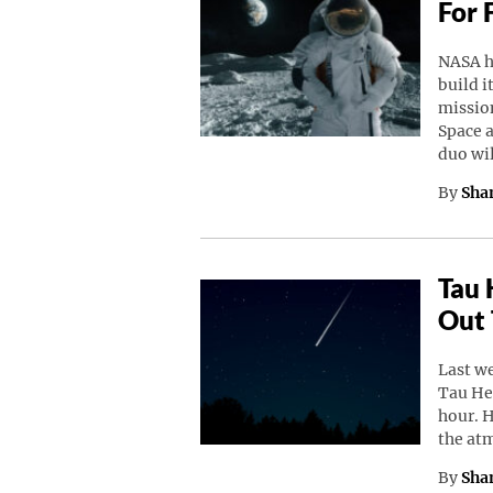
For 
NASA h
build i
missio
Space a
duo wi
By
Sha
Tau 
Out 
Last w
Tau He
hour. 
the at
By
Sha