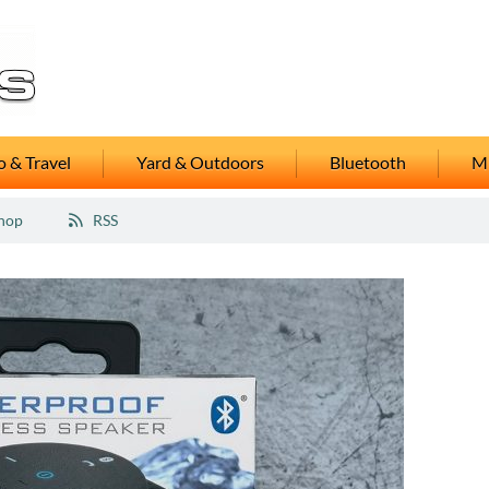
 & Travel
Yard & Outdoors
Bluetooth
M
hop
RSS