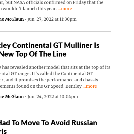
ar, but NASA officials confirmed on Friday that the
Continue reading “NASA’s Psyche Mi
n wouldn’t launch this year.
…more
ne McGlaun
•
Jun. 27, 2022 at 11:30pm
ley Continental GT Mulliner Is
New Top Of The Line
 has revealed another model that sits at the top of its
ntal GT range. It’s called the Continental GT
r, and it promises the performance and chassis
Continue reading “Bentl
ements found on the GT Speed. Bentley
…more
ne McGlaun
•
Jun. 24, 2022 at 10:04pm
Had To Move To Avoid Russian
is