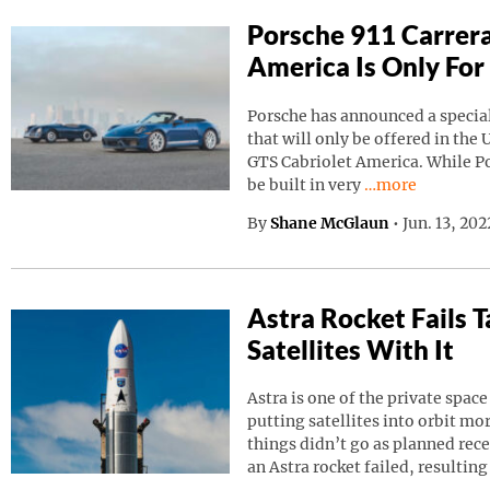
Porsche 911 Carrera
America Is Only For
Porsche has announced a special
that will only be offered in the 
GTS Cabriolet America. While Por
Continue reading
be built in very
…more
By
Shane McGlaun
•
Jun. 13, 20
Astra Rocket Fails
Satellites With It
Astra is one of the private spa
putting satellites into orbit m
things didn’t go as planned rec
an Astra rocket failed, resulting