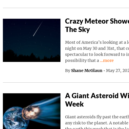
Crazy Meteor Showe
The Sky
Most of America’s looking at a 
night on May 30 and 31st, that 
spectacular to look forward to in
Continue read
possibility that a
…more
By
Shane McGlaun
•
May 27, 202
A Giant Asteroid Wil
Week
Giant asteroids fly past the ear
any risk to the planet. A notable