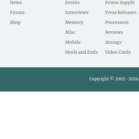
News
Events
Power Supply
Forum
Interviews
Press Releases
Shop
Memory
Processors
Misc
Reviews
Mobile
Storage
Mods and Ends
Video Cards
Copyright © 2002–2026 L