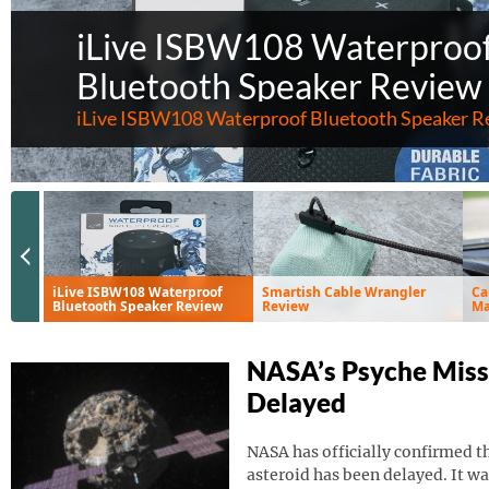
iLive ISBW108 Waterproo
Bluetooth Speaker Review
iLive ISBW108 Waterproof Bluetooth Speaker R
Previous Slide
iLive ISBW108 Waterproof
Smartish Cable Wrangler
Ca
Bluetooth Speaker Review
Review
Ma
Ve
NASA’s Psyche Miss
Delayed
NASA has officially confirmed th
asteroid has been delayed. It wa