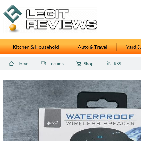
Kitchen & Household
Auto & Travel
Yard &
Home
Forums
Shop
RSS