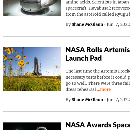
amino acids. Scientists in Japa
spacecraft. Hayabusa2 recovered
from the asteroid called Ryugu
By
Shane McGlaun
•
Jun. 7, 202
NASA Rolls Artemis
Launch Pad
The last time the Artemis 1 roc
necessary tests before it could g
go so well. There were three fai
Continue readin
dress rehearsal
…more
By
Shane McGlaun
•
Jun. 7, 202
NASA Awards Space