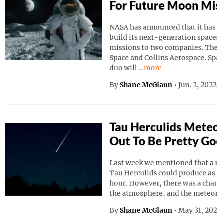
For Future Moon Mi
NASA has announced that it has
build its next-generation spaces
missions to two companies. Th
Space and Collins Aerospace. Sp
Continue reading “NAS
duo will
…more
By
Shane McGlaun
•
Jun. 2, 202
Tau Herculids Mete
Out To Be Pretty G
Last week we mentioned that a 
Tau Herculids could produce as
hour. However, there was a cha
the atmosphere, and the meteo
By
Shane McGlaun
•
May 31, 20