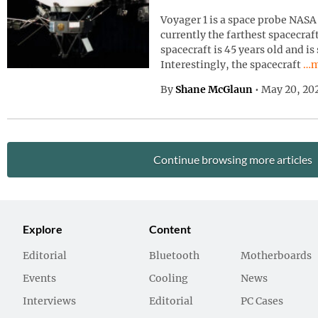
Voyager 1 is a space probe NASA 
currently the farthest spacecraf
spacecraft is 45 years old and is
Con
Interestingly, the spacecraft
…m
By
Shane McGlaun
•
May 20, 20
Continue browsing more articles
Explore
Content
Editorial
Bluetooth
Motherboards
Events
Cooling
News
Interviews
Editorial
PC Cases