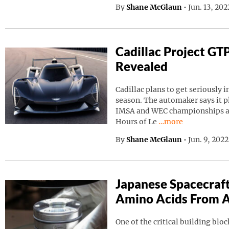
By
Shane McGlaun
•
Jun. 13, 20
Cadillac Project GT
Revealed
Cadillac plans to get seriously i
season. The automaker says it p
IMSA and WEC championships as 
Continue reading “C
Hours of Le
…more
By
Shane McGlaun
•
Jun. 9, 202
Japanese Spacecraf
Amino Acids From A
One of the critical building block