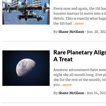
Every now and again, the ISS has
booster motors to move into a d
debris. This is exactly what ha
Continue reading “I
the ISS had
…more
By
Shane McGlaun
•
Jun. 20, 20
Rare Planetary Ali
A Treat
Amateur astronomers have somet
night sky all month long. Five p
sky for the rest of the month, vi
Continue reading “Rare Pla
you
…more
By
Shane McGlaun
•
Jun. 14, 20