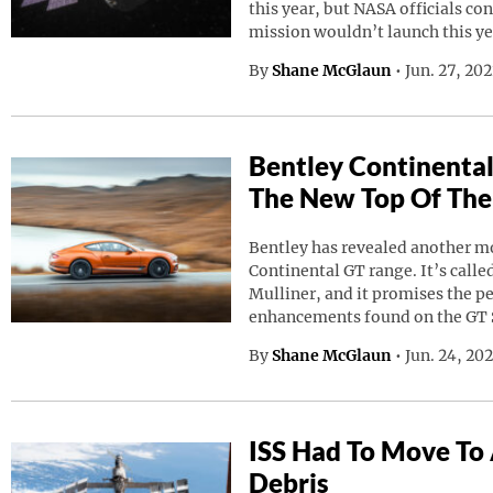
this year, but NASA officials co
mission wouldn’t launch this ye
By
Shane McGlaun
•
Jun. 27, 20
Bentley Continental
The New Top Of The
Bentley has revealed another mod
Continental GT range. It’s calle
Mulliner, and it promises the p
enhancements found on the GT 
By
Shane McGlaun
•
Jun. 24, 20
ISS Had To Move To
Debris