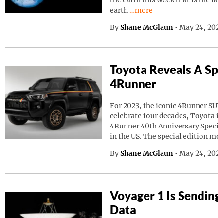
the earth this week that is the l
Continue reading “A Giant
earth
…more
By
Shane McGlaun
•
May 24, 20
Toyota Reveals A Sp
4Runner
For 2023, the iconic 4Runner SU
celebrate four decades, Toyota
4Runner 40th Anniversary Speci
in the US. The special edition m
By
Shane McGlaun
•
May 24, 202
Voyager 1 Is Sendin
Data