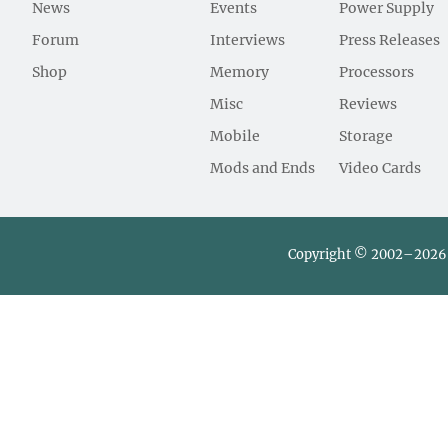
News
Events
Power Supply
Forum
Interviews
Press Releases
Shop
Memory
Processors
Misc
Reviews
Mobile
Storage
Mods and Ends
Video Cards
Copyright © 2002–2026 L