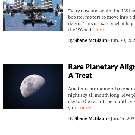
Every now and again, the ISS has
booster motors to move into a d
debris. This is exactly what ha
Continue reading “I
the ISS had
…more
By
Shane McGlaun
•
Jun. 20, 20
Rare Planetary Ali
A Treat
Amateur astronomers have somet
night sky all month long. Five p
sky for the rest of the month, vi
Continue reading “Rare Pla
you
…more
By
Shane McGlaun
•
Jun. 14, 20