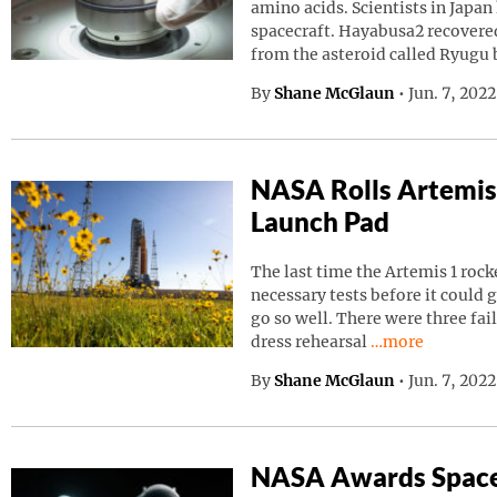
amino acids. Scientists in Japa
spacecraft. Hayabusa2 recovered
from the asteroid called Ryugu
By
Shane McGlaun
•
Jun. 7, 202
NASA Rolls Artemis
Launch Pad
The last time the Artemis 1 roc
necessary tests before it could g
go so well. There were three fai
Continue readin
dress rehearsal
…more
By
Shane McGlaun
•
Jun. 7, 202
NASA Awards Space