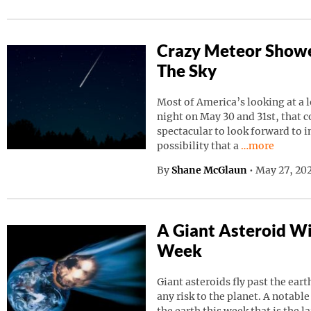
Crazy Meteor Showe
The Sky
Most of America’s looking at a 
night on May 30 and 31st, that 
spectacular to look forward to in
Continue read
possibility that a
…more
By
Shane McGlaun
•
May 27, 202
A Giant Asteroid Wil
Week
Giant asteroids fly past the ear
any risk to the planet. A notable