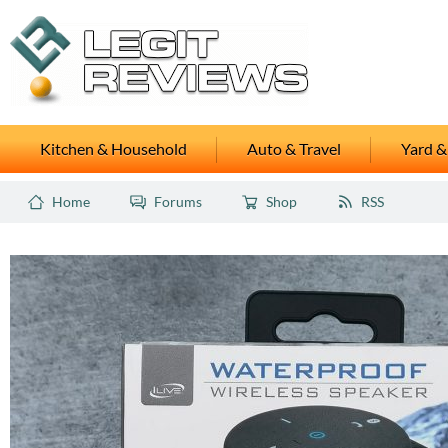
Kitchen & Household
Auto & Travel
Yard &
Home
Forums
Shop
RSS