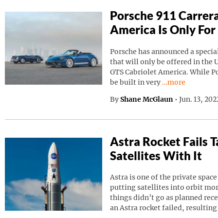
Porsche 911 Carrera
America Is Only For
Porsche has announced a special
that will only be offered in the 
GTS Cabriolet America. While Por
Continue reading
be built in very
…more
By
Shane McGlaun
•
Jun. 13, 20
Astra Rocket Fails
Satellites With It
Astra is one of the private spa
putting satellites into orbit m
things didn’t go as planned rec
an Astra rocket failed, resulting