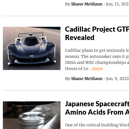
By
Shane McGlaun
•
Jun. 13, 20
Cadillac Project GT
Revealed
Cadillac plans to get seriously i
season. The automaker says it p
IMSA and WEC championships as 
Continue reading “C
Hours of Le
…more
By
Shane McGlaun
•
Jun. 9, 202
Japanese Spacecraf
Amino Acids From A
One of the critical building block