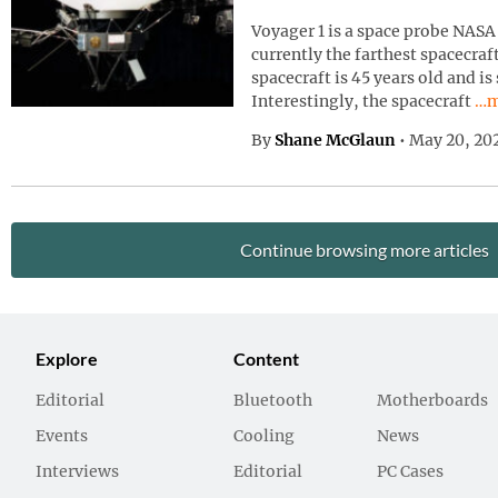
Voyager 1 is a space probe NASA 
currently the farthest spacecraf
spacecraft is 45 years old and is
Con
Interestingly, the spacecraft
…m
By
Shane McGlaun
•
May 20, 20
Continue browsing more articles
Explore
Content
Editorial
Bluetooth
Motherboards
Events
Cooling
News
Interviews
Editorial
PC Cases