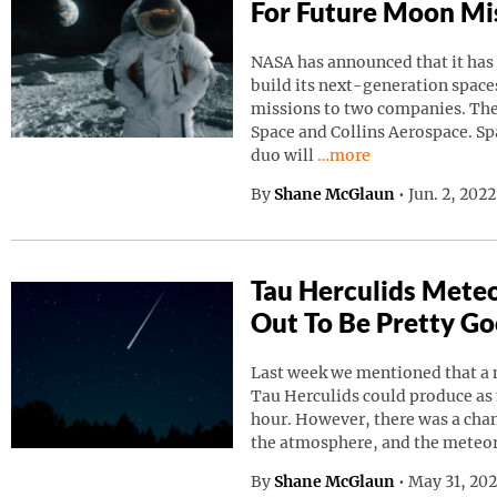
For Future Moon Mi
NASA has announced that it has
build its next-generation spaces
missions to two companies. Th
Space and Collins Aerospace. Sp
Continue reading “NAS
duo will
…more
By
Shane McGlaun
•
Jun. 2, 202
Tau Herculids Mete
Out To Be Pretty G
Last week we mentioned that a 
Tau Herculids could produce as
hour. However, there was a cha
the atmosphere, and the meteo
By
Shane McGlaun
•
May 31, 20