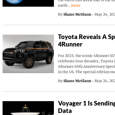
the earth this week that is the l
Continue reading “A Giant
earth
…more
By
Shane McGlaun
•
May 24, 20
Toyota Reveals A Sp
4Runner
For 2023, the iconic 4Runner SU
celebrate four decades, Toyota
4Runner 40th Anniversary Speci
in the US. The special edition m
By
Shane McGlaun
•
May 24, 202
Voyager 1 Is Sendin
Data