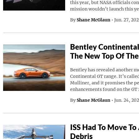
this year, but NASA officials co
mission wouldn’t launch this ye
By
Shane McGlaun
•
Jun. 27, 20
Bentley Continental
The New Top Of The
Bentley has revealed another mod
Continental GT range. It’s calle
Mulliner, and it promises the p
enhancements found on the GT 
By
Shane McGlaun
•
Jun. 24, 20
ISS Had To Move To
Debris