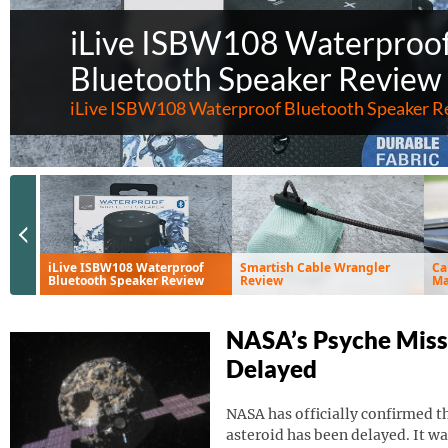
iLive ISBW108 Waterproo
Bluetooth Speaker Review
iLive ISBW108 Waterproof Bluetooth Speaker R
Previous Slide
iLive ISBW108 Waterproof
Smartish Cable Wrangler
Ca
Bluetooth Speaker Review
Review
Ma
Ve
NASA’s Psyche Miss
Delayed
NASA has officially confirmed th
asteroid has been delayed. It wa