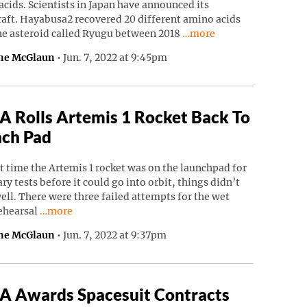
cids. Scientists in Japan have announced its
raft. Hayabusa2 recovered 20 different amino acids
Continue reading “Japane
he asteroid called Ryugu between 2018
…more
ne McGlaun
•
Jun. 7, 2022 at 9:45pm
 Rolls Artemis 1 Rocket Back To
ch Pad
t time the Artemis 1 rocket was on the launchpad for
ry tests before it could go into orbit, things didn’t
ell. There were three failed attempts for the wet
Continue reading “NASA Rolls Artemis 1 Rocket Back To
rehearsal
…more
ne McGlaun
•
Jun. 7, 2022 at 9:37pm
 Awards Spacesuit Contracts