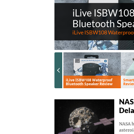
iLive ISBW10
Bluetooth Spe
iLive ISBW108 Waterproof
Previous Slide
Eve Aqua Smart Water
iLive ISBW108 Waterproof
Smart
Controller Review
Bluetooth Speaker Review
Revie
NASA
Del
NASA ha
asteroi