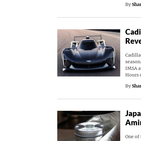
By
Sha
Cadi
Rev
Cadilla
season.
IMSA a
Hours 
By
Sha
Japa
Amin
One of 