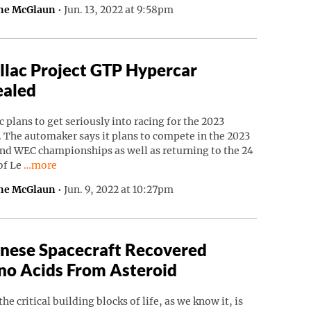
ne McGlaun
•
Jun. 13, 2022 at 9:58pm
llac Project GTP Hypercar
ealed
c plans to get seriously into racing for the 2023
 The automaker says it plans to compete in the 2023
nd WEC championships as well as returning to the 24
Continue reading “Cadillac Project GTP Hypercar Revealed”
of Le
…more
ne McGlaun
•
Jun. 9, 2022 at 10:27pm
nese Spacecraft Recovered
o Acids From Asteroid
the critical building blocks of life, as we know it, is