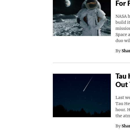
For 
NASA h
build i
missio
Space a
duo wi
By
Sha
Tau 
Out 
Last w
Tau He
hour. 
the at
By
Sha