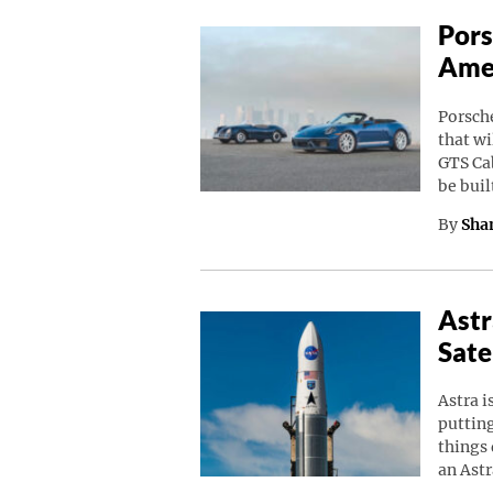
Pors
Amer
Porsche
that wi
GTS Cab
be buil
By
Sha
Astr
Sate
Astra i
putting
things 
an Astr