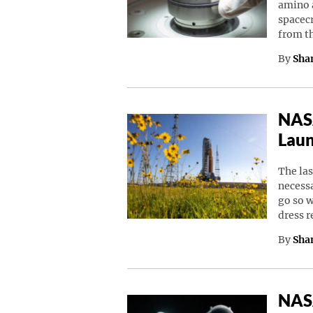
amino a
spacec
from t
By
Sha
NASA
Laun
The las
necessa
go so w
dress 
By
Sha
NASA