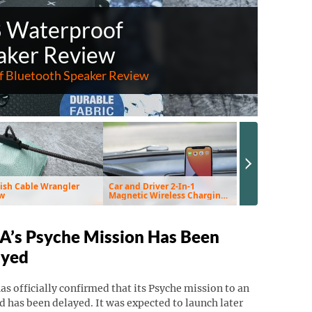
8 Waterproof
aker Review
 Bluetooth Speaker Review
Next Slide
ish Cable Wrangler
Car and Driver 2-In-1
EnviroKlenz Air 
w
Magnetic Wireless Charging
Review
Vent Mount & Pad Review
’s Psyche Mission Has Been
ayed
s officially confirmed that its Psyche mission to an
d has been delayed. It was expected to launch later