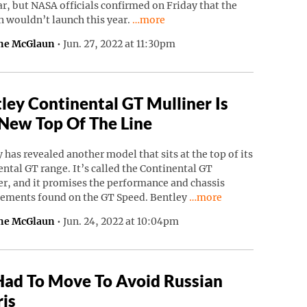
ar, but NASA officials confirmed on Friday that the
Continue reading “NASA’s Psyche Mi
n wouldn’t launch this year.
…more
ne McGlaun
•
Jun. 27, 2022 at 11:30pm
ley Continental GT Mulliner Is
New Top Of The Line
 has revealed another model that sits at the top of its
ntal GT range. It’s called the Continental GT
r, and it promises the performance and chassis
Continue reading “Bentl
ements found on the GT Speed. Bentley
…more
ne McGlaun
•
Jun. 24, 2022 at 10:04pm
Had To Move To Avoid Russian
is