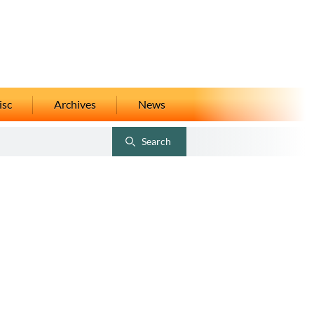
isc
Archives
News
Search
Toggle