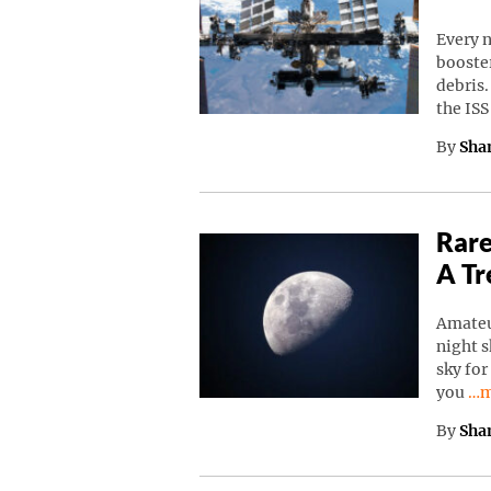
Every n
booster
debris.
the IS
By
Sha
Rare
A Tr
Amateu
night s
sky for
Co
you
…m
By
Sha