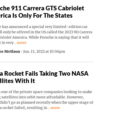
che 911 Carrera GTS Cabriolet
ica Is Only For The States
 has announced a special very limited-edition car
ll only be offered in the US called the 2023 911 Carrera
riolet America. While Porsche is saying that it will
Continue reading “Porsche 911 Carrera GTS Cabriolet Ame
t in very
…more
ne McGlaun
•
Jun. 13, 2022 at 10:06pm
a Rocket Fails Taking Two NASA
llites With It
s one of the private space companies looking to make
 satellites into orbit more affordable. However,
didn’t go as planned recently when the upper stage of
Continue reading “Astra Rocket Fails
a rocket failed, resulting in
…more