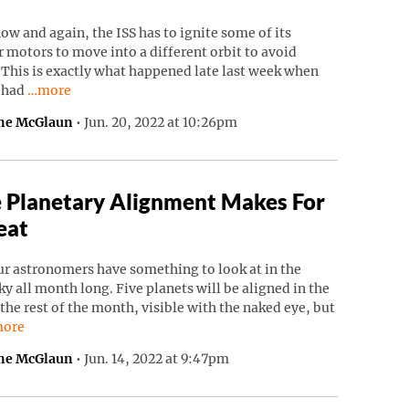
ow and again, the ISS has to ignite some of its
 motors to move into a different orbit to avoid
 This is exactly what happened late last week when
Continue reading “ISS Had To Move To Avoid Russian Debri
S had
…more
ne McGlaun
•
Jun. 20, 2022 at 10:26pm
 Planetary Alignment Makes For
eat
r astronomers have something to look at in the
ky all month long. Five planets will be aligned in the
 the rest of the month, visible with the naked eye, but
ntinue reading “Rare Planetary Alignment Makes For A Treat”.
ore
ne McGlaun
•
Jun. 14, 2022 at 9:47pm