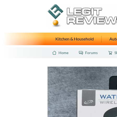
Kitchen & Household
Auto
Home
Forums
S