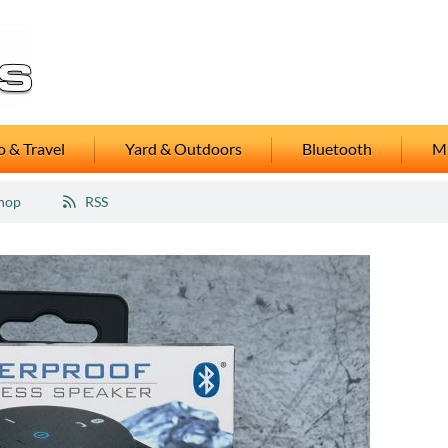
 & Travel
Yard & Outdoors
Bluetooth
M
hop
RSS