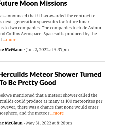
Future Moon Missions
as announced that it has awarded the contract to
ts next-generation spacesuits for future lunar
ns to two companies. The companies include Axiom
nd Collins Aerospace. Spacesuits produced by the
Continue reading “NASA Awards Spacesuit Contracts For Futu
ll
…more
ne McGlaun
•
Jun. 2, 2022 at 5:37pm
Herculids Meteor Shower Turned
To Be Pretty Good
eek we mentioned that a meteor shower called the
rculids could produce as many as 100 meteorites per
However, there was a chance that none would enter
Continue reading “Tau Herculids Mete
mosphere, and the meteor
…more
ne McGlaun
•
May 31, 2022 at 8:28pm