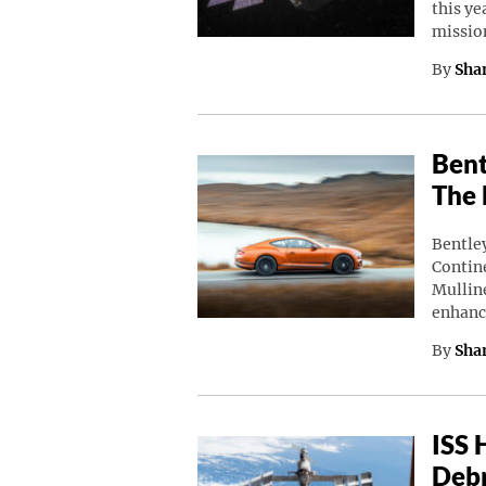
this ye
missio
By
Sha
Bent
The 
Bentley
Contine
Mulline
enhanc
By
Sha
ISS 
Debr