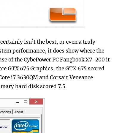
rtainly isn’t the best, or even a truly
ystem performance, it does show where the
case of the CybePower PC Fangbook X7-200 it
rce GTX 675 Graphics, the GTX 675 scored
el Core i7 3630QM and Corsair Veneance
imary hard disk scored 7.5.