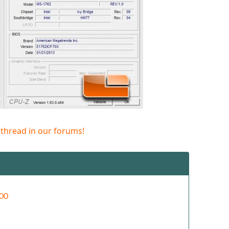
 thread in our forums!
00