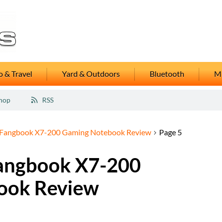
 & Travel
Yard & Outdoors
Bluetooth
M
hop
RSS
Fangbook X7-200 Gaming Notebook Review
Page 5
angbook X7-200
ook Review