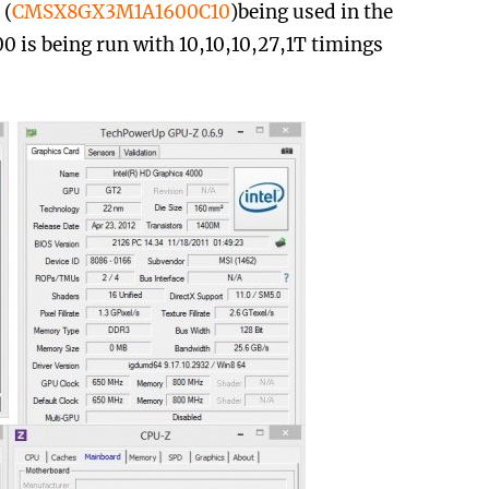
 (
CMSX8GX3M1A1600C10
)being used in the
is being run with 10,10,10,27,1T timings