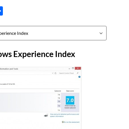
tsApp
inkedIn
Share
ws Experience Index