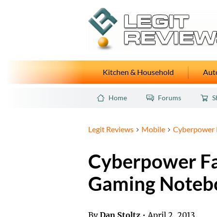
Kitchen & Household
Auto
Home
Forums
S
Legit Reviews
Mobile
Cyberpower 
Cyberpower F
Gaming Noteb
By
Dan Stoltz
•
April 2, 2013