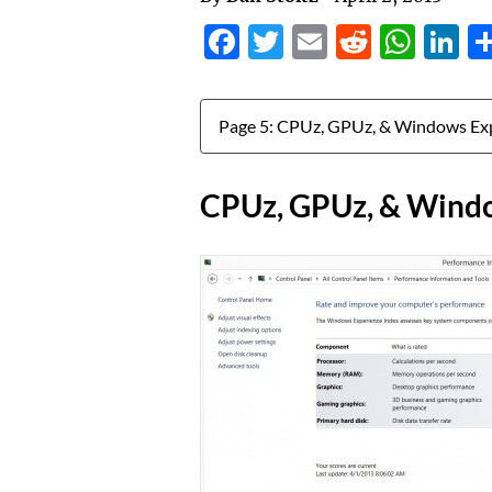
Facebook
Twitter
Email
Reddit
Wha
L
Jump to:
CPUz, GPUz, & Windo