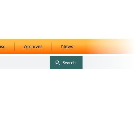
isc
Archives
News
Search
Toggle