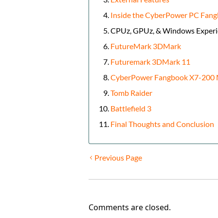
Inside the CyberPower PC Fan
CPUz, GPUz, & Windows Experi
FutureMark 3DMark
Futuremark 3DMark 11
CyberPower Fangbook X7-200 M
Tomb Raider
Battlefield 3
Final Thoughts and Conclusion
Previous Page
Comments are closed.