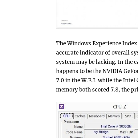
The Windows Experience Index ce
accurate indicator of overall s
system may be lacking. In the 
happens to be the NVIDIA GeFo
7.0 in the W.E.I. while the Int
memory both scored 7.8, the pr