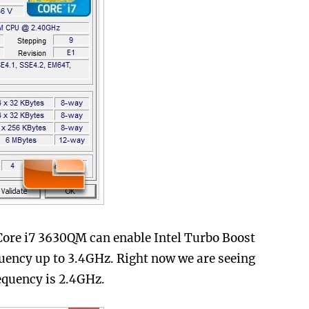
 Core i7 3630QM can enable Intel Turbo Boost
quency up to 3.4GHz. Right now we are seeing
requency is 2.4GHz.