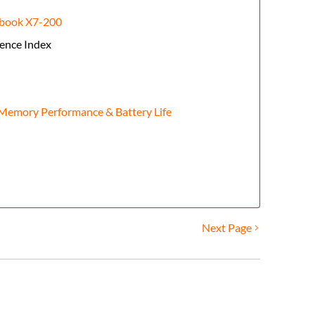
gbook X7-200
ence Index
emory Performance & Battery Life
Next Page