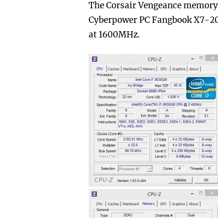
The Corsair Vengeance memory
Cyberpower PC Fangbook X7-200 
at 1600MHz.