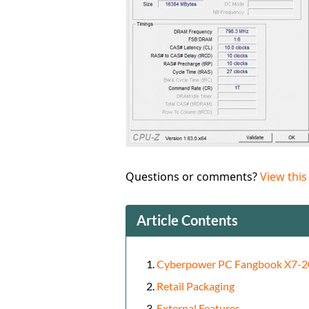
Questions or comments?
View this
Article Contents
Cyberpower PC Fangbook X7-2
Retail Packaging
External Features