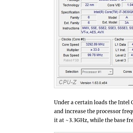
Under a certain loads the Intel
and increase the processor fre
it at ~3.3GHz, while the base f