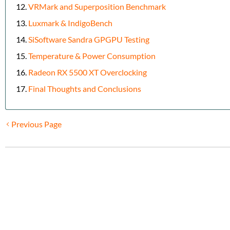
VRMark and Superposition Benchmark
Luxmark & IndigoBench
SiSoftware Sandra GPGPU Testing
Temperature & Power Consumption
Radeon RX 5500 XT Overclocking
Final Thoughts and Conclusions
Previous Page