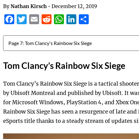
By
Nathan Kirsch
•
December 12, 2019
Facebook
Twitter
Email
Reddit
WhatsApp
LinkedIn
Share
Jump to:
Tom Clancy’s Rainbow Six Siege
Tom Clancy’s Rainbow Six Siege is a tactical shoot
by Ubisoft Montreal and published by Ubisoft. It w
for Microsoft Windows, PlayStation 4, and Xbox One
Rainbow Six Siege has seen a resurgence of late and
eSports title thanks to a steady stream of updates s