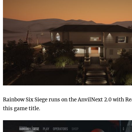
Rainbow Six Siege runs on the AnvilNext 2.0 with Re
this game title.