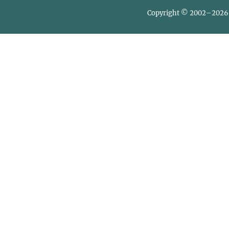
Copyright © 2002–2026 L