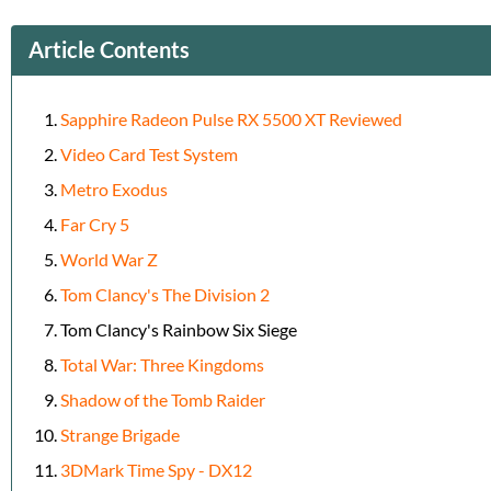
Article Contents
Sapphire Radeon Pulse RX 5500 XT Reviewed
Video Card Test System
Metro Exodus
Far Cry 5
World War Z
Tom Clancy's The Division 2
Tom Clancy's Rainbow Six Siege
Total War: Three Kingdoms
Shadow of the Tomb Raider
Strange Brigade
3DMark Time Spy - DX12