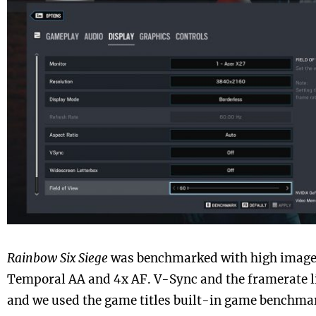
Rainbow Six Siege
was benchmarked with high image 
Temporal AA and 4x AF. V-Sync and the framerate l
and we used the game titles built-in game benchma