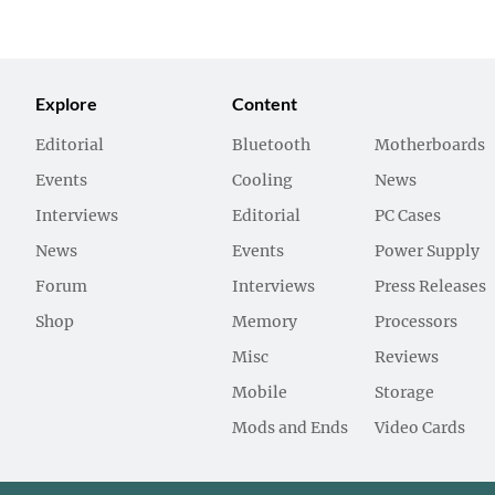
Explore
Content
Editorial
Bluetooth
Motherboards
Events
Cooling
News
Interviews
Editorial
PC Cases
News
Events
Power Supply
Forum
Interviews
Press Releases
Shop
Memory
Processors
Misc
Reviews
Mobile
Storage
Mods and Ends
Video Cards