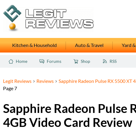
Kitchen & Household
Auto & Travel
Yard &
Home
Forums
Shop
RSS
Legit Reviews
Reviews
Sapphire Radeon Pulse RX 5500 XT 
Page 7
Sapphire Radeon Pulse 
4GB Video Card Review