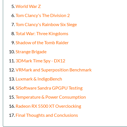
World War Z
Tom Clancy's The Division 2
Tom Clancy's Rainbow Six Siege
Total War: Three Kingdoms
Shadow of the Tomb Raider
Strange Brigade
3DMark Time Spy - DX12
VRMark and Superposition Benchmark
Luxmark & IndigoBench
SiSoftware Sandra GPGPU Testing
Temperature & Power Consumption
Radeon RX 5500 XT Overclocking
Final Thoughts and Conclusions