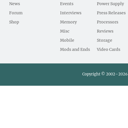
News
Events
Power Supply
Forum
Interviews
Press Releases
Shop
Memory
Processors
Misc
Reviews
Mobile
Storage
Mods and Ends
Video Cards
Copyright © 2002–2026 L