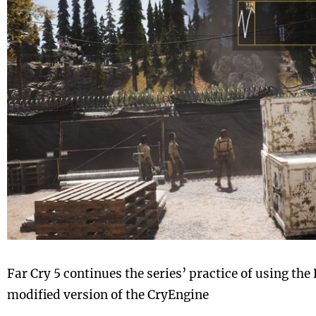
Far Cry 5 continues the series’ practice of using the
modified version of the CryEngine