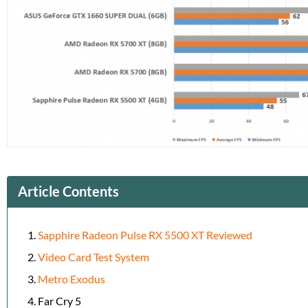
Article Contents
Sapphire Radeon Pulse RX 5500 XT Reviewed
Video Card Test System
Metro Exodus
Far Cry 5