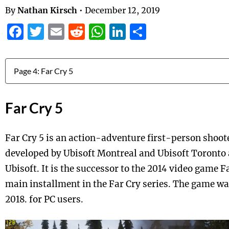
By
Nathan Kirsch
•
December 12, 2019
Facebook
Twitter
Email
Reddit
WhatsApp
LinkedIn
Share
Jump to:
Far Cry 5
Far Cry 5 is an action-adventure first-person shoo
developed by Ubisoft Montreal and Ubisoft Toronto
Ubisoft. It is the successor to the 2014 video game Fa
main installment in the Far Cry series. The game w
2018. for PC users.