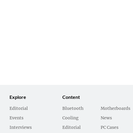
Explore
Content
Editorial
Bluetooth
Motherboards
Events
Cooling
News
Interviews
Editorial
PC Cases