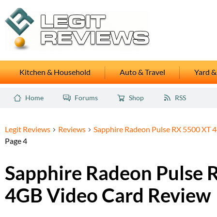
Kitchen & Household
Auto & Travel
Yard &
Home
Forums
Shop
RSS
Legit Reviews
Reviews
Sapphire Radeon Pulse RX 5500 XT 
Page 4
Sapphire Radeon Pulse 
4GB Video Card Review