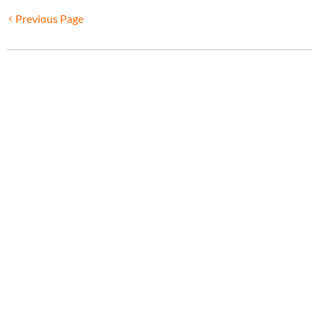
Previous Page