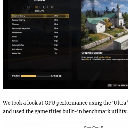
We took a look at GPU performance using the ‘Ultra’
and used the game titles built-in benchmark utility.