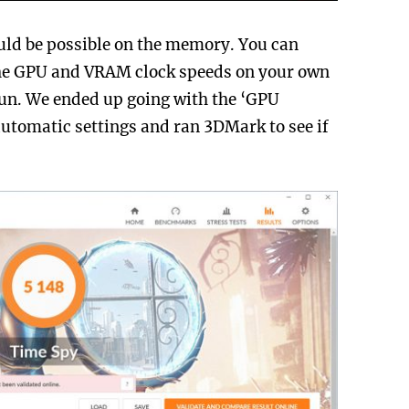
uld be possible on the memory. You can
the GPU and VRAM clock speeds on your own
 run. We ended up going with the ‘GPU
utomatic settings and ran 3DMark to see if