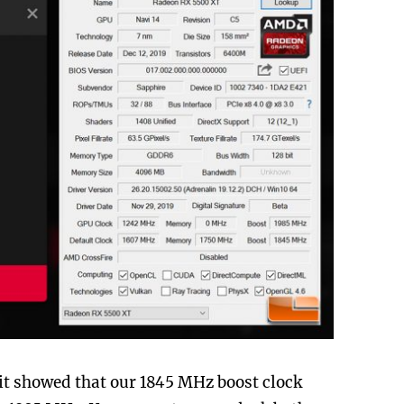
 it showed that our 1845 MHz boost clock