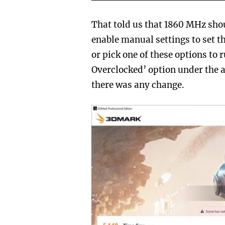
That told us that 1860 MHz sho
enable manual settings to set 
or pick one of these options to
Overclocked’ option under the a
there was any change.