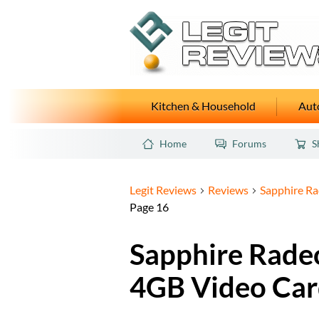
Kitchen & Household
Auto
Home
Forums
S
Legit Reviews
Reviews
Sapphire R
Page 16
Sapphire Rade
4GB Video Car