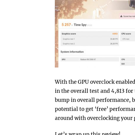
With the GPU overclock enabled
in the overall test and 4,813 fo
bump in overall performance, but
potential to get ‘free’ performa
around with overclocking your 
Let’s wrap up this review!