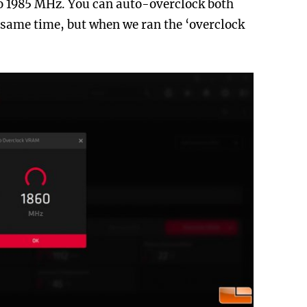
to 1985 MHz. You can auto-overclock both
same time, but when we ran the ‘overclock