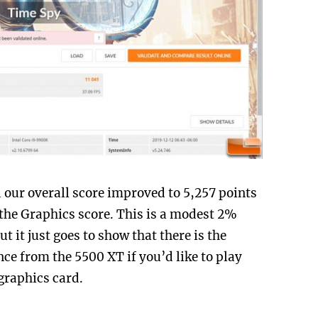
 our overall score improved to 5,257 points
r the Graphics score. This is a modest 2%
 it just goes to show that there is the
nce from the 5500 XT if you’d like to play
graphics card.