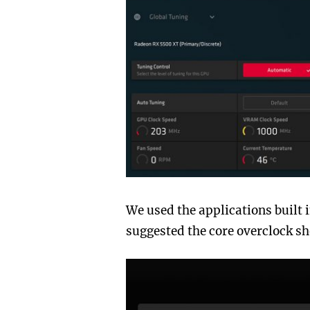
We used the applications built i
suggested the core overclock sh