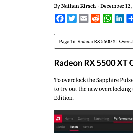
By
Nathan Kirsch
•
December 12,
Facebook
Twitter
Email
Reddit
Wha
L
Jump to:
Radeon RX 5500 XT O
To overclock the Sapphire Puls
to try out the new overclocking
Edition.