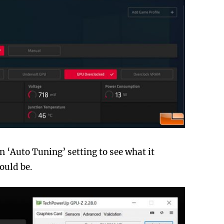
n ‘Auto Tuning’ setting to see what it
ould be.