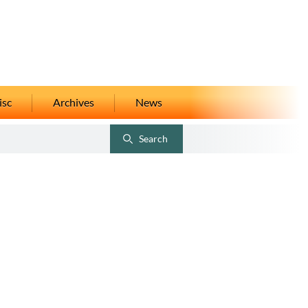
isc
Archives
News
Search
Toggle