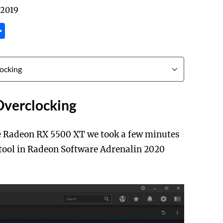
 2019
tsApp
inkedIn
Share
verclocking
e Radeon RX 5500 XT we took a few minutes
 tool in Radeon Software Adrenalin 2020