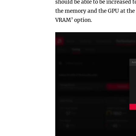
should be able to be increased 
the memory and the GPU at the 
VRAM’ option.