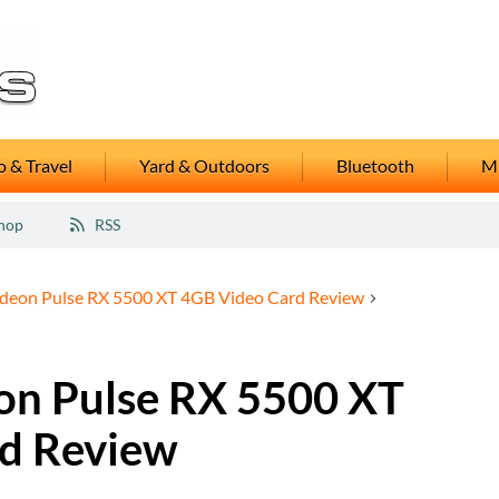
 & Travel
Yard & Outdoors
Bluetooth
M
hop
RSS
adeon Pulse RX 5500 XT 4GB Video Card Review
on Pulse RX 5500 XT
d Review