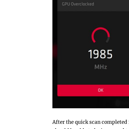
After the quick scan completed