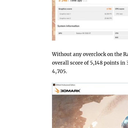
Without any overclock on the R
overall score of 5,148 points i
4,705.