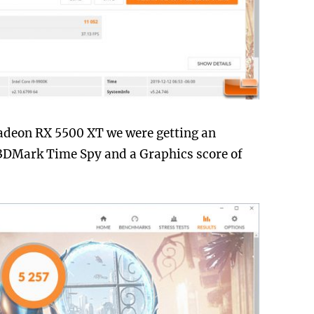
adeon RX 5500 XT we were getting an
n 3DMark Time Spy and a Graphics score of