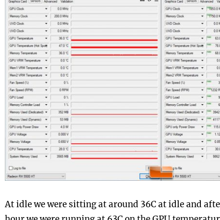
At idle we were sitting at around 36C at idle and af
hour we were running at 63C on the GPU temperature