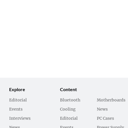
Explore
Content
Editorial
Bluetooth
Motherboards
Events
Cooling
News
Interviews
Editorial
PC Cases
News
Events
Power Supply