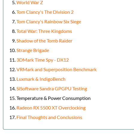
World War Z
Tom Clancy's The Division 2
Tom Clancy's Rainbow Six Siege
Total War: Three Kingdoms
Shadow of the Tomb Raider
Strange Brigade
3DMark Time Spy - DX12
VRMark and Superposition Benchmark
Luxmark & IndigoBench
SiSoftware Sandra GPGPU Testing
Temperature & Power Consumption
Radeon RX 5500 XT Overclocking
Final Thoughts and Conclusions