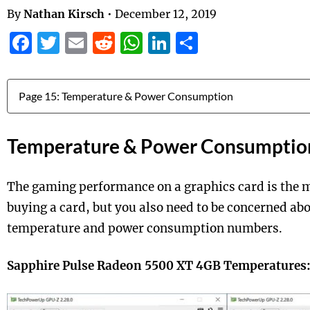
By
Nathan Kirsch
•
December 12, 2019
Facebook
Twitter
Email
Reddit
WhatsApp
LinkedIn
Share
Jump to:
Temperature & Power Consumptio
The gaming performance on a graphics card is the m
buying a card, but you also need to be concerned abo
temperature and power consumption numbers.
Sapphire Pulse Radeon 5500 XT 4GB Temperatures