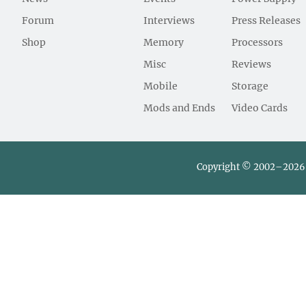
Forum
Interviews
Press Releases
Shop
Memory
Processors
Misc
Reviews
Mobile
Storage
Mods and Ends
Video Cards
Copyright © 2002–2026 L