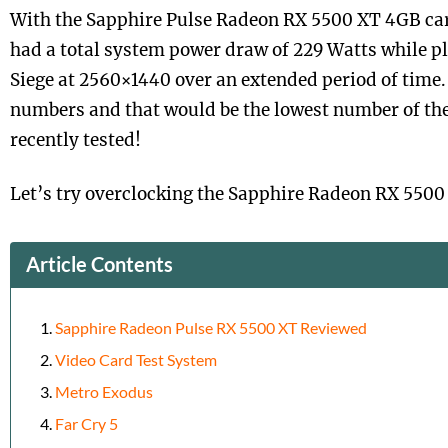
With the Sapphire Pulse Radeon RX 5500 XT 4GB car
had a total system power draw of 229 Watts while p
Siege at 2560×1440 over an extended period of time.
numbers and that would be the lowest number of the
recently tested!
Let’s try overclocking the Sapphire Radeon RX 5500
Article Contents
Sapphire Radeon Pulse RX 5500 XT Reviewed
Video Card Test System
Metro Exodus
Far Cry 5