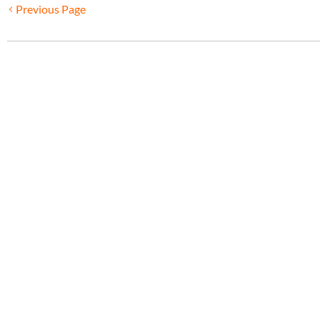
Previous Page