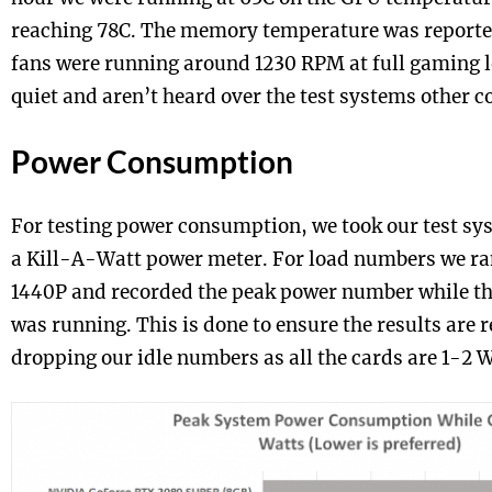
reaching 78C. The memory temperature was reporte
fans were running around 1230 RPM at full gaming l
quiet and aren’t heard over the test systems other c
Power Consumption
For testing power consumption, we took our test sys
a Kill-A-Watt power meter. For load numbers we ra
1440P and recorded the peak power number while 
was running. This is done to ensure the results are 
dropping our idle numbers as all the cards are 1-2 Wa