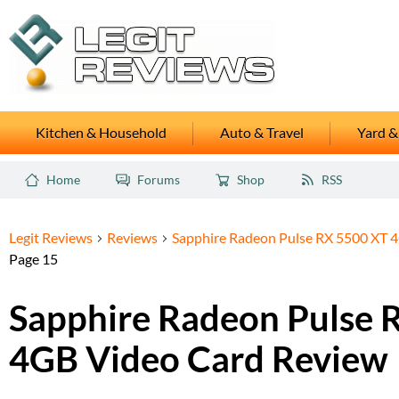
Kitchen & Household
Auto & Travel
Yard &
Home
Forums
Shop
RSS
Legit Reviews
Reviews
Sapphire Radeon Pulse RX 5500 XT 
Page 15
Sapphire Radeon Pulse 
4GB Video Card Review