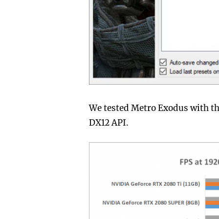
We tested Metro Exodus with the
DX12 API.