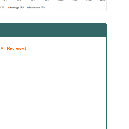
 XT Reviewed