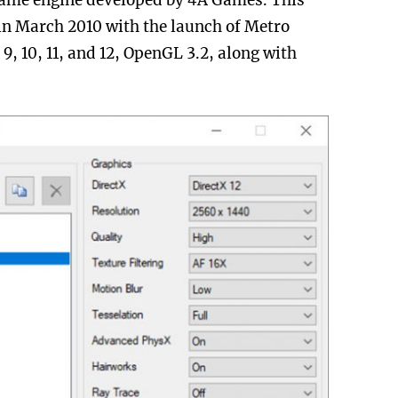
game engine developed by 4A Games. This
in March 2010 with the launch of Metro
9, 10, 11, and 12, OpenGL 3.2, along with