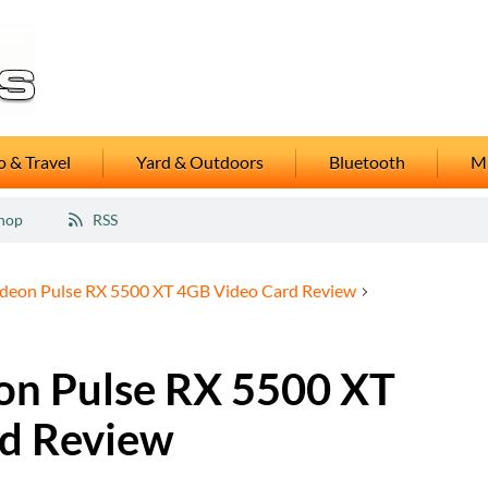
 & Travel
Yard & Outdoors
Bluetooth
M
hop
RSS
adeon Pulse RX 5500 XT 4GB Video Card Review
on Pulse RX 5500 XT
d Review