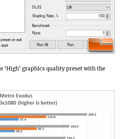
 ‘High’ graphics quality preset with the