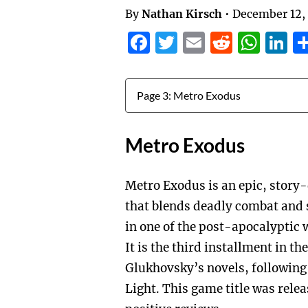
By
Nathan Kirsch
•
December 12,
Facebook
Twitter
Email
Reddit
Wha
L
Jump to:
Metro Exodus
Metro Exodus is an epic, story
that blends deadly combat and 
in one of the post-apocalyptic 
It is the third installment in 
Glukhovsky’s novels, following
Light. This game title was rele