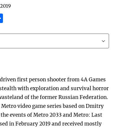
 2019
tsApp
inkedIn
Share
-driven first person shooter from 4A Games
stealth with exploration and survival horror
wasteland of the former Russian Federation.
the Metro video game series based on Dmitry
 the events of Metro 2033 and Metro: Last
ased in February 2019 and received mostly