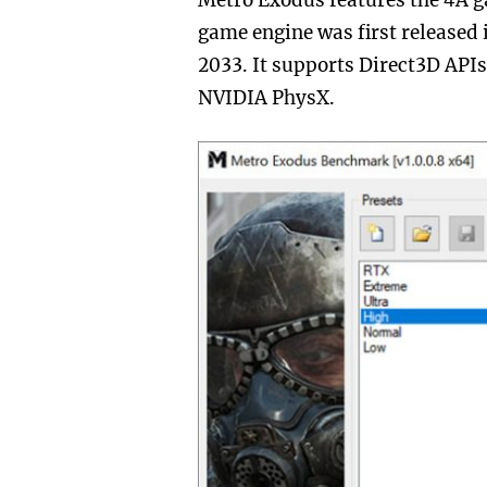
Metro Exodus features the 4A 
game engine was first released 
2033. It supports Direct3D APIs 
NVIDIA PhysX.