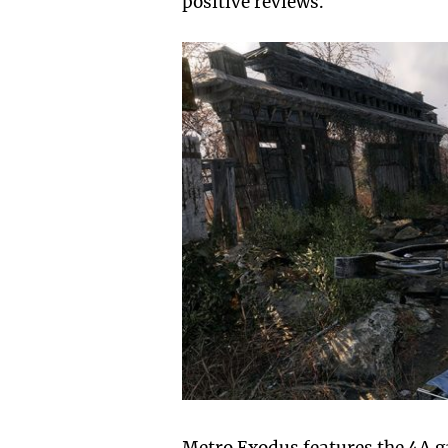
positive reviews.