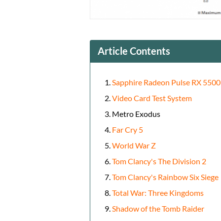
Article Contents
Sapphire Radeon Pulse RX 5500
Video Card Test System
Metro Exodus
Far Cry 5
World War Z
Tom Clancy's The Division 2
Tom Clancy's Rainbow Six Siege
Total War: Three Kingdoms
Shadow of the Tomb Raider