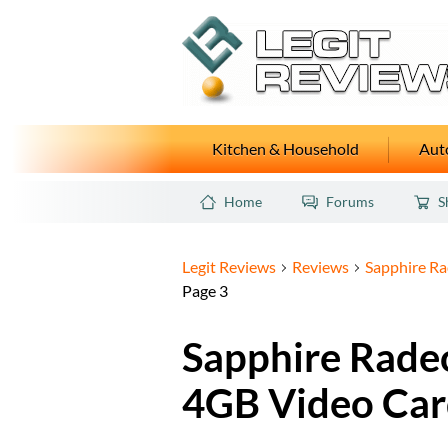
Kitchen & Household
Auto
Home
Forums
S
Legit Reviews
Reviews
Sapphire R
Page 3
Sapphire Rade
4GB Video Car