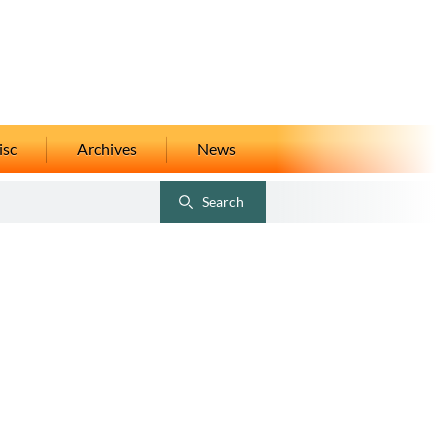
isc
Archives
News
Search
Toggle