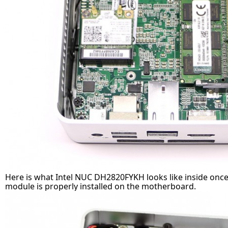
Here is what Intel NUC DH2820FYKH looks like inside on
module is properly installed on the motherboard.