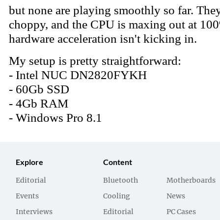
Explore
Content
Editorial
Bluetooth
Motherboards
Events
Cooling
News
Interviews
Editorial
PC Cases