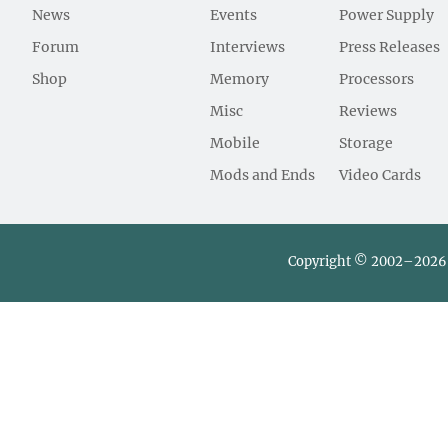
News
Events
Power Supply
Forum
Interviews
Press Releases
Shop
Memory
Processors
Misc
Reviews
Mobile
Storage
Mods and Ends
Video Cards
Copyright © 2002–2026 L