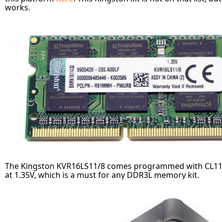
works.
The Kingston KVR16LS11/8 comes programmed with CL11 t
at 1.35V, which is a must for any DDR3L memory kit.