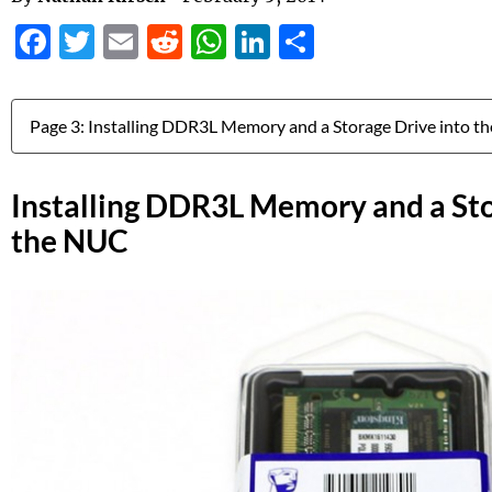
Facebook
Twitter
Email
Reddit
WhatsApp
LinkedIn
Share
Jump to:
Installing DDR3L Memory and a Sto
the NUC