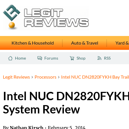
Kitchen & Household
Auto & Travel
Yard &
Home
Forums
Shop
RSS
Legit Reviews
Processors
Intel NUC DN2820FYKH Bay Trail
Intel NUC DN2820FYKH 
System Review
By
Nathan Kirsch
•
February 5, 2014