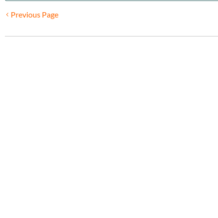
Previous Page