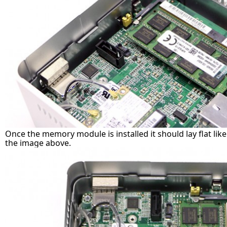
Once the memory module is installed it should lay flat lik
the image above.