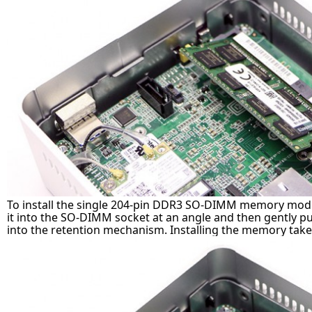
To install the single 204-pin DDR3 SO-DIMM memory modul
it into the SO-DIMM socket at an angle and then gently pus
into the retention mechanism. Installing the memory take