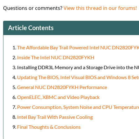
Questions or comments?
View this thread in our forums!
Article Contents
The Affordable Bay Trail Powered Intel NUC DN2820FY
Inside The Intel NUC DN2820FYKH
Installing DDR3L Memory and a Storage Drive into the 
Updating The BIOS, Intel Visual BIOS and Windows 8 Se
General NUC DN2820FYKH Performance
OpenELEC, XBMC and Video Playback
Power Consumption, System Noise and CPU Temperatur
Intel Bay Trail With Passive Cooling
Final Thoughts & Conclusions