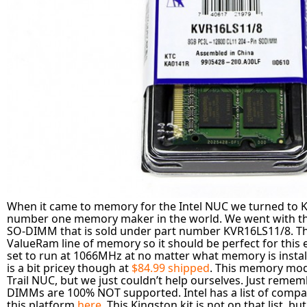
When it came to memory for the Intel NUC we turned to K
number one memory maker in the world. We went with 
SO-DIMM that is sold under part number KVR16LS11/8. This
ValueRam line of memory so it should be perfect for this e
set to run at 1066MHz at no matter what memory is inst
is a bit pricey though at
$84.99 shipped
. This memory modu
Trail NUC, but we just couldn’t help ourselves. Just reme
DIMMs are 100% NOT supported. Intel has a list of comp
this platform
here
. This Kingston kit is not on that list, but