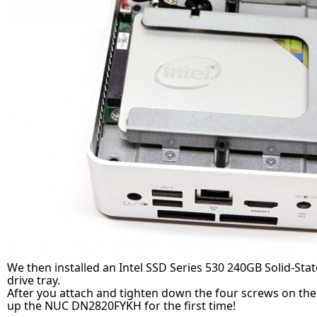
We then installed an Intel SSD Series 530 240GB Solid-Stat
drive tray.
After you attach and tighten down the four screws on the
up the NUC DN2820FYKH for the first time!