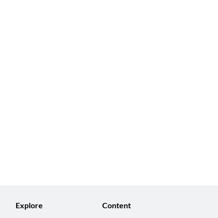
Explore
Content