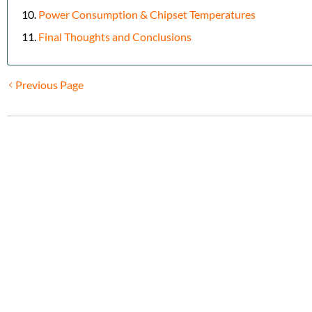
Power Consumption & Chipset Temperatures
Final Thoughts and Conclusions
Previous Page