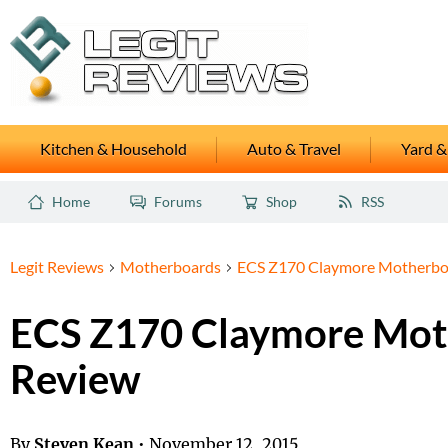
Kitchen & Household
Auto & Travel
Yard &
Home
Forums
Shop
RSS
Legit Reviews
Motherboards
ECS Z170 Claymore Motherbo
ECS Z170 Claymore Mot
Review
By
Steven Kean
•
November 12, 2015