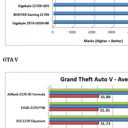
GTA V