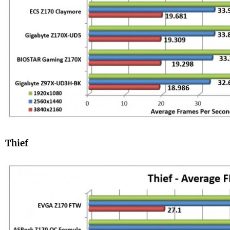
Thief