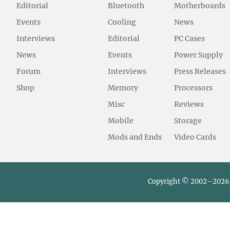
Editorial
Bluetooth
Motherboards
Events
Cooling
News
Interviews
Editorial
PC Cases
News
Events
Power Supply
Forum
Interviews
Press Releases
Shop
Memory
Processors
Misc
Reviews
Mobile
Storage
Mods and Ends
Video Cards
Copyright © 2002–2026 L