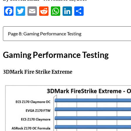
Facebook
Twitter
Email
Reddit
WhatsApp
LinkedIn
Share
Jump to:
Gaming Performance Testing
3DMark Fire Strike Extreme