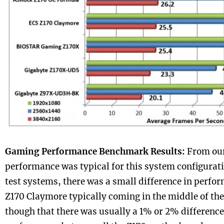
Gaming Performance Benchmark Results:
From our
performance was typical for this system configurati
test systems, there was a small difference in perfo
Z170 Claymore typically coming in the middle of th
though that there was usually a 1% or 2% differenc