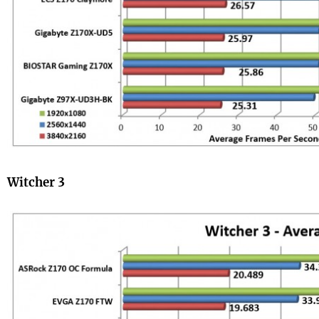
Witcher 3