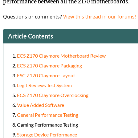
performance between all the Z170 motherboards.
Questions or comments?
View this thread in our forums!
Article Contents
ECS Z170 Claymore Motherboard Review
ECS Z170 Claymore Packaging
ESC Z170 Claymore Layout
Legit Reviews Test System
ECS Z170 Claymore Overclocking
Value Added Software
General Performance Testing
Gaming Performance Testing
Storage Device Performance