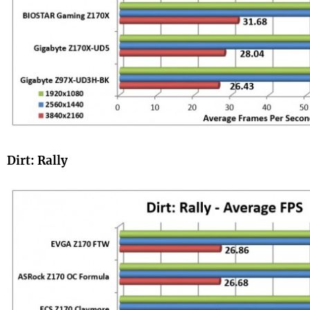
Dirt: Rally