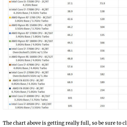
The chart above is getting really full, so be sure to cl