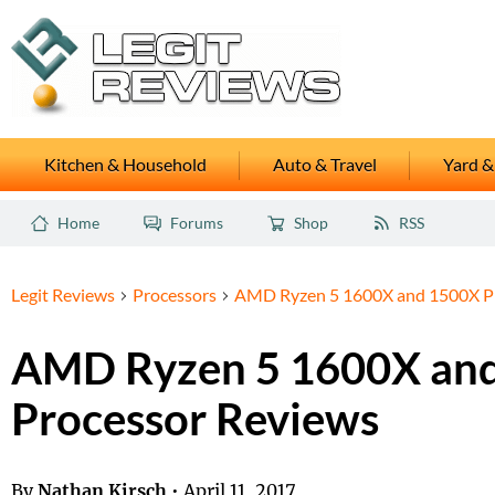
Kitchen & Household
Auto & Travel
Yard &
Home
Forums
Shop
RSS
Legit Reviews
Processors
AMD Ryzen 5 1600X and 1500X Pr
AMD Ryzen 5 1600X an
Processor Reviews
By
Nathan Kirsch
•
April 11, 2017