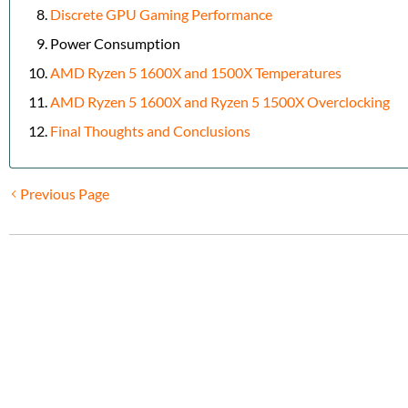
Discrete GPU Gaming Performance
Power Consumption
AMD Ryzen 5 1600X and 1500X Temperatures
AMD Ryzen 5 1600X and Ryzen 5 1500X Overclocking
Final Thoughts and Conclusions
Previous Page