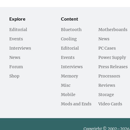
Explore
Content
Editorial
Bluetooth
Motherboards
Events
Cooling
News
Interviews
Editorial
PC Cases
News
Events
Power Supply
Forum
Interviews
Press Releases
Shop
Memory
Processors
Misc
Reviews
Mobile
Storage
Mods and Ends
Video Cards
Copyright © 2002–2026 L