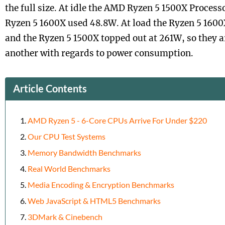
the full size. At idle the AMD Ryzen 5 1500X Proces
Ryzen 5 1600X used 48.8W. At load the Ryzen 5 160
and the Ryzen 5 1500X topped out at 261W, so they ar
another with regards to power consumption.
Article Contents
AMD Ryzen 5 - 6-Core CPUs Arrive For Under $220
Our CPU Test Systems
Memory Bandwidth Benchmarks
Real World Benchmarks
Media Encoding & Encryption Benchmarks
Web JavaScript & HTML5 Benchmarks
3DMark & Cinebench