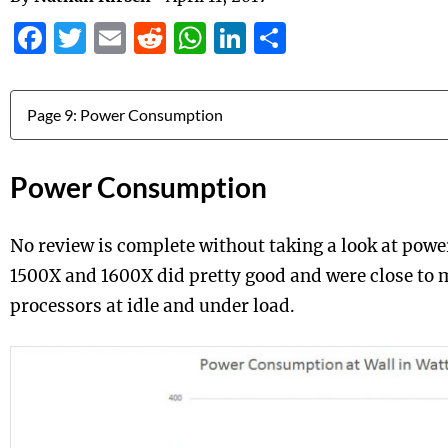
Facebook
Twitter
Email
Reddit
WhatsApp
LinkedIn
Share
Jump to:
Power Consumption
No review is complete without taking a look at pow
1500X and 1600X did pretty good and were close to 
processors at idle and under load.