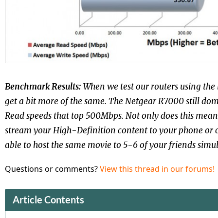
Benchmark Results:
When we test our routers using the 
get a bit more of the same. The Netgear R7000 still do
Read speeds that top 500Mbps. Not only does this mean 
stream your High-Definition content to your phone or 
able to host the same movie to 5-6 of your friends simu
Questions or comments?
View this thread in our forums!
Article Contents