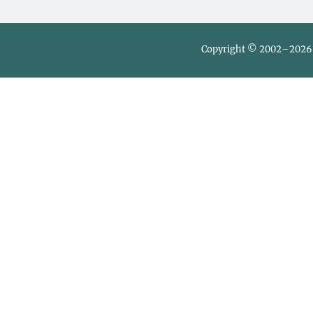
Copyright © 2002–2026 L