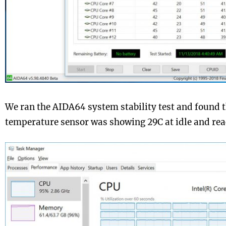
We ran the AIDA64 system stability test and found 
temperature sensor was showing 29C at idle and rea