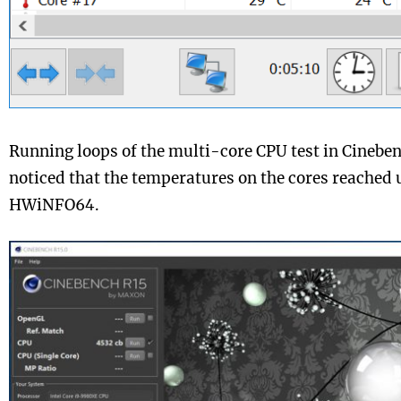
Running loops of the multi-core CPU test in Cinebe
noticed that the temperatures on the cores reached 
HWiNFO64.