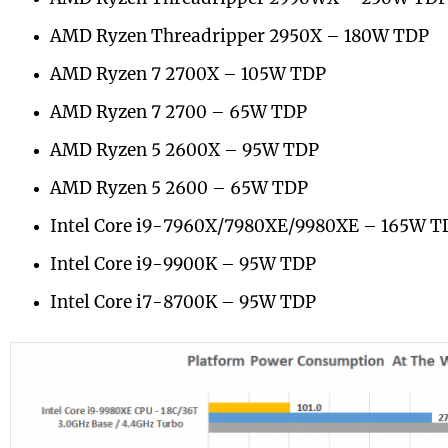
AMD Ryzen Threadripper 2950X – 180W TDP
AMD Ryzen 7 2700X – 105W TDP
AMD Ryzen 7 2700 – 65W TDP
AMD Ryzen 5 2600X – 95W TDP
AMD Ryzen 5 2600 – 65W TDP
Intel Core i9-7960X/7980XE/9980XE – 165W T
Intel Core i9-9900K – 95W TDP
Intel Core i7-8700K – 95W TDP