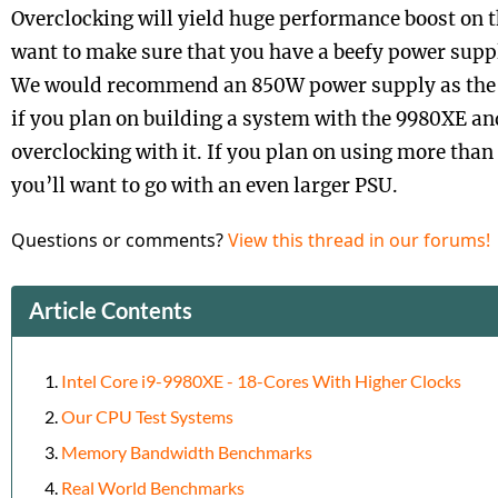
Overclocking will yield huge performance boost on t
want to make sure that you have a beefy power suppl
We would recommend an 850W power supply as the 
if you plan on building a system with the 9980XE an
overclocking with it. If you plan on using more than
you’ll want to go with an even larger PSU.
Questions or comments?
View this thread in our forums!
Article Contents
Intel Core i9-9980XE - 18-Cores With Higher Clocks
Our CPU Test Systems
Memory Bandwidth Benchmarks
Real World Benchmarks