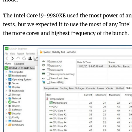
The Intel Core i9-9980XE used the most power of an
tests, but we expected it to use the most of any Intel
the more cores and highest frequency of the bunch.