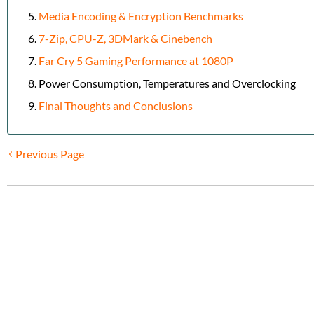
Media Encoding & Encryption Benchmarks
7-Zip, CPU-Z, 3DMark & Cinebench
Far Cry 5 Gaming Performance at 1080P
Power Consumption, Temperatures and Overclocking
Final Thoughts and Conclusions
Previous Page