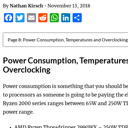
By
Nathan Kirsch
•
November 13, 2018
Facebook
Twitter
Email
Reddit
WhatsApp
LinkedIn
Share
Jump to:
Power Consumption, Temperature
Overclocking
Power consumption is something that you should be
to processors as someone is going to be paying the e
Ryzen 2000 series ranges between 65W and 250W TD
power range.
AMD Ryzen Threadripper 2990WX – 250W TD