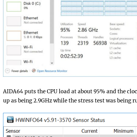
AIDA64 puts the CPU load at about 95% and the clo
up as being 2.9GHz while the stress test was being r