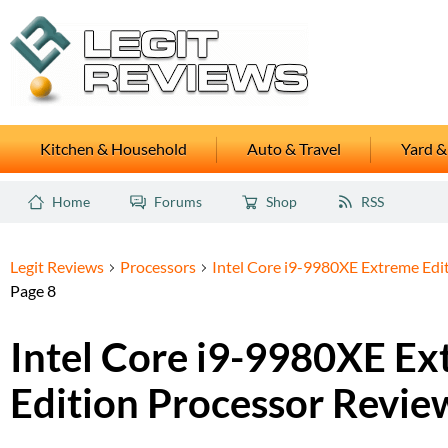
Kitchen & Household
Auto & Travel
Yard &
Home
Forums
Shop
RSS
Legit Reviews
Processors
Intel Core i9-9980XE Extreme Edi
Page 8
Intel Core i9-9980XE E
Edition Processor Revie