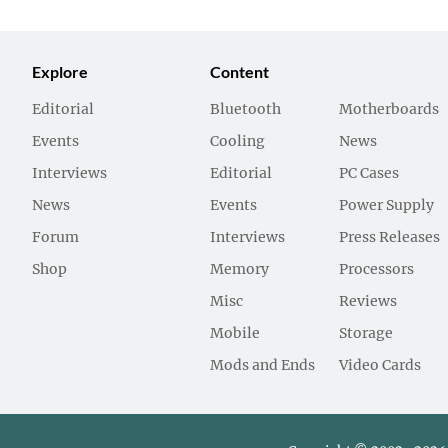
Explore
Content
Editorial
Bluetooth
Motherboards
Events
Cooling
News
Interviews
Editorial
PC Cases
News
Events
Power Supply
Forum
Interviews
Press Releases
Shop
Memory
Processors
Misc
Reviews
Mobile
Storage
Mods and Ends
Video Cards