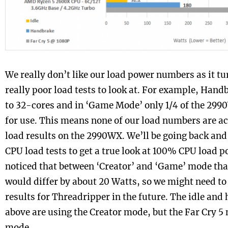
We really don’t like our load power numbers as it tu
really poor load tests to look at. For example, Han
to 32-cores and in ‘Game Mode’ only 1/4 of the 299
for use. This means none of our load numbers are ac
load results on the 2990WX. We’ll be going back and
CPU load tests to get a true look at 100% CPU load 
noticed that between ‘Creator’ and ‘Game’ mode tha
would differ by about 20 Watts, so we might need to
results for Threadripper in the future. The idle an
above are using the Creator mode, but the Far Cry 
mode.