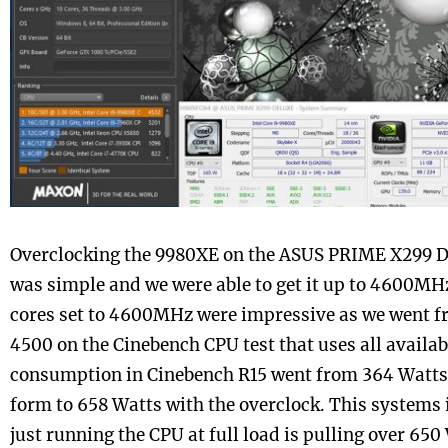
Overclocking the 9980XE on the ASUS PRIME X299 
was simple and we were able to get it up to 4600MH
cores set to 4600MHz were impressive as we went f
4500 on the Cinebench CPU test that uses all availa
consumption in Cinebench R15 went from 364 Watts 
form to 658 Watts with the overclock. This systems i
just running the CPU at full load is pulling over 650