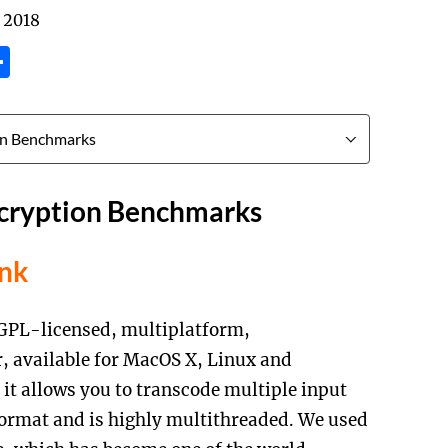
 2018
tsApp
inkedIn
Share
cryption Benchmarks
ink
GPL-licensed, multiplatform,
, available for MacOS X, Linux and
 it allows you to transcode multiple input
format and is highly multithreaded. We used