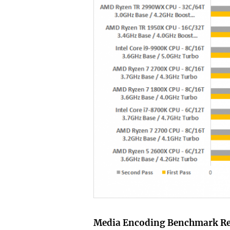
Media Encoding Benchmark R