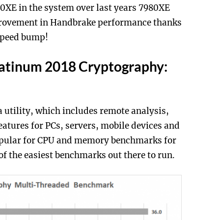
0XE in the system over last years 7980XE
provement in Handbrake performance thanks
 speed bump!
latinum 2018 Cryptography:
 utility, which includes remote analysis,
atures for PCs, servers, mobile devices and
popular for CPU and memory benchmarks for
 of the easiest benchmarks out there to run.