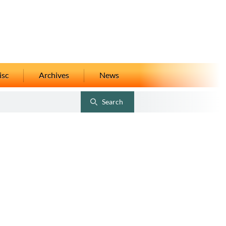
isc
Archives
News
Search
Toggle