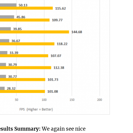
esults Summary:
We again see nice