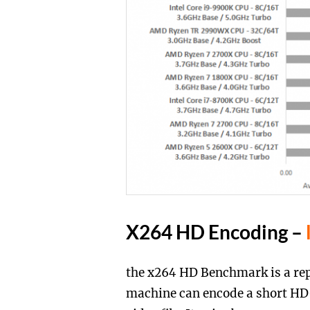
X264 HD Encoding –
the x264 HD Benchmark is a rep
machine can encode a short HD-q