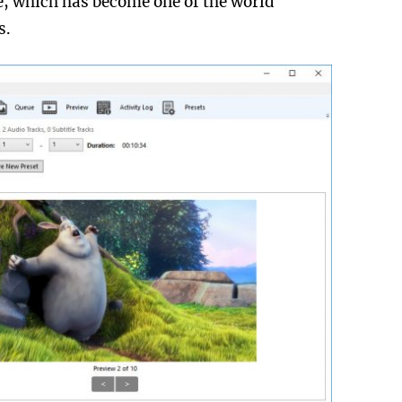
le, which has become one of the world
s.