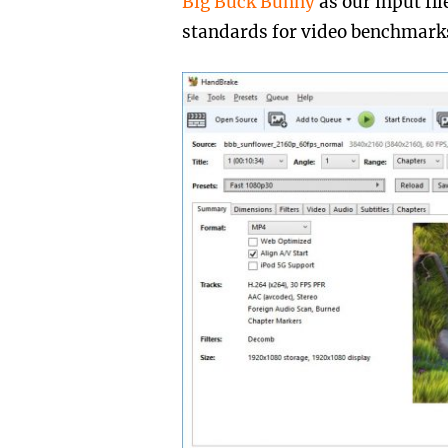
Big Buck Bunny
as our input fi
standards for video benchmark