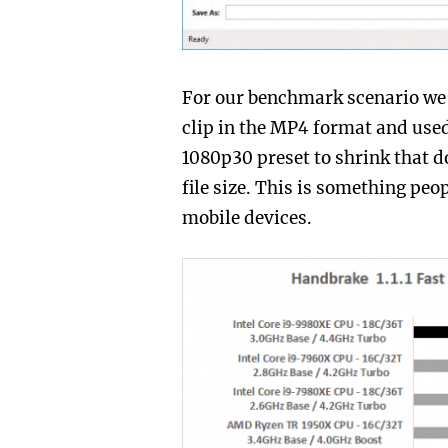
For our benchmark scenario we
clip in the MP4 format and used
1080p30 preset to shrink that do
file size. This is something peo
mobile devices.