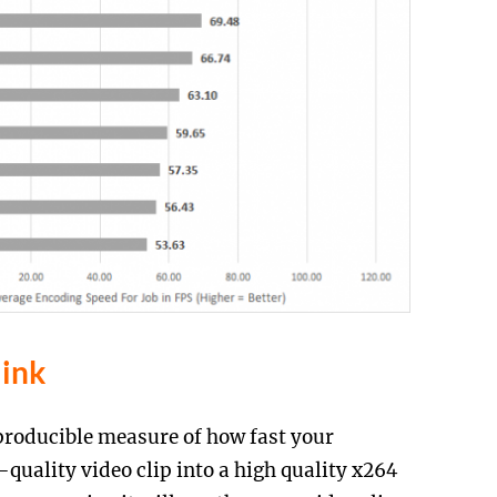
link
roducible measure of how fast your
uality video clip into a high quality x264