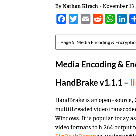
By
Nathan Kirsch
•
November 13,
Facebook
Twitter
Email
Reddit
Wha
L
Jump to:
Media Encoding & En
HandBrake v1.1.1 –
l
HandBrake is an open-source, 
multithreaded video transcoder
Windows. It is popular today as
video formats to h.264 output 