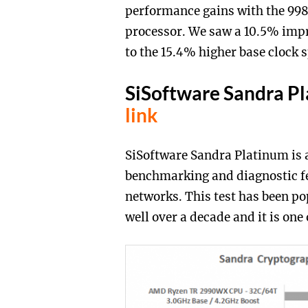
performance gains with the 998
processor. We saw a 10.5% im
to the 15.4% higher base clock
SiSoftware Sandra P
link
SiSoftware Sandra Platinum is a
benchmarking and diagnostic fe
networks. This test has been 
well over a decade and it is one