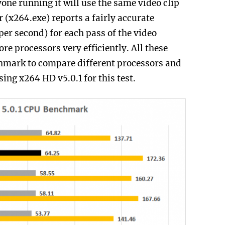
ryone running it will use the same video clip
 (x264.exe) reports a fairly accurate
er second) for each pass of the video
re processors very efficiently. All these
chmark to compare different processors and
ing x264 HD v5.0.1 for this test.