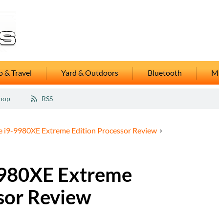
 & Travel
Yard & Outdoors
Bluetooth
M
hop
RSS
re i9-9980XE Extreme Edition Processor Review
-9980XE Extreme
sor Review