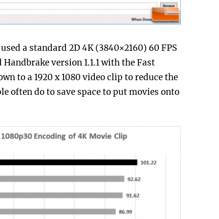
 used a standard 2D 4K (3840×2160) 60 FPS
 Handbrake version 1.1.1 with the Fast
wn to a 1920 x 1080 video clip to reduce the
ple often do to save space to put movies onto