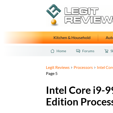
Kitchen & Household
Auto
Home
Forums
S
Legit Reviews
Processors
Intel Co
Page 5
Intel Core i9
Edition Proces