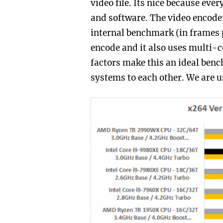
video file. Its nice because eve
and software. The video encoder
internal benchmark (in frames p
encode and it also uses multi-co
factors make this an ideal ben
systems to each other. We are us