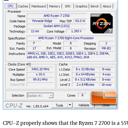
CPU-Z properly shows that the Ryzen 7 2700 is a 5