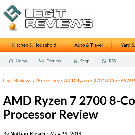
Kitchen & Household
Auto & Travel
Yard &
Home
Forums
Shop
RSS
Legit Reviews
Processors
AMD Ryzen 7 2700 8-Core 65W P
AMD Ryzen 7 2700 8-C
Processor Review
By
Nathan Kirsch
•
May 25, 2018