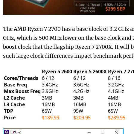
The AMD Ryzen 7 2700 has a base clock of 3.2 GHz an
GHz, which is 500 MHz lower on the base clock and
boost clock that the flagship Ryzen 7 2700X. It will 
such large clock differences impact benchmark per
Ryzen 5 2600
Ryzen 5 2600X
Ryzen 7 27
Cores/Threads
6 / 12
6 / 12
8 / 16
Base Freq
3.4GHz
3.6GHz
3.2GHz
Max Boost Freq
3.9GHz
4.2GHz
4.1GHz
L2 Cache
3MB
3MB
4MB
L3 Cache
16MB
16MB
16MB
TDP
65W
95W
65W
Price
$189.99
$209.95
$289.95