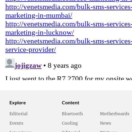
Explore
Content
Editorial
Bluetooth
Motherboards
Events
Cooling
News