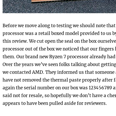
Before we move along to testing we should note tha
processor was a retail boxed model provided to us 
this review. We cut open the seal on the box ourselv
processor out of the box we noticed that our fingers
them. Our brand new Ryzen 7 processor already had 
Over the years we’ve seen folks talking about gettin
we contacted AMD. They informed us that someone a
have not removed the thermal paste properly after f
again the serial number on our box was 123456789 an
said not for resale, so hopefully we don’t have a che
appears to have been pulled aside for reviewers.