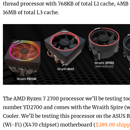
thread processor with 768KB of total L1 cache, 4MB 
16MB of total L3 cache.
The AMD Ryzen 7 2700 processor we’ll be testing tod
number YD2700 and comes with the Wraith Spire (
Cooler. We’ll be testing this processor on the ASUS 
(Wi-Fi) (X470 chipset) motherboard (
$289.00 ship