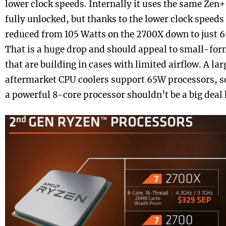
lower clock speeds. Internally it uses the same Zen+
fully unlocked, but thanks to the lower clock speed
reduced from 105 Watts on the 2700X down to just 6
That is a huge drop and should appeal to small-for
that are building in cases with limited airflow. A l
aftermarket CPU coolers support 65W processors, so
a powerful 8-core processor shouldn’t be a big deal 