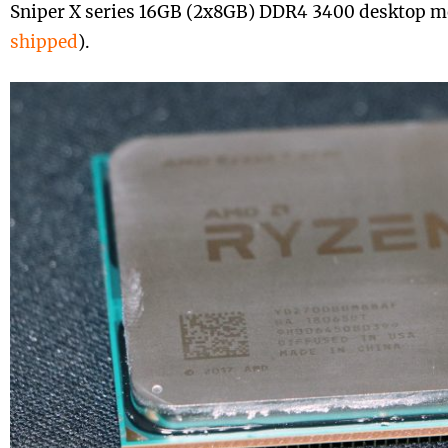
Sniper X series 16GB (2x8GB) DDR4 3400 desktop m
shipped
).