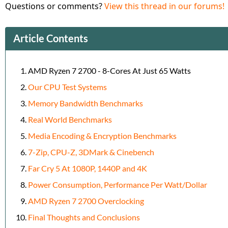
Questions or comments?
View this thread in our forums!
Article Contents
AMD Ryzen 7 2700 - 8-Cores At Just 65 Watts
Our CPU Test Systems
Memory Bandwidth Benchmarks
Real World Benchmarks
Media Encoding & Encryption Benchmarks
7-Zip, CPU-Z, 3DMark & Cinebench
Far Cry 5 At 1080P, 1440P and 4K
Power Consumption, Performance Per Watt/Dollar
AMD Ryzen 7 2700 Overclocking
Final Thoughts and Conclusions