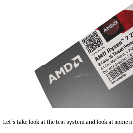
Let’s take look at the test system and look at some