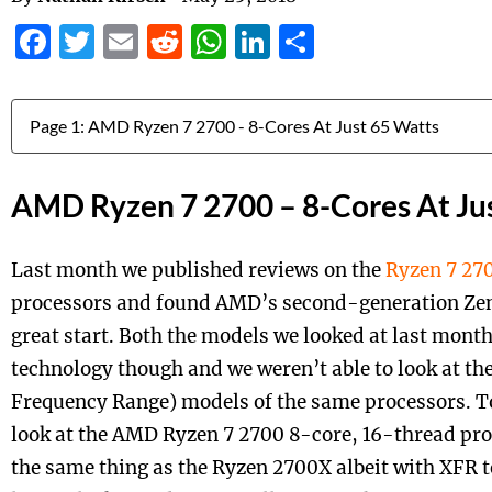
Facebook
Twitter
Email
Reddit
WhatsApp
LinkedIn
Share
Jump to:
AMD Ryzen 7 2700 – 8-Cores At Ju
Last month we published reviews on the
Ryzen 7 27
processors and found AMD’s second-generation Zen 
great start. Both the models we looked at last mon
technology though and we weren’t able to look at t
Frequency Range) models of the same processors. To
look at the AMD Ryzen 7 2700 8-core, 16-thread proc
the same thing as the Ryzen 2700X albeit with XFR 