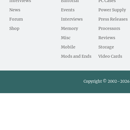
Interviews
Editorial
PC Cases
News
Events
Power Supply
Forum
Interviews
Press Releases
Shop
Memory
Processors
Misc
Reviews
Mobile
Storage
Mods and Ends
Video Cards
Copyright © 2002–2026 L