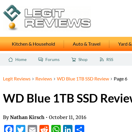
Kitchen & Household
Auto & Travel
Yard &
Home
Forums
Shop
RSS
Legit Reviews
Reviews
WD Blue 1TB SSD Review
Page 6
WD Blue 1TB SSD Revi
By
Nathan Kirsch
•
October 11, 2016
Facebook
Twitter
Email
Reddit
WhatsApp
LinkedIn
Share