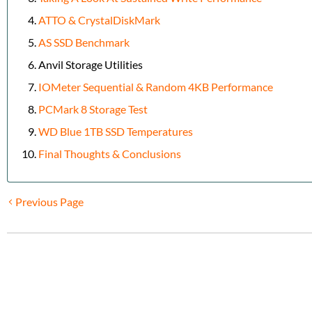
ATTO & CrystalDiskMark
AS SSD Benchmark
Anvil Storage Utilities
IOMeter Sequential & Random 4KB Performance
PCMark 8 Storage Test
WD Blue 1TB SSD Temperatures
Final Thoughts & Conclusions
Previous Page