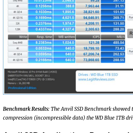
Benchmark Results:
The Anvil SSD Benchmark showed 
compression (incompressible data) the WD Blue 1TB driv