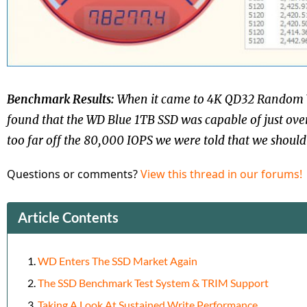
Benchmark Results:
When it came to 4K QD32 Random 
found that the WD Blue 1TB SSD was capable of just ove
too far off the 80,000 IOPS we were told that we should 
Questions or comments?
View this thread in our forums!
Article Contents
WD Enters The SSD Market Again
The SSD Benchmark Test System & TRIM Support
Taking A Look At Sustained Write Performance