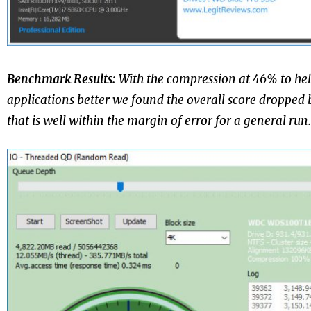
Benchmark Results:
With the compression at 46% to he
applications better we found the overall score dropped 
that is well within the margin of error for a general run.