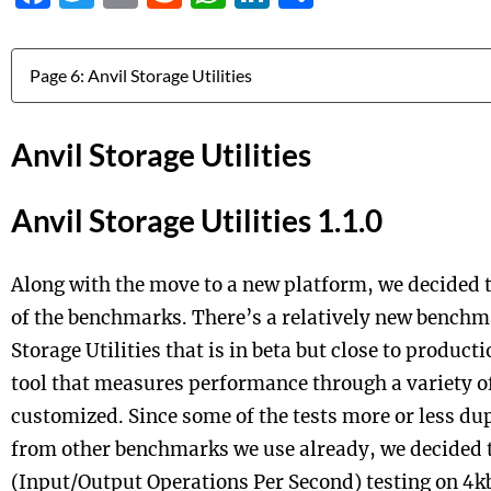
Jump to:
Anvil Storage Utilities
Anvil Storage Utilities 1.1.0
Along with the move to a new platform, we decided 
of the benchmarks. There’s a relatively new benchm
Storage Utilities that is in beta but close to producti
tool that measures performance through a variety of
customized. Since some of the tests more or less du
from other benchmarks we use already, we decided t
(Input/Output Operations Per Second) testing on 4kb 