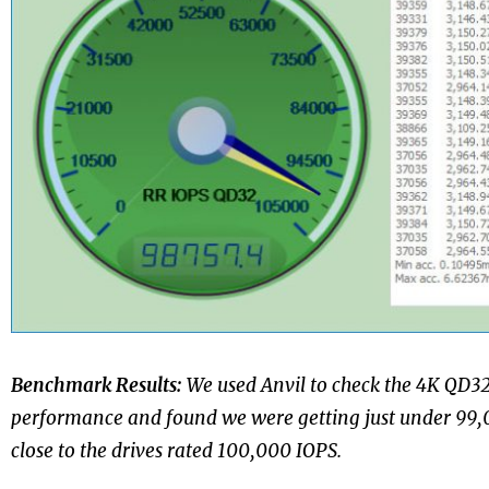
Benchmark Results:
We used Anvil to check the 4K QD
performance and found we were getting just under 99,0
close to the drives rated 100,000 IOPS.