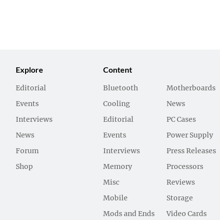
Explore
Content
Editorial
Bluetooth
Motherboards
Events
Cooling
News
Interviews
Editorial
PC Cases
News
Events
Power Supply
Forum
Interviews
Press Releases
Shop
Memory
Processors
Misc
Reviews
Mobile
Storage
Mods and Ends
Video Cards