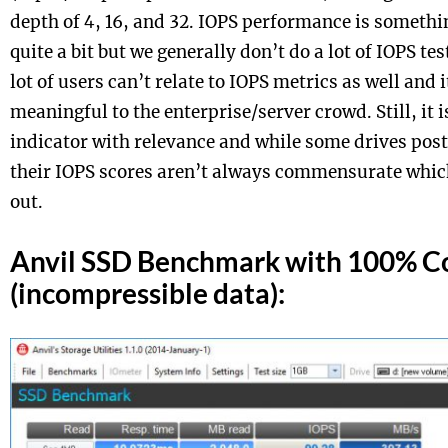
depth of 4, 16, and 32. IOPS performance is someth
quite a bit but we generally don’t do a lot of IOPS te
lot of users can’t relate to IOPS metrics as well and 
meaningful to the enterprise/server crowd. Still, it
indicator with relevance and while some drives po
their IOPS scores aren’t always commensurate which 
out.
Anvil SSD Benchmark with 100% C
(incompressible data):