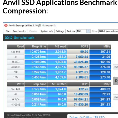
Anvil SSD Applications Benchmark
Compression: