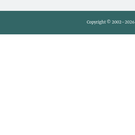
Copyright © 2002–2026 L