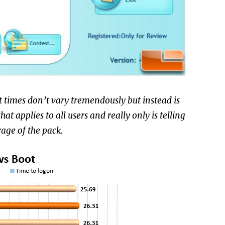
t times don’t vary tremendously but instead is
t applies to all users and really only is telling
rage of the pack.