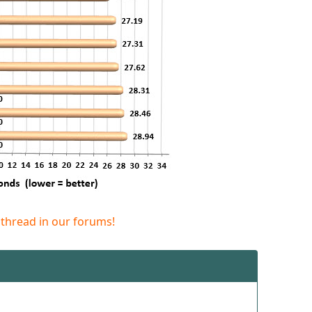
 thread in our forums!