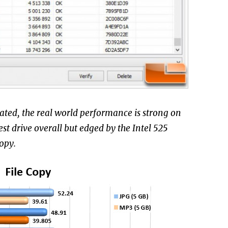
ated, the real world performance is strong on
st drive overall but edged by the Intel 525
opy.