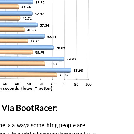
Via BootRacer:
e is always something people are