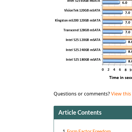
Questions or comments?
View this
Article Contents
Form Factor Freedom