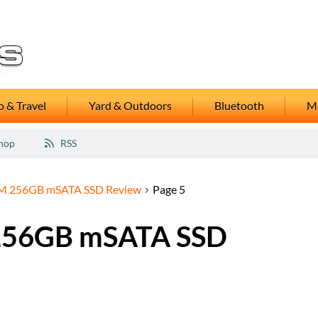
 & Travel
Yard & Outdoors
Bluetooth
M
hop
RSS
M 256GB mSATA SSD Review
Page 5
256GB mSATA SSD