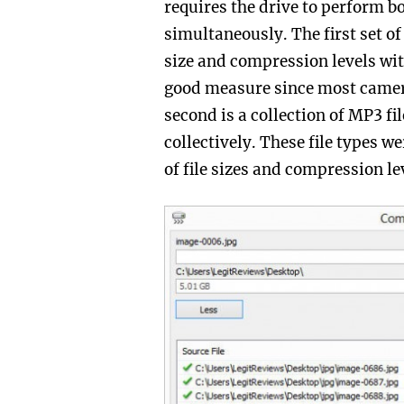
requires the drive to perform b
simultaneously. The first set of 
size and compression levels wit
good measure since most cameras
second is a collection of MP3 fi
collectively. These file types w
of file sizes and compression le