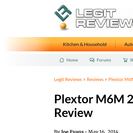
Kitchen & Household
Auto
Home
Forums
S
Legit Reviews
Reviews
Plextor M6
Plextor M6M 
Review
By
Joe Evans
•
May 16, 2014