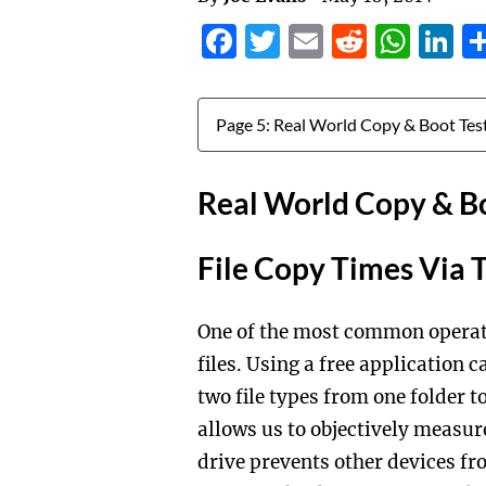
Facebook
Twitter
Email
Reddit
Wha
L
Jump to:
Real World Copy & Bo
File Copy Times Via 
One of the most common operat
files. Using a free application
two file types from one folder 
allows us to objectively measur
drive prevents other devices fr