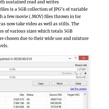
oth sustained read and writes
files is a 5GB collection of JPG’s of variable
h a few movie (.MOV) files thrown in for
 now take video as well as stills. The
les of various sizes which totals 5GB
ere chosen due to their wide use and mixture
vels.