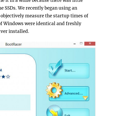
e it in a while because there was little
the SSDs. We recently began using an
 objectively measure the startup times of
 of Windows were identical and freshly
iver installed.