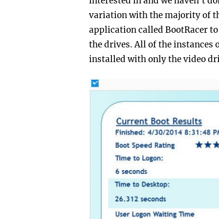
interested in and we haven’t don
variation with the majority of 
application called BootRacer to
the drives. All of the instances
installed with only the video dr