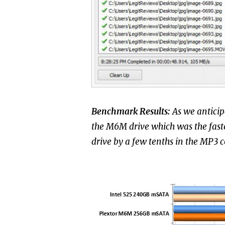
Benchmark Results:
As we anticip
the M6M drive which was the faste
drive by a few tenths in the MP3 c