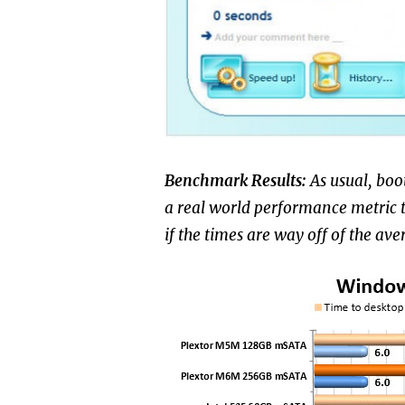
Benchmark Results:
As usual, boo
a real world performance metric tha
if the times are way off of the ave