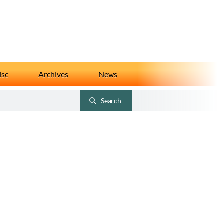
isc
Archives
News
Search
Toggle