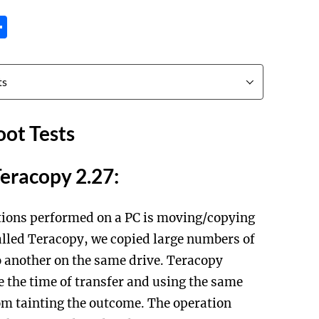
tsApp
inkedIn
Share
ot Tests
Teracopy 2.27:
ions performed on a PC is moving/copying
 called Teracopy, we copied large numbers of
to another on the same drive. Teracopy
e the time of transfer and using the same
om tainting the outcome. The operation