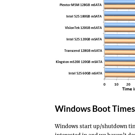
Windows Boot Times 
Windows start up/shutdown tim