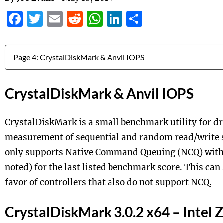
Facebook
Twitter
Email
Reddit
WhatsApp
LinkedIn
Share
Jump to:
CrystalDiskMark & Anvil IOPS
CrystalDiskMark is a small benchmark utility for dr
measurement of sequential and random read/write 
only supports Native Command Queuing (NCQ) with 
noted) for the last listed benchmark score. This can
favor of controllers that also do not support NCQ.
CrystalDiskMark 3.0.2 x64 – Intel 