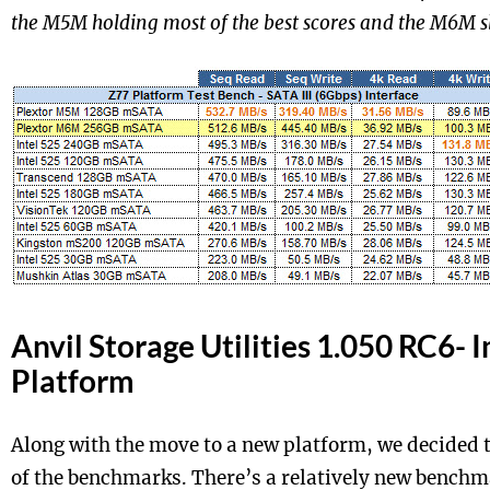
the M5M holding most of the best scores and the M6M sl
Anvil Storage Utilities 1.050 RC6- I
Platform
Along with the move to a new platform, we decided 
of the benchmarks. There’s a relatively new benchm