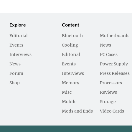
Explore
Content
Editorial
Bluetooth
Motherboards
Events
Cooling
News
Interviews
Editorial
PC Cases
News
Events
Power Supply
Forum
Interviews
Press Releases
Shop
Memory
Processors
Misc
Reviews
Mobile
Storage
Mods and Ends
Video Cards