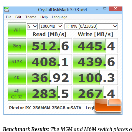
Benchmark Results:
The M5M and M6M switch places o