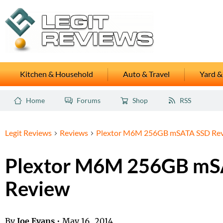
Kitchen & Household
Auto & Travel
Yard &
Home
Forums
Shop
RSS
Legit Reviews
Reviews
Plextor M6M 256GB mSATA SSD Re
Plextor M6M 256GB mS
Review
By
Joe Evans
•
May 16, 2014