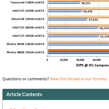
Questions or comments?
View this thread in our forums!
Article Contents