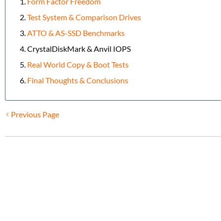
Form Factor Freedom
Test System & Comparison Drives
ATTO & AS-SSD Benchmarks
CrystalDiskMark & Anvil IOPS
Real World Copy & Boot Tests
Final Thoughts & Conclusions
Previous Page