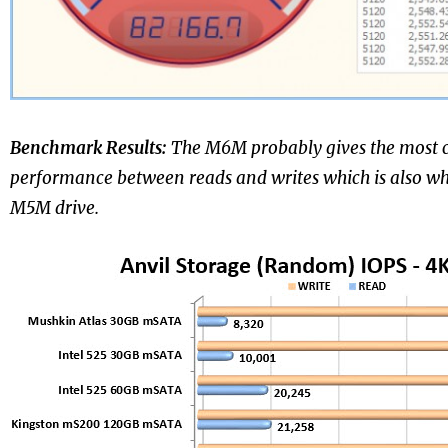
Benchmark Results:
The M6M probably gives the most c
performance between reads and writes which is also wh
M5M drive.