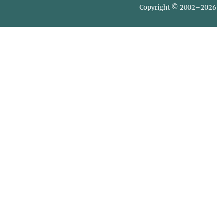
Copyright © 2002–2026 L