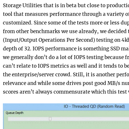
Storage Utilities that is in beta but close to producti
tool that measures performance through a variety of
customized. Since some of the tests more or less du
from other benchmarks we use already, we decided t
(Input/Output Operations Per Second) testing on 4kb 
depth of 32. IOPS performance is something SSD make
we generally don’t do a lot of IOPS testing because fr
can’t relate to IOPS metrics as well and it tends to 
the enterprise/server crowd. Still, it is another per
relevance and while some drives post good MB/s nu
scores aren’t always commensurate which this test w