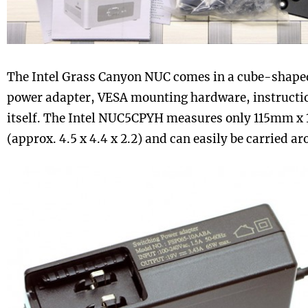
The Intel Grass Canyon NUC comes in a cube-shaped
power adapter, VESA mounting hardware, instructi
itself. The Intel NUC5CPYH measures only 115mm 
(approx. 4.5 x 4.4 x 2.2) and can easily be carried a