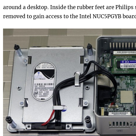
around a desktop. Inside the rubber feet are Philips
removed to gain access to the Intel NUC5PGYB boar