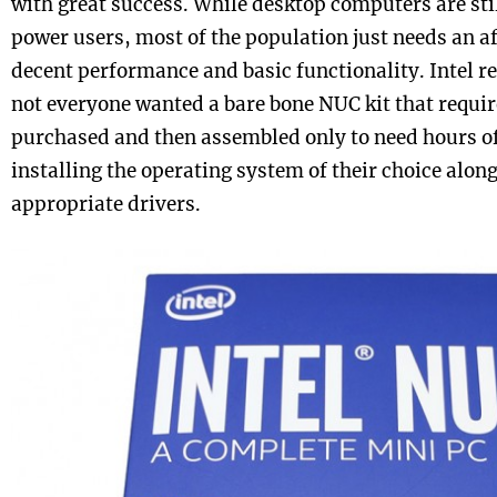
with great success. While desktop computers are sti
power users, most of the population just needs an af
decent performance and basic functionality. Intel re
not everyone wanted a bare bone NUC kit that requir
purchased and then assembled only to need hours of
installing the operating system of their choice along
appropriate drivers.