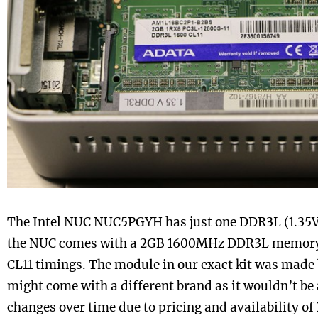
The Intel NUC NUC5PGYH has just one DDR3L (1.35V
the NUC comes with a 2GB 1600MHz DDR3L memory 
CL11 timings. The module in our exact kit was made
might come with a different brand as it wouldn’t be 
changes over time due to pricing and availability o