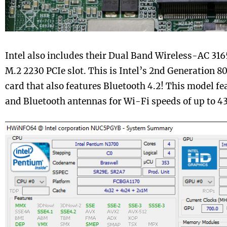
Intel also includes their Dual Band Wireless-AC 3165 
M.2 2230 PCIe slot. This is Intel’s 2nd Generation 8
card that also features Bluetooth 4.2! This model f
and Bluetooth antennas for Wi-Fi speeds of up to 4