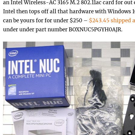
an Intel Wireless-AC 3165 M.2 802.11ac card for out o
Intel then tops off all that hardware with Windows 
can be yours for for under $250 –
$243.45 shipped 
under under part number BOXNUC5PGYH0AJR.