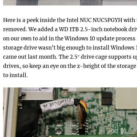
Here is a peek inside the Intel NUC NUC5PGYH with 
removed. We added a WD 1TB 2.5-inch notebook dri
on our own to aid in the Windows 10 update process 
storage drive wasn’t big enough to install Windows 
came out last month. The 2.5″ drive cage supports 
drives, so keep an eye on the z-height of the storag
to install.