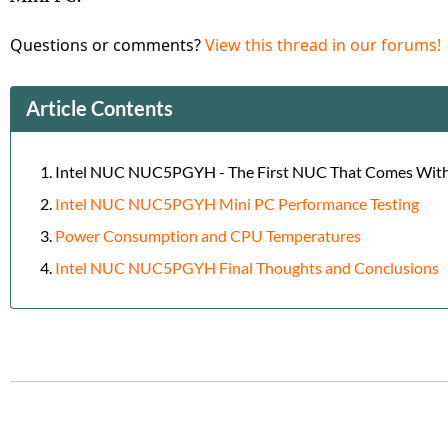
Questions or comments?
View this thread in our forums!
Article Contents
Intel NUC NUC5PGYH - The First NUC That Comes Wit
Intel NUC NUC5PGYH Mini PC Performance Testing
Power Consumption and CPU Temperatures
Intel NUC NUC5PGYH Final Thoughts and Conclusions