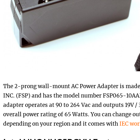
The 2-prong wall-mount AC Power Adapter is made
INC. (FSP) and has the model number FSP065-10AAB
adapter operates at 90 to 264 Vac and outputs 19V /
overall power rating of 65 Watts. You can change out
depending on your region and it comes with
IEC wor