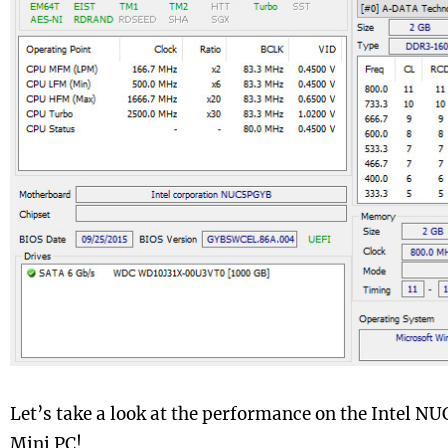
Let’s take a look at the performance on the Intel
Mini PC!