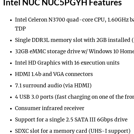
Intel NUC NUC5PGYH Features
Intel Celeron N3700 quad-core CPU, 1.60GHz b
TDP
Single DDR3L memory slot with 2GB installed
32GB eMMC storage drive w/ Windows 10 Home 
Intel HD Graphics with 16 execution units
HDMI 1.4b and VGA connectors
7.1 surround audio (via HDMI)
4 USB 3.0 ports (fast charging on one of the fro
Consumer infrared receiver
Support for a single 2.5 SATA III 6Gbps drive
SDXC slot for a memory card (UHS-I support)