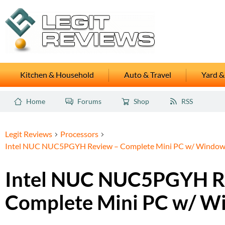
Kitchen & Household
Auto & Travel
Yard &
Home
Forums
Shop
RSS
Legit Reviews
Processors
Intel NUC NUC5PGYH Review – Complete Mini PC w/ Window
Intel NUC NUC5PGYH R
Complete Mini PC w/ W