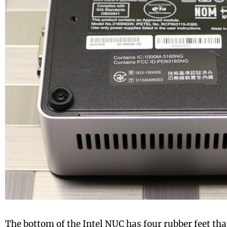
The bottom of the Intel NUC has four rubber feet tha