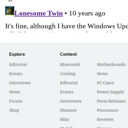
Explore
Content
Editorial
Bluetooth
Motherboards
Events
Cooling
News
Interviews
Editorial
PC Cases
News
Events
Power Supply
Forum
Interviews
Press Releases
Shop
Memory
Processors
Misc
Reviews