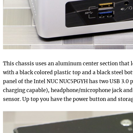
This chassis uses an aluminum center section that le
with a black colored plastic top and a black steel bo
panel of the Intel NUC NUC5PGYH has two USB 3.0 po
charging capable), headphone/microphone jack and
sensor. Up top you have the power button and storage