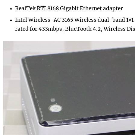
RealTek RTL8168 Gigabit Ethernet adapter
Intel Wireless-AC 3165 Wireless dual-band 1×1 
rated for 433mbps, BlueTooth 4.2, Wireless Di