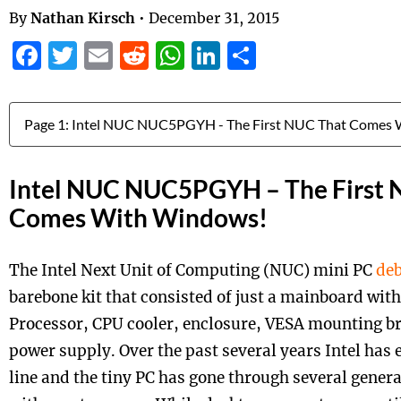
By
Nathan Kirsch
•
December 31, 2015
Facebook
Twitter
Email
Reddit
WhatsApp
LinkedIn
Share
Jump to:
Intel NUC NUC5PGYH – The First 
Comes With Windows!
The Intel Next Unit of Computing (NUC) mini PC
deb
barebone kit that consisted of just a mainboard wit
Processor, CPU cooler, enclosure, VESA mounting br
power supply. Over the past several years Intel has
line and the tiny PC has gone through several gener