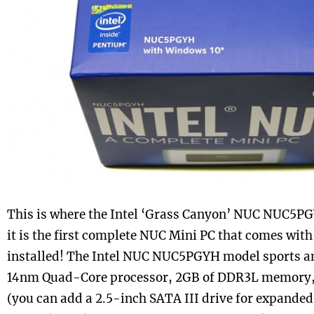
This is where the Intel ‘Grass Canyon’ NUC NUC5PG
it is the first complete NUC Mini PC that comes wit
installed! The Intel NUC NUC5PGYH model sports a
14nm Quad-Core processor, 2GB of DDR3L memory,
(you can add a 2.5-inch SATA III drive for expanded