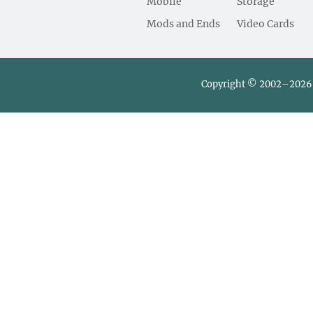
Mobile
Storage
Mods and Ends
Video Cards
Copyright © 2002–2026 L