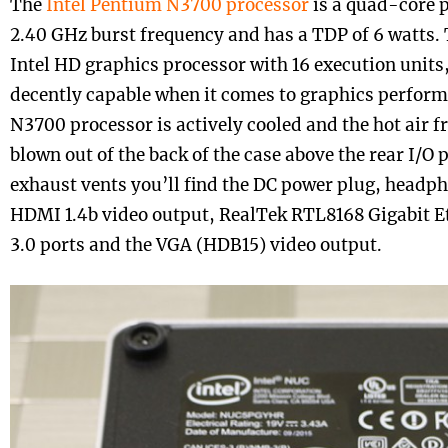
The
Intel Pentium N3700 processor
is a quad-core p
2.40 GHz burst frequency and has a TDP of 6 watts. 
Intel HD graphics processor with 16 execution units,
decently capable when it comes to graphics perfor
N3700 processor is actively cooled and the hot air f
blown out of the back of the case above the rear I/O 
exhaust vents you’ll find the DC power plug, head
HDMI 1.4b video output, RealTek RTL8168 Gigabit E
3.0 ports and the VGA (HDB15) video output.