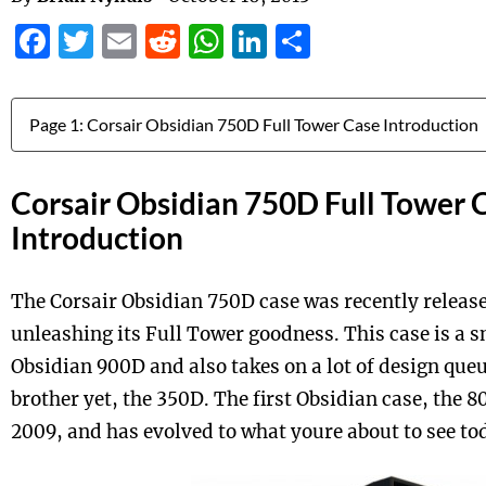
Facebook
Twitter
Email
Reddit
WhatsApp
LinkedIn
Share
Jump to:
Corsair Obsidian 750D Full Tower 
Introduction
The Corsair Obsidian 750D case was recently release
unleashing its Full Tower goodness. This case is a sm
Obsidian 900D and also takes on a lot of design que
brother yet, the 350D. The first Obsidian case, the 
2009, and has evolved to what youre about to see to