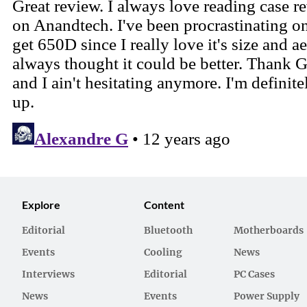
Explore
Content
Editorial
Bluetooth
Motherboards
Events
Cooling
News
Interviews
Editorial
PC Cases
News
Events
Power Supply