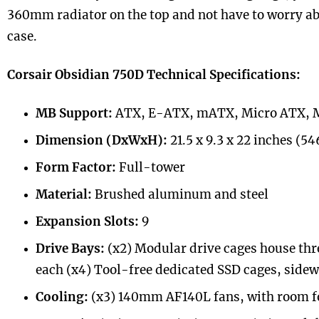
360mm radiator on the top and not have to worry a
case.
Corsair Obsidian 750D Technical Specifications:
MB Support:
ATX, E-ATX, mATX, Micro ATX, 
Dimension (DxWxH):
21.5 x 9.3 x 22 inches (
Form Factor:
Full-tower
Material:
Brushed aluminum and steel
Expansion Slots:
9
Drive Bays:
(x2) Modular drive cages house thre
each (x4) Tool-free dedicated SSD cages, sid
Cooling:
(x3) 140mm AF140L fans, with room fo