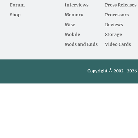
Forum
Interviews
Press Releases
Shop
Memory
Processors
Misc
Reviews
Mobile
Storage
Mods and Ends
Video Cards
Copyright © 2002–2026 L