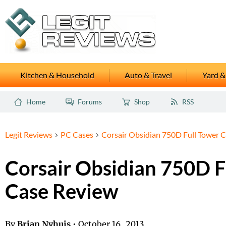
Kitchen & Household
Auto & Travel
Yard &
Home
Forums
Shop
RSS
Legit Reviews
PC Cases
Corsair Obsidian 750D Full Tower 
Corsair Obsidian 750D F
Case Review
By
Brian Nyhuis
•
October 16, 2013