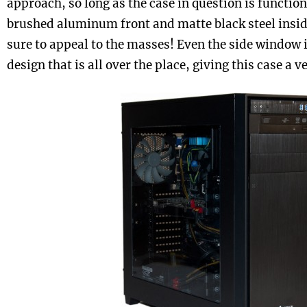
approach, so long as the case in question is function
brushed aluminum front and matte black steel insid
sure to appeal to the masses! Even the side window i
design that is all over the place, giving this case a v