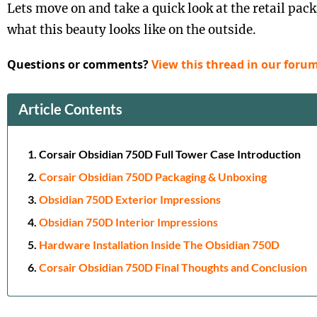
Lets move on and take a quick look at the retail pac
what this beauty looks like on the outside.
Questions or comments?
View this thread in our forum
Article Contents
Corsair Obsidian 750D Full Tower Case Introduction
Corsair Obsidian 750D Packaging & Unboxing
Obsidian 750D Exterior Impressions
Obsidian 750D Interior Impressions
Hardware Installation Inside The Obsidian 750D
Corsair Obsidian 750D Final Thoughts and Conclusion