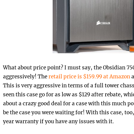
What about price point? I must say, the Obsidian 75
aggressively! The
retail price is $159.99 at Amazon
This is very aggressive in terms of a full tower chass
seen this case go for as low as $129 after rebate, whi
about a crazy good deal for a case with this much po
be the case you were waiting for! With this case, too,
year warranty if you have any issues with it.