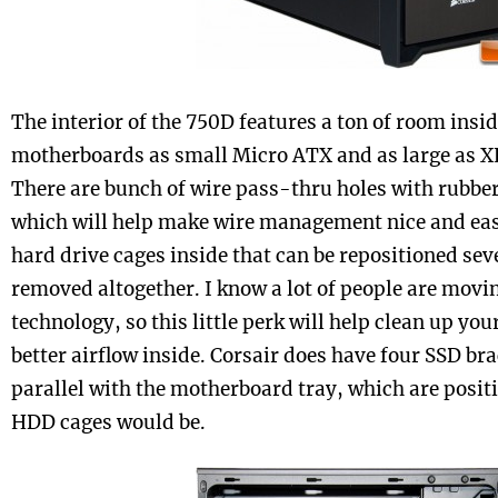
The interior of the 750D features a ton of room insi
motherboards as small Micro ATX and as large as 
There are bunch of wire pass-thru holes with rubbe
which will help make wire management nice and easy
hard drive cages inside that can be repositioned seve
removed altogether. I know a lot of people are movi
technology, so this little perk will help clean up yo
better airflow inside. Corsair does have four SSD br
parallel with the motherboard tray, which are posi
HDD cages would be.