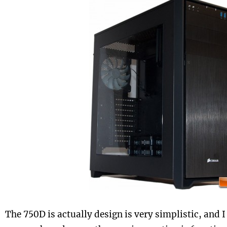
The 750D is actually design is very simplistic, and I 