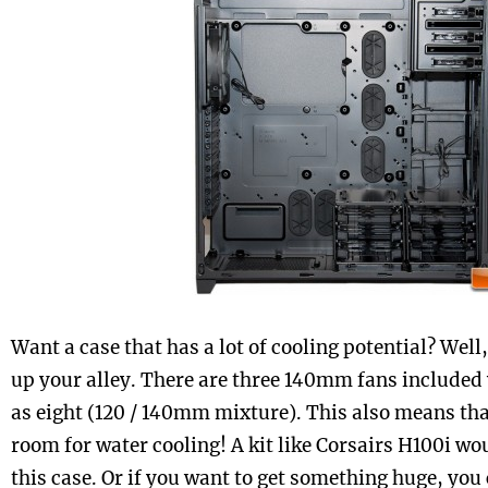
Want a case that has a lot of cooling potential? Well,
up your alley. There are three 140mm fans included
as eight (120 / 140mm mixture). This also means that
room for water cooling! A kit like Corsairs H100i wo
this case. Or if you want to get something huge, you