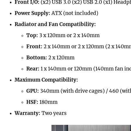
Front I/O:
(x2) USB 3.0 (x2) USB 2.0 (x1) Head
Power Supply:
ATX (not included)
Radiator and Fan Compatibility:
Top:
3 x 120mm or 2 x 140mm
Front:
2 x 140mm or 2 x 120mm (2 x 140mm
Bottom:
2 x 120mm
Rear:
1 x 140mm or 120mm (140mm fan in
Maximum Compatibility:
GPU:
340mm (with drive cages) / 460 (wit
HSF:
180mm
Warranty:
Two years