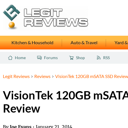
Kitchen & Household
Auto & Travel
Yard &
Home
Forums
Shop
RSS
Legit Reviews
Reviews
VisionTek 120GB mSATA SSD Revie
VisionTek 120GB mSAT
Review
By
Joe Evans
•
January 21, 2014