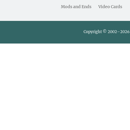
Mods and Ends
Video Cards
Copyright © 2002–2026 L