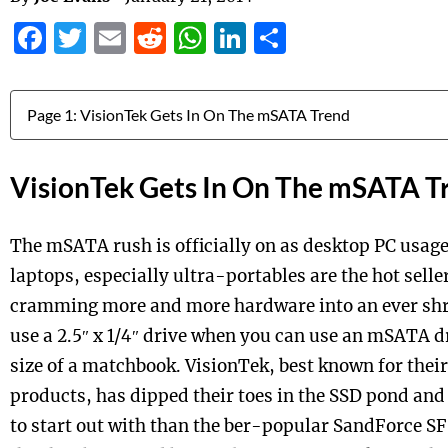
Facebook
Twitter
Email
Reddit
WhatsApp
LinkedIn
Share
Jump to:
VisionTek Gets In On The mSATA T
The mSATA rush is officially on as desktop PC usa
laptops, especially ultra-portables are the hot selle
cramming more and more hardware into an ever shr
use a 2.5″ x 1/4″ drive when you can use an mSATA dr
size of a matchbook. VisionTek, best known for thei
products, has dipped their toes in the SSD pond and 
to start out with than the ber-popular SandForce SF