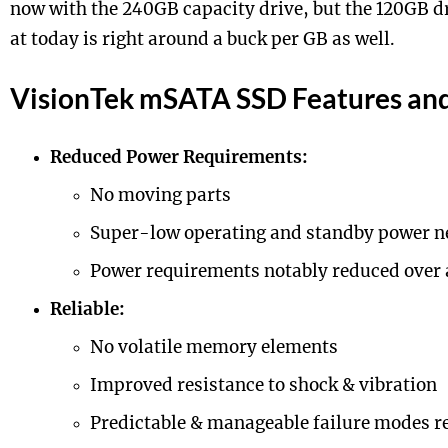
now with the 240GB capacity drive, but the 120GB dr
at today is right around a buck per GB as well.
VisionTek mSATA SSD Features and 
Reduced Power Requirements:
No moving parts
Super-low operating and standby power n
Power requirements notably reduced over 
Reliable:
No volatile memory elements
Improved resistance to shock & vibration
Predictable & manageable failure modes r