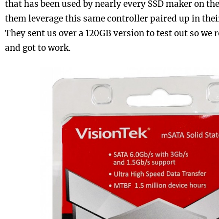
that has been used by nearly every SSD maker on the
them leverage this same controller paired up in thei
They sent us over a 120GB version to test out so we r
and got to work.