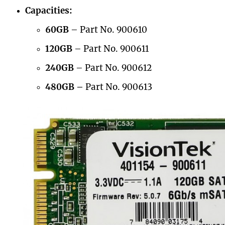
Capacities:
60GB
– Part No. 900610
120GB
– Part No. 900611
240GB
– Part No. 900612
480GB –
Part No. 900613