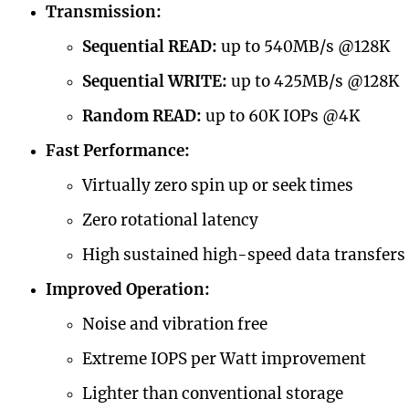
Transmission:
Sequential READ:
up to 540MB/s @128K
Sequential WRITE:
up to 425MB/s @128K
Random READ:
up to 60K IOPs @4K
Fast Performance:
Virtually zero spin up or seek times
Zero rotational latency
High sustained high-speed data transfers
Improved Operation:
Noise and vibration free
Extreme IOPS per Watt improvement
Lighter than conventional storage