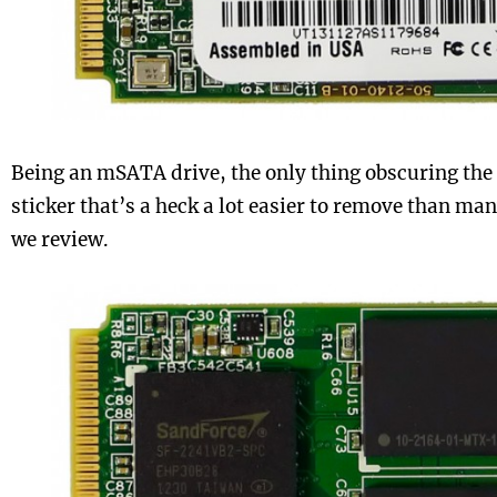
Being an mSATA drive, the only thing obscuring the 
sticker that’s a heck a lot easier to remove than man
we review.