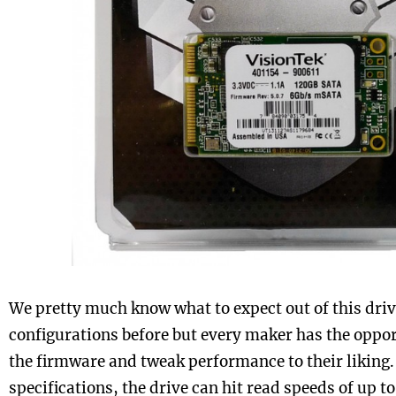
We pretty much know what to expect out of this driv
configurations before but every maker has the oppo
the firmware and tweak performance to their liking. 
specifications, the drive can hit read speeds of up 