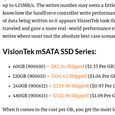
up to 425MB/s. The writes number may seem a little
know how the SandForce controller write performanc
of data being written so it appears VisionTek took t
traveled and gave a more real-world performance ex
writes where most tout the absolute best case scenar
VisionTek mSATA SSD Series:
60GB (900610) –
$82.24 Shipped
($1.37 Per GB
120GB (900611) –
$124.42 Shipped
($1.04 Per G
240GB (900612) –
$233.99 Shipped
($0.97 Per 
480GB (900613) –
$522.99 Shipped
($1.09 Per 
When it comes to the cost per GB, you get the most 