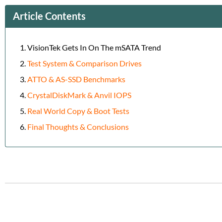
Article Contents
VisionTek Gets In On The mSATA Trend
Test System & Comparison Drives
ATTO & AS-SSD Benchmarks
CrystalDiskMark & Anvil IOPS
Real World Copy & Boot Tests
Final Thoughts & Conclusions