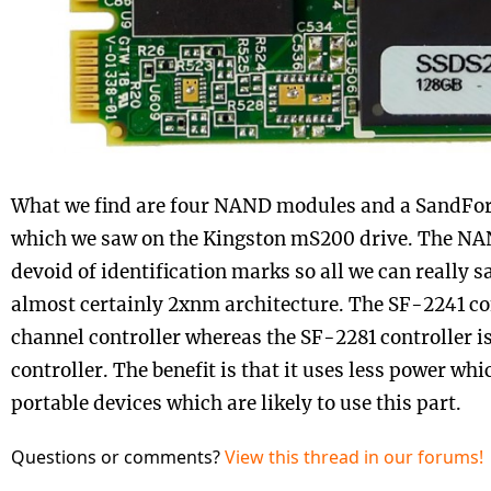
What we find are four NAND modules and a SandFor
which we saw on the Kingston mS200 drive. The NAN
devoid of identification marks so all we can really s
almost certainly 2xnm architecture. The SF-2241 con
channel controller whereas the SF-2281 controller i
controller. The benefit is that it uses less power whi
portable devices which are likely to use this part.
Questions or comments?
View this thread in our forums!