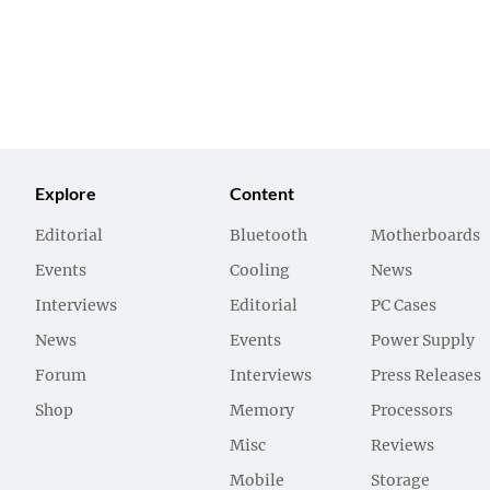
Explore
Content
Editorial
Bluetooth
Motherboards
Events
Cooling
News
Interviews
Editorial
PC Cases
News
Events
Power Supply
Forum
Interviews
Press Releases
Shop
Memory
Processors
Misc
Reviews
Mobile
Storage