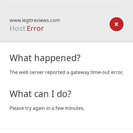
www.legitreviews.com
Host
Error
What happened?
The web server reported a gateway time-out error.
What can I do?
Please try again in a few minutes.