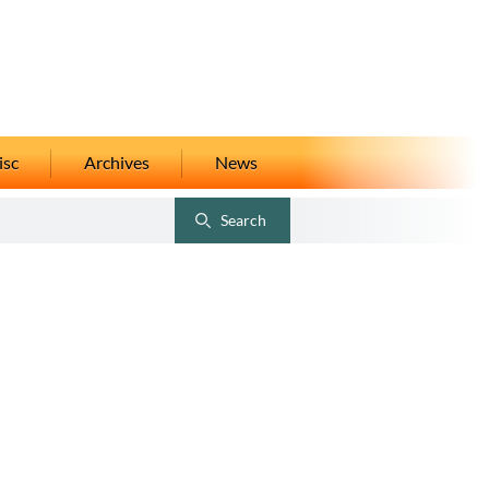
isc
Archives
News
Search
Toggle