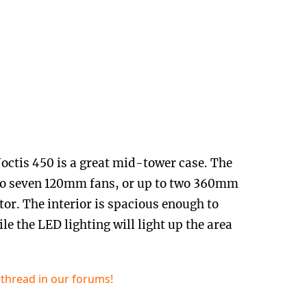
ctis 450 is a great mid-tower case. The
 to seven 120mm fans, or up to two 360mm
or. The interior is spacious enough to
le the LED lighting will light up the area
.
 thread in our forums!