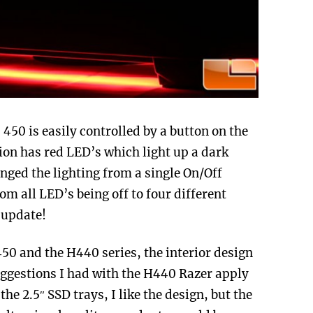
450 is easily controlled by a button on the
sion has red LED’s which light up a dark
nged the lighting from a single On/Off
rom all LED’s being off to four different
 update!
 450 and the H440 series, the interior design
uggestions I had with the H440 Razer apply
the 2.5″ SSD trays, I like the design, but the