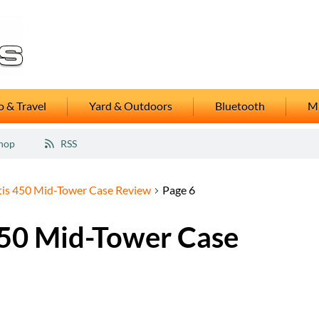
 & Travel
Yard & Outdoors
Bluetooth
M
hop
RSS
is 450 Mid-Tower Case Review
Page 6
50 Mid-Tower Case