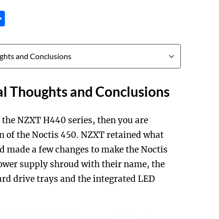
tsApp
inkedIn
Share
al Thoughts and Conclusions
th the NZXT H440 series, then you are
gn of the Noctis 450. NZXT retained what
d made a few changes to make the Noctis
ower supply shroud with their name, the
hard drive trays and the integrated LED