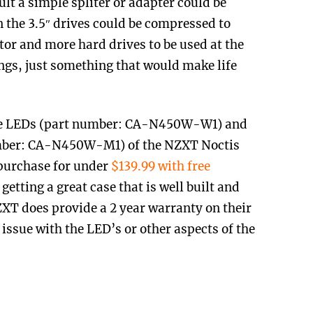
lt a simple spliter or adapter could be
n the 3.5″ drives could be compressed to
tor and more hard drives to be used at the
ngs, just something that would make life
lue LEDs (part number: CA-N450W-W1) and
umber: CA-N450W-M1) of the NZXT Noctis
 purchase for under
$139.99 with free
 getting a great case that is well built and
XT does provide a 2 year warranty on their
issue with the LED’s or other aspects of the