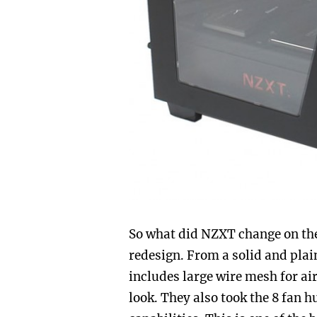
So what did NZXT change on the 
redesign. From a solid and plain
includes large wire mesh for ai
look. They also took the 8 fan 