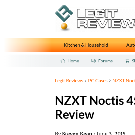
Kitchen & Household
Auto
Home
Forums
S
Legit Reviews
PC Cases
NZXT Noct
NZXT Noctis 4
Review
By
Steven Kean
•
June 3, 2015