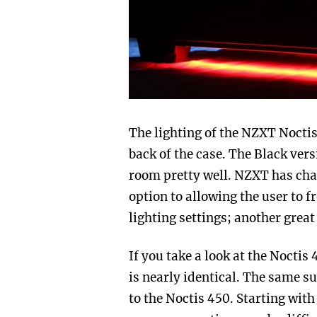
The lighting of the NZXT Noctis 
back of the case. The Black ver
room pretty well. NZXT has cha
option to allowing the user to f
lighting settings; another great
If you take a look at the Noctis
is nearly identical. The same s
to the Noctis 450. Starting with 