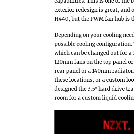
capabilities. This is one of the
exterior redesign is great, and 
H440, but the PWM fan hub is t
Depending on your cooling need
possible cooling configuration.
which can be changed out for a
120mm fans on the top panel o
rear panel or a 140mm radiator. 
these locations, or a custom lo
designed the 3.5″ hard drive tr
room for a custom liquid coolin