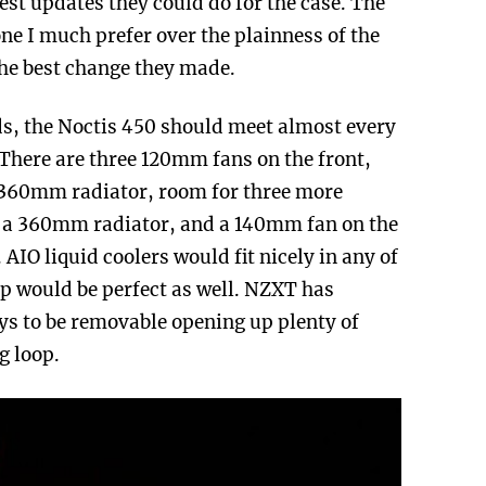
 best updates they could do for the case. The
one I much prefer over the plainness of the
he best change they made.
s, the Noctis 450 should meet almost every
 There are three 120mm fans on the front,
 360mm radiator, room for three more
r a 360mm radiator, and a 140mm fan on the
AIO liquid coolers would fit nicely in any of
op would be perfect as well. NZXT has
ays to be removable opening up plenty of
g loop.