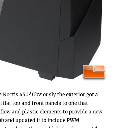
Noctis 450? Obviously the exterior got a
 flat top and front panels to one that
rflow and plastic elements to provide a new
hub and updated it to include PWM