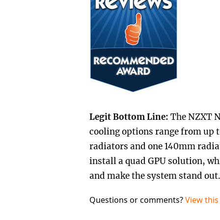
Legit Bottom Line:
The NZXT No
cooling options range from up
radiators and one 140mm radiat
install a quad GPU solution, whi
and make the system stand out
Questions or comments?
View this