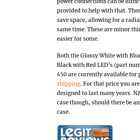
power connections can be difficu
provided to help with that. The
save space, allowing for a radia
same time. These are minor thi
easier for some.
Both the Glossy White with B
Black with Red LED’s (part n
450 are currently available for
shipping
. For that price you are
designed to last many years. NZ
case though, should there be an 
case.