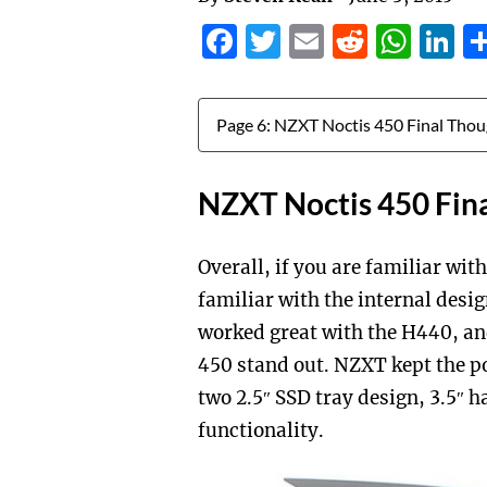
Facebook
Twitter
Email
Reddit
Wha
L
Jump to:
NZXT Noctis 450 Fin
Overall, if you are familiar wi
familiar with the internal desi
worked great with the H440, an
450 stand out. NZXT kept the p
two 2.5″ SSD tray design, 3.5″ 
functionality.