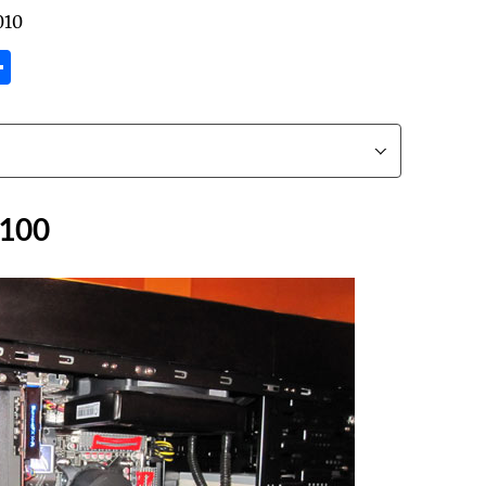
010
tsApp
inkedIn
Share
F100