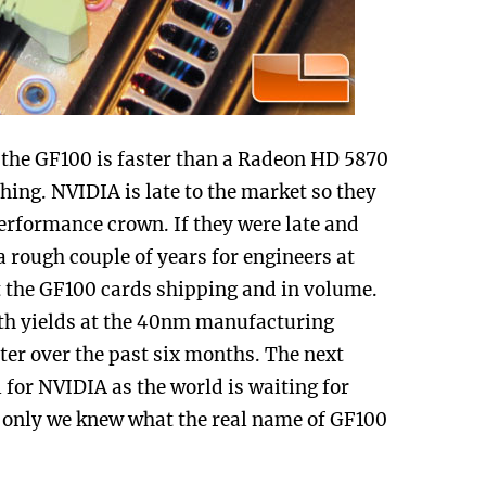
the GF100 is faster than a Radeon HD 5870
hing. NVIDIA is late to the market so they
performance crown. If they were late and
a rough couple of years for engineers at
t the GF100 cards shipping and in volume.
ith yields at the 40nm manufacturing
tter over the past six months. The next
 for NVIDIA as the world is waiting for
 only we knew what the real name of GF100