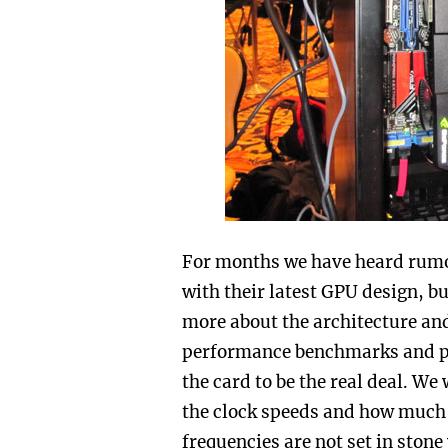
For months we have heard rum
with their latest GPU design, b
more about the architecture and
performance benchmarks and pl
the card to be the real deal. W
the clock speeds and how much 
frequencies are not set in stone