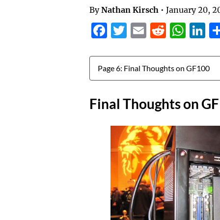
By
Nathan Kirsch
•
January 20, 2
Facebook
Twitter
Email
Reddit
Wha
L
Jump to:
Final Thoughts on G