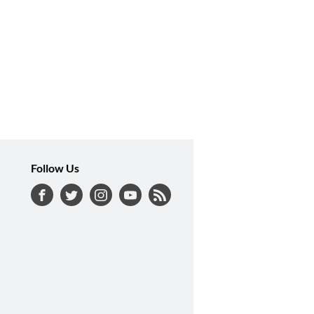
Follow Us
Facebook
Twitter
Instagram
YouTube
RSS Feed