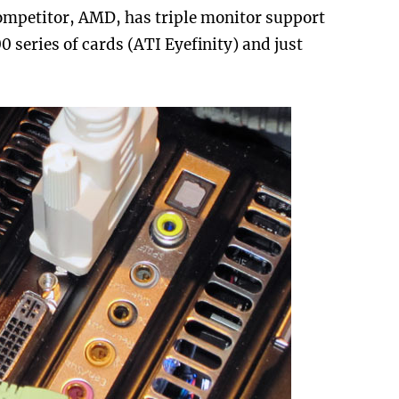
mpetitor, AMD, has triple monitor support
 series of cards (ATI Eyefinity) and just