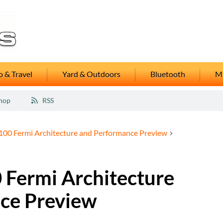
 & Travel
Yard & Outdoors
Bluetooth
M
hop
RSS
00 Fermi Architecture and Performance Preview
Fermi Architecture
ce Preview