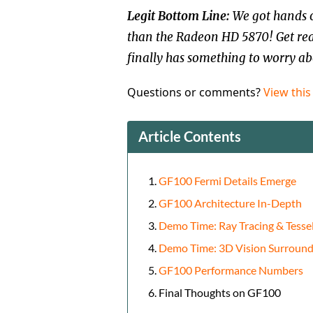
Legit Bottom Line:
We got hands o
than the Radeon HD 5870! Get re
finally has something to worry ab
Questions or comments?
View this
Article Contents
GF100 Fermi Details Emerge
GF100 Architecture In-Depth
Demo Time: Ray Tracing & Tessel
Demo Time: 3D Vision Surroun
GF100 Performance Numbers
Final Thoughts on GF100