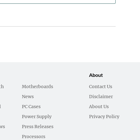
About
th
Motherboards
Contact Us
News
Disclaimer
l
PC Cases
About Us
Power Supply
Privacy Policy
ews
Press Releases
Processors