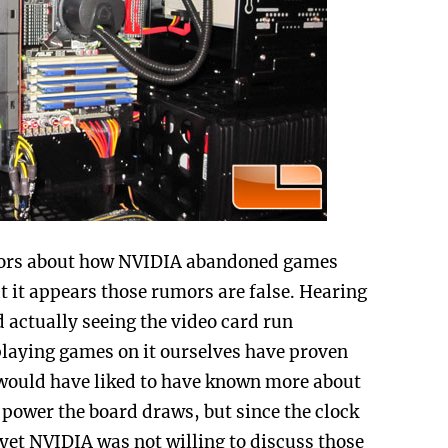
ors about how NVIDIA abandoned games
ut it appears those rumors are false. Hearing
 actually seeing the video card run
aying games on it ourselves have proven
e would have liked to have known more about
power the board draws, but since the clock
 yet NVIDIA was not willing to discuss those