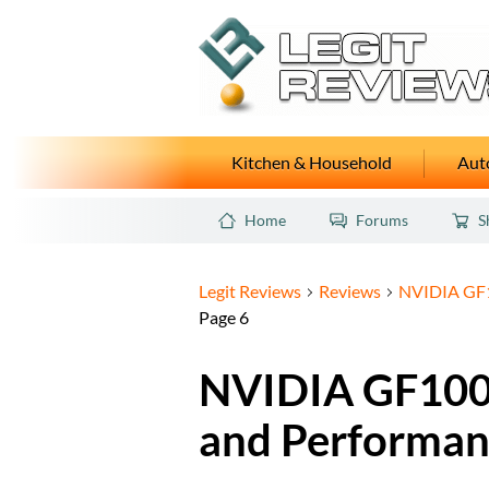
Kitchen & Household
Auto
Home
Forums
S
Legit Reviews
Reviews
NVIDIA GF1
Page 6
NVIDIA GF100 
and Performan