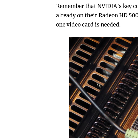
Remember that NVIDIA’s key co
already on their Radeon HD 5000
one video card is needed.