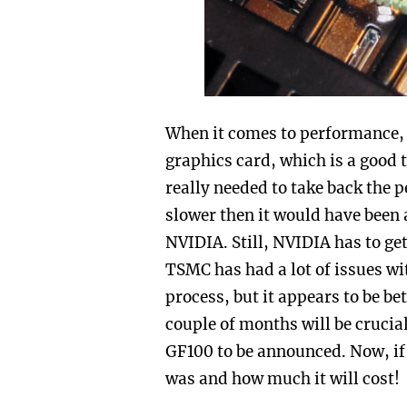
When it comes to performance, 
graphics card, which is a good t
really needed to take back the 
slower then it would have been 
NVIDIA. Still, NVIDIA has to ge
TSMC has had a lot of issues w
process, but it appears to be be
couple of months will be crucial
GF100 to be announced. Now, if
was and how much it will cost!