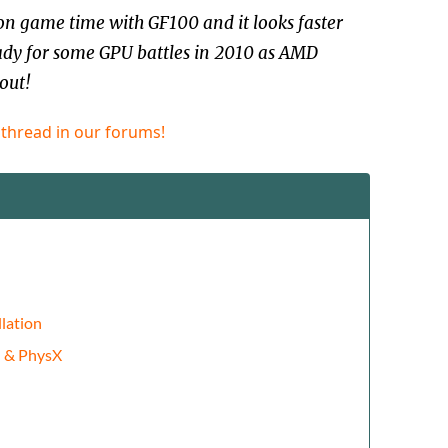
n game time with GF100 and it looks faster
ady for some GPU battles in 2010 as AMD
out!
 thread in our forums!
lation
d & PhysX