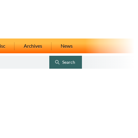
isc
Archives
News
Search
Toggle