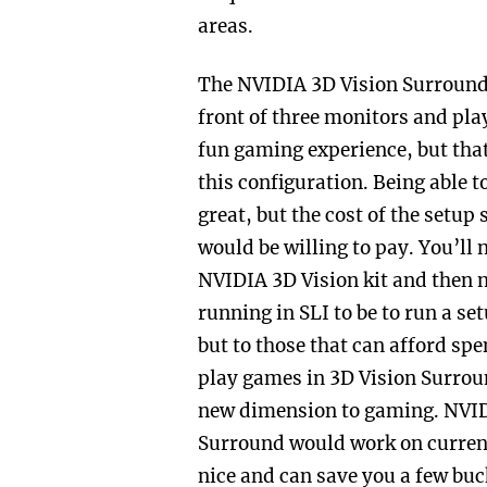
areas.
The NVIDIA 3D Vision Surround
front of three monitors and pla
fun gaming experience, but that
this configuration. Being able 
great, but the cost of the set
would be willing to pay. You’ll
NVIDIA 3D Vision kit and then 
running in SLI to be to run a se
but to those that can afford spe
play games in 3D Vision Surround
new dimension to gaming. NVIDI
Surround would work on current 
nice and can save you a few buck