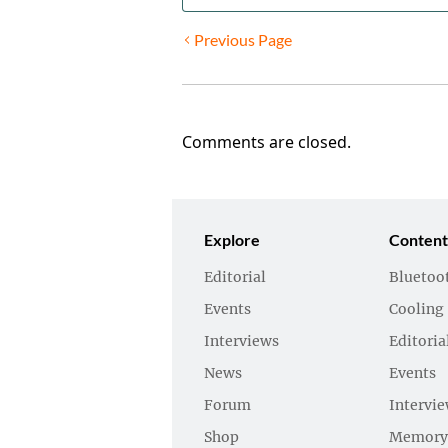
Previous Page
Comments are closed.
Explore
Content
Editorial
Bluetoo
Events
Cooling
Interviews
Editoria
News
Events
Forum
Intervi
Shop
Memory