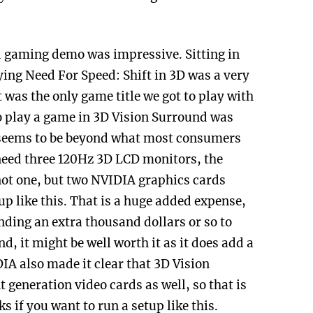
 gaming demo was impressive. Sitting in
ying Need For Speed: Shift in 3D was a very
 was the only game title we got to play with
to play a game in 3D Vision Surround was
up seems to be beyond what most consumers
 need three 120Hz 3D LCD monitors, the
not one, but two NVIDIA graphics cards
tup like this. That is a huge added expense,
nding an extra thousand dollars or so to
, it might be well worth it as it does add a
A also made it clear that 3D Vision
generation video cards as well, so that is
s if you want to run a setup like this.