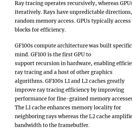
Ray tracing operates recursively, whereas GPU
iteratively. Rays have unpredictable directions,
random memory access. GPUs typically access
blocks for efficiency.
GF100s compute architecture was built specifica
mind. GF100 is the first GPU to
support recursion in hardware, enabling effici
ray tracing and a host of other graphics
algorithms. GF100s L1 and L2 caches greatly
improve ray tracing efficiency by improving
performance for fine-grained memory accesses
The L1 cache enhances memory locality for
neighboring rays whereas the L2 cache amplifi
bandwidth to the framebuffer.