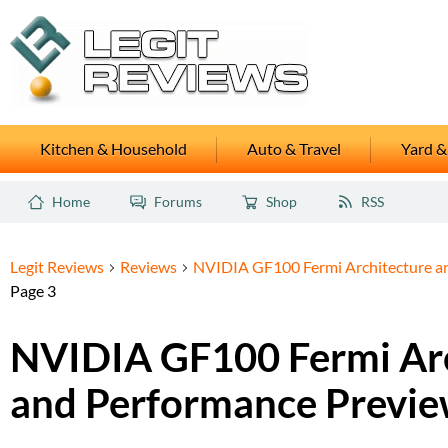
Kitchen & Household
Auto & Travel
Yard &
Home
Forums
Shop
RSS
Legit Reviews
Reviews
NVIDIA GF100 Fermi Architecture a
Page 3
NVIDIA GF100 Fermi Arc
and Performance Previ