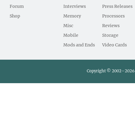
Forum
Interviews
Press Releases
Shop
Memory
Processors
Misc
Reviews
Mobile
Storage
Mods and Ends
Video Cards
Copyright © 2002–2026 L