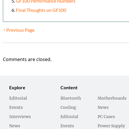
GF100 Performance Numbers
Final Thoughts on GF100
Previous Page
Comments are closed.
Explore
Content
Editorial
Bluetooth
Motherboards
Events
Cooling
News
Interviews
Editorial
PC Cases
News
Events
Power Supply