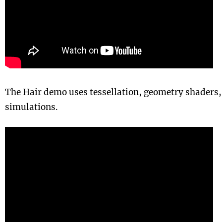
The Hair demo uses tessellation, geometry shaders,
simulations.