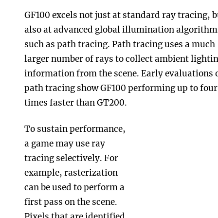
GF100 excels not just at standard ray tracing, b
also at advanced global illumination algorithm
such as path tracing. Path tracing uses a much
larger number of rays to collect ambient lighti
information from the scene. Early evaluations 
path tracing show GF100 performing up to four
times faster than GT200.
To sustain performance,
a game may use ray
tracing selectively. For
example, rasterization
can be used to perform a
first pass on the scene.
Pixels that are identified