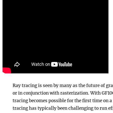
Ray tracing is seen by many as the future of grap
or in conjunction with rasterization. With GF10
tracing becomes possible for the first time on 
tracing has typically been challenging to run ef