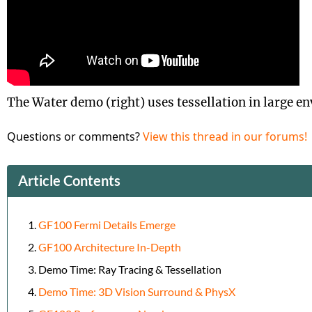
The Water demo (right) uses tessellation in large e
Questions or comments?
View this thread in our forums!
Article Contents
GF100 Fermi Details Emerge
GF100 Architecture In-Depth
Demo Time: Ray Tracing & Tessellation
Demo Time: 3D Vision Surround & PhysX