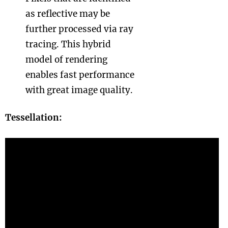
as reflective may be
further processed via ray
tracing. This hybrid
model of rendering
enables fast performance
with great image quality.
Tessellation: