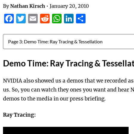
By
Nathan Kirsch
•
January 20, 2010
Facebook
Twitter
Email
Reddit
WhatsApp
LinkedIn
Share
Jump to:
Demo Time: Ray Tracing & Tessella
NVIDIA also showed us a demos that we recorded as
us. So, you can watch they ones you want and hear 
demos to the media in our press briefing.
Ray Tracing: