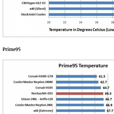
Prime95