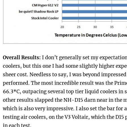
Overall Results:
I don’t generally set my expectation
coolers, but this one I had some slightly higher expe
sheer cost. Needless to say, I was beyond impressed
performed. The most incredible result was the Prime
66.3*C, outpacing several top tier liquid coolers in se
other results slapped the NH-D15 darn near in the m
which is also very impressive. I also set the bar for 
testing air coolers, on the V3 Voltair, which the D1
in each test.