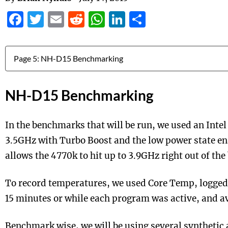
Facebook
Twitter
Email
Reddit
WhatsApp
LinkedIn
Share
Jump to:
NH-D15 Benchmarking
In the benchmarks that will be run, we used an Intel
3.5GHz with Turbo Boost and the low power state en
allows the 4770k to hit up to 3.9GHz right out of the
To record temperatures, we used Core Temp, logged
15 minutes or while each program was active, and av
Benchmark wise, we will be using several synthetic