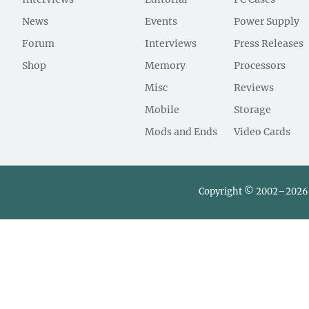
News
Events
Power Supply
Forum
Interviews
Press Releases
Shop
Memory
Processors
Misc
Reviews
Mobile
Storage
Mods and Ends
Video Cards
Copyright © 2002–2026 L