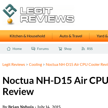
Kitchen & Household
Auto & Travel
Yard &
Home
Forums
Shop
RSS
Legit Reviews
Cooling
Noctua NH-D15 Air CPU Cooler Rev
Noctua NH-D15 Air CPU
Review
By
Brian Nyhuis
•
July 14, 2015