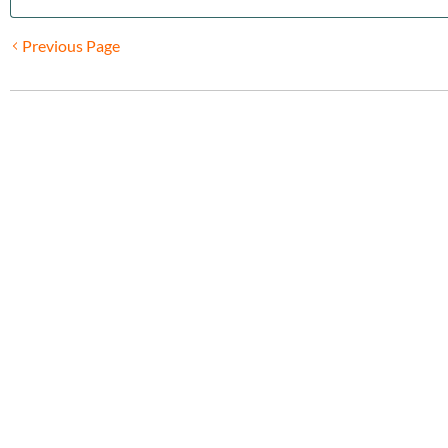
Previous Page