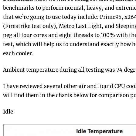
benchmarks to perform normal, heavy, and extrem
that we’re going to use today include: Prime95, x2
(Firestrike test only), Metro Last Light, and Sleepi
peg all four cores and eight threads to 100% with t
test, which will help us to understand exactly how h
each cooler.
Ambient temperature during all testing was 74 degr
I have reviewed several other air and liquid CPU coo
will find them in the charts below for comparison p
Idle