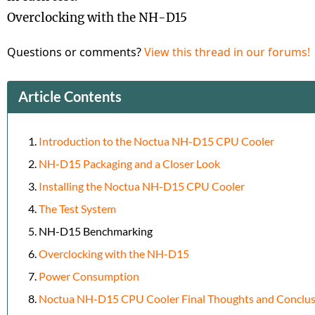
Overclocking with the NH-D15
Questions or comments?
View this thread in our forums!
Article Contents
Introduction to the Noctua NH-D15 CPU Cooler
NH-D15 Packaging and a Closer Look
Installing the Noctua NH-D15 CPU Cooler
The Test System
NH-D15 Benchmarking
Overclocking with the NH-D15
Power Consumption
Noctua NH-D15 CPU Cooler Final Thoughts and Conclus