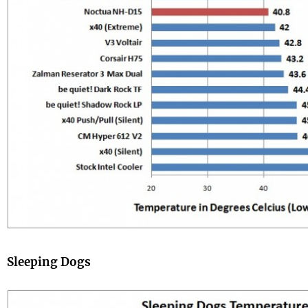
Sleeping Dogs