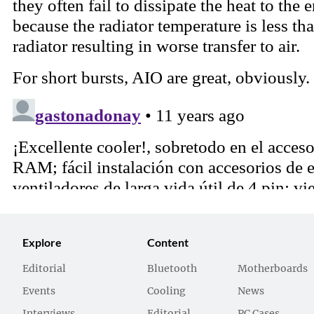
Explore
Content
Editorial
Bluetooth
Motherboards
Events
Cooling
News
Interviews
Editorial
PC Cases