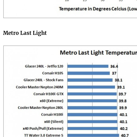
Metro Last Light