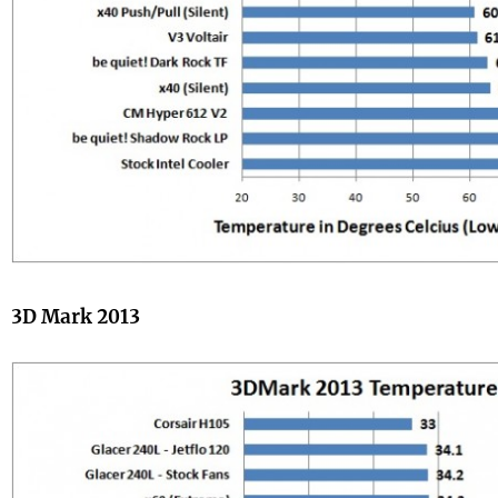
3D Mark 2013