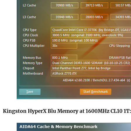
Kingston HyperX Blu Memory at 1600MHz CL10 1T