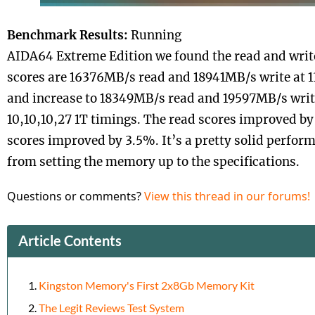
Benchmark Results:
Running
AIDA64 Extreme Edition we found the read and wr
scores are 16376MB/s read and 18941MB/s write at 
and increase to 18349MB/s read and 19597MB/s wri
10,10,10,27 1T timings. The read scores improved by
scores improved by 3.5%. It’s a pretty solid perf
from setting the memory up to the specifications.
Questions or comments?
View this thread in our forums!
Article Contents
Kingston Memory's First 2x8Gb Memory Kit
The Legit Reviews Test System