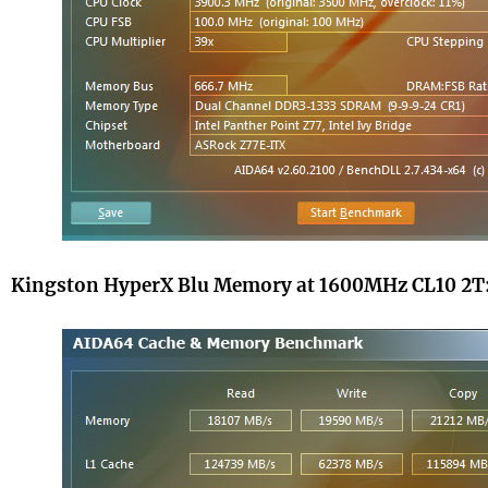
Kingston HyperX Blu Memory at 1600MHz CL10 2T