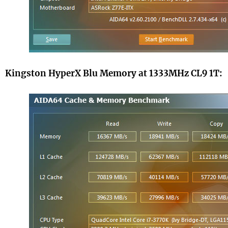
Kingston HyperX Blu Memory at 1333MHz CL9 1T: