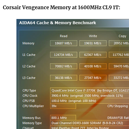
Corsair Vengeance Memory at 1600MHz CL9 1T: