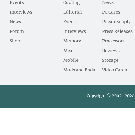
Events
Cooling
News
Interviews
Editorial
PC Cases
News
Events
Power Supply
Forum
Interviews
Press Releases
Shop
Memory
Processors
Misc
Reviews
Mobile
Storage
Mods and Ends
Video Cards
Copyright © 2002–2026 L