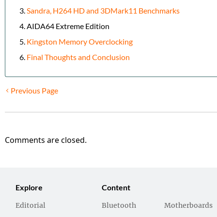
Sandra, H264 HD and 3DMark11 Benchmarks
AIDA64 Extreme Edition
Kingston Memory Overclocking
Final Thoughts and Conclusion
Previous Page
Comments are closed.
Explore
Content
Editorial
Bluetooth
Motherboards