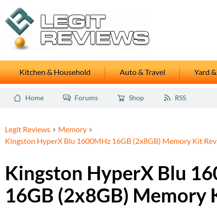
Kitchen & Household
Auto & Travel
Yard &
Home
Forums
Shop
RSS
Legit Reviews
Memory
Kingston HyperX Blu 1600MHz 16GB (2x8GB) Memory Kit Rev
Kingston HyperX Blu 1
16GB (2x8GB) Memory K