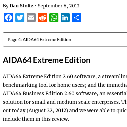
By
Dan Stoltz
•
September 6, 2012
Facebook
Twitter
Email
Reddit
WhatsApp
LinkedIn
Share
Jump to:
AIDA64 Extreme Edition
AIDA64 Extreme Edition 2.60 software, a streamlin
benchmarking tool for home users; and the immediat
AIDA64 Business Edition 2.60 software, an essent
solution for small and medium scale enterprises. Th
out today (August 22, 2012) and we were able to quic
include them in this review.