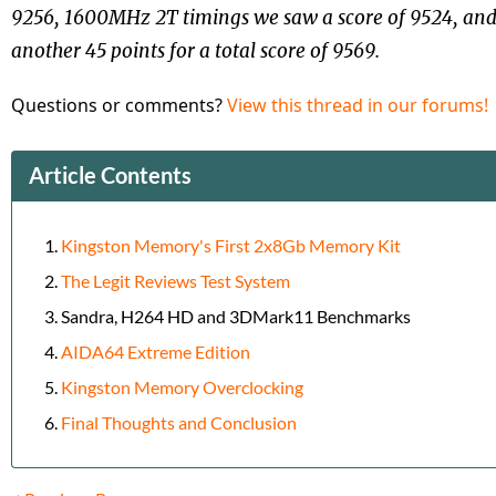
9256, 1600MHz 2T timings we saw a score of 9524, an
another 45 points for a total score of 9569.
Questions or comments?
View this thread in our forums!
Article Contents
Kingston Memory's First 2x8Gb Memory Kit
The Legit Reviews Test System
Sandra, H264 HD and 3DMark11 Benchmarks
AIDA64 Extreme Edition
Kingston Memory Overclocking
Final Thoughts and Conclusion