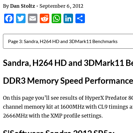
By
Dan Stoltz
•
September 6, 2012
Facebook
Twitter
Email
Reddit
WhatsApp
LinkedIn
Share
Jump to:
Sandra, H264 HD and 3DMark11 B
DDR3 Memory Speed Performanc
On this page you’ll see results of HyperX Predator 
channel memory kit at 1600MHz with CL9 timings 
2666MHz with the XMP profile settings.