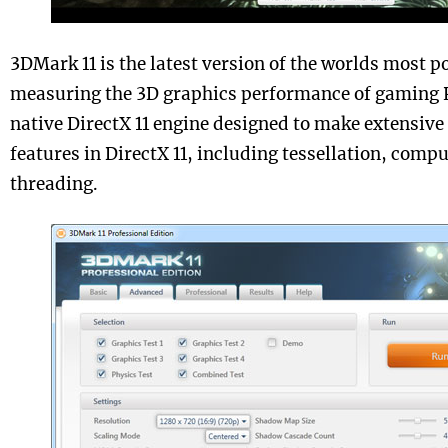
3DMark 11 is the latest version of the worlds most 
measuring the 3D graphics performance of gaming P
native DirectX 11 engine designed to make extensive 
features in DirectX 11, including tessellation, com
threading.