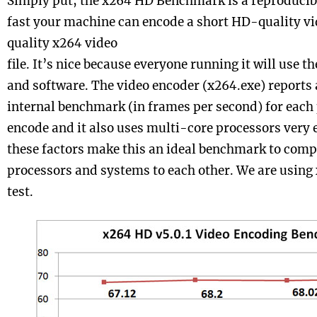
Simply put, the x264 HD Benchmark is a reproduci
fast your machine can encode a short HD-quality vid
quality x264 video
file. It’s nice because everyone running it will use t
and software. The video encoder (x264.exe) reports 
internal benchmark (in frames per second) for each 
encode and it also uses multi-core processors very ef
these factors make this an ideal benchmark to comp
processors and systems to each other. We are using 
test.