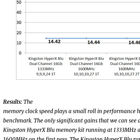
Results:
The
memory clock speed plays a small roll in performance 
benchmark. The only significant gains that we can see 
Kingston HyperX Blu memory kit running at 1333MHz an
1600MHz on the first pass. The Kingston HyperX Blu r