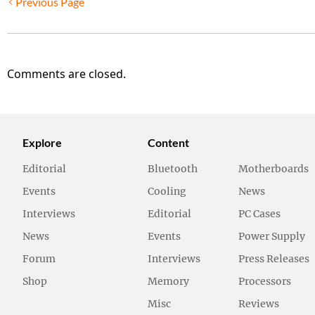
Previous Page
Comments are closed.
Explore
Content
Editorial
Bluetooth
Motherboards
Events
Cooling
News
Interviews
Editorial
PC Cases
News
Events
Power Supply
Forum
Interviews
Press Releases
Shop
Memory
Processors
Misc
Reviews