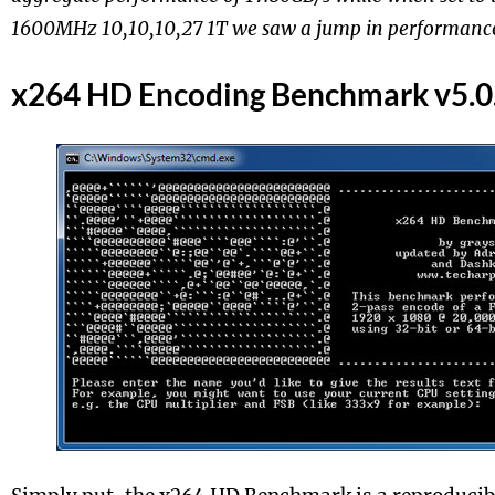
1600MHz 10,10,10,27 1T we saw a jump in performance
x264 HD Encoding Benchmark v5.0.