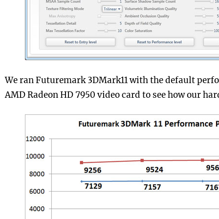
We ran Futuremark 3DMark11 with the default perfo
AMD Radeon HD 7950 video card to see how our hard