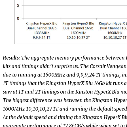
Results:
The aggregate memory performance between t
kits and timings didn’t surprise us. The Corsair Vengeanc
due to running at 1600MHz and 9,9,9,24 1T timings, ins
1T timings that the Kingston HyperX Blu 16Gb kit runs a
saw at 1T and 2T timings on the Kinston HyperX Blu mo
The biggest difference was between the Kingston Hyper
1600MHz 10,10,10,27 1T and running the default speed
At the default speed and timing the Kingston HyperX Bl
aggregate performance of 17.86GB/s while when set to t