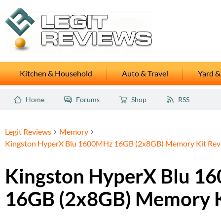
Kitchen & Household
Auto & Travel
Yard &
Home
Forums
Shop
RSS
Legit Reviews
Memory
Kingston HyperX Blu 1600MHz 16GB (2x8GB) Memory Kit Rev
Kingston HyperX Blu 1
16GB (2x8GB) Memory K