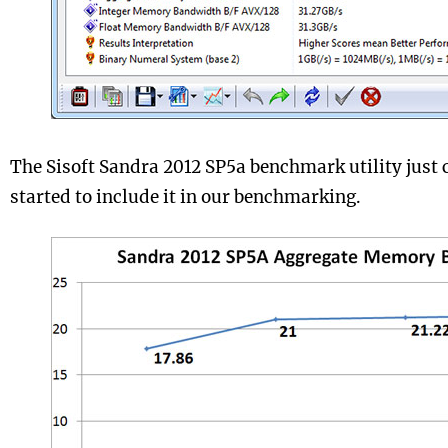
The Sisoft Sandra 2012 SP5a benchmark utility just
started to include it in our benchmarking.