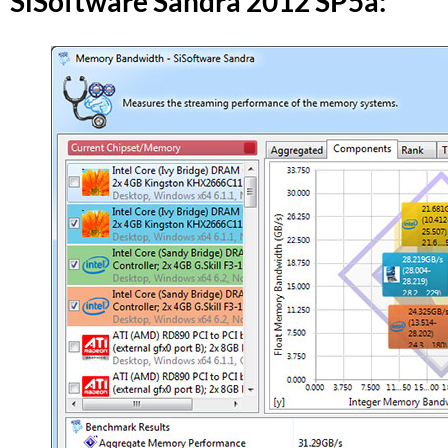
SiSoftware Sandra 2012 SP5a: