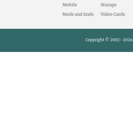
Mobile
Storage
Mods and Ends
Video Cards
Copyright © 2002–2026 L