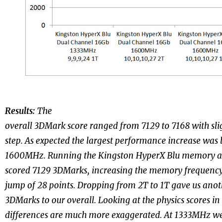
Results:
The
overall 3DMark score ranged from 7129 to 7168 with slig
step. As expected the largest performance increase w
1600MHz. Running the Kingston HyperX Blu memory a
scored 7129 3DMarks, increasing the memory frequen
jump of 28 points. Dropping from 2T to 1T gave us anot
3DMarks to our overall. Looking at the physics scores i
differences are much more exaggerated. At 1333MHz we 