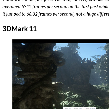
averaged 67.12 frames per second on the first past whi
it jumped to 68.02 frames per second, not a huge differe
3DMark 11