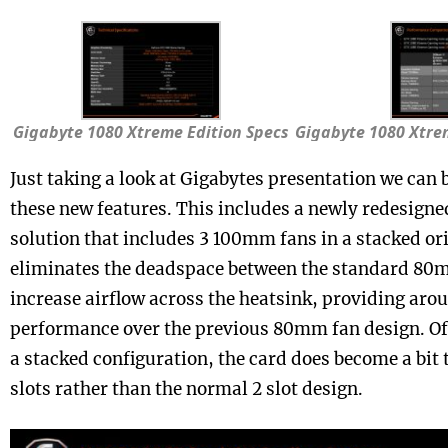
Gigabyte 1080 Xtreme Edition Specs
Gigabyte 1080 Xtrem
Just taking a look at Gigabytes presentation we can 
these new features. This includes a newly redesign
solution that includes 3 100mm fans in a stacked or
eliminates the deadspace between the standard 80
increase airflow across the heatsink, providing aro
performance over the previous 80mm fan design. Of 
a stacked configuration, the card does become a bit 
slots rather than the normal 2 slot design.