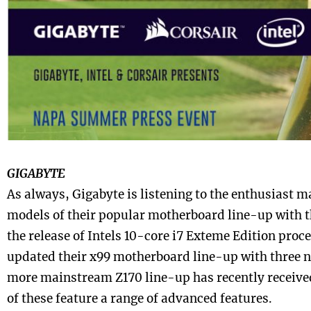
GIGABYTE
As always, Gigabyte is listening to the enthusiast 
models of their popular motherboard line-up with th
the release of Intels 10-core i7 Exteme Edition proc
updated their x99 motherboard line-up with three 
more mainstream Z170 line-up has recently receiv
of these feature a range of advanced features.