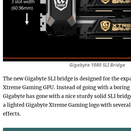
Gigabyte 1080 SLI Bridge
The new Gigabyte SLI bridge is designed for the exp
Xtreme Gaming GPU. Instead of going with a boring f
Gigabyte has gone with a nice sturdy solid SLI brid
a lighted Gigabyte Xtreme Gaming logo with several 
effects.