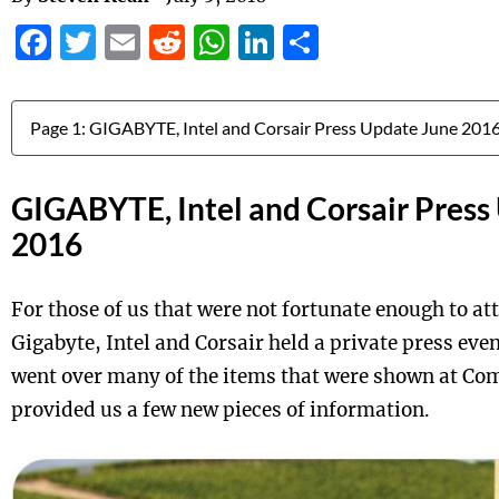
Facebook
Twitter
Email
Reddit
WhatsApp
LinkedIn
Share
Jump to:
GIGABYTE, Intel and Corsair Press
2016
For those of us that were not fortunate enough to a
Gigabyte, Intel and Corsair held a private press even
went over many of the items that were shown at Com
provided us a few new pieces of information.