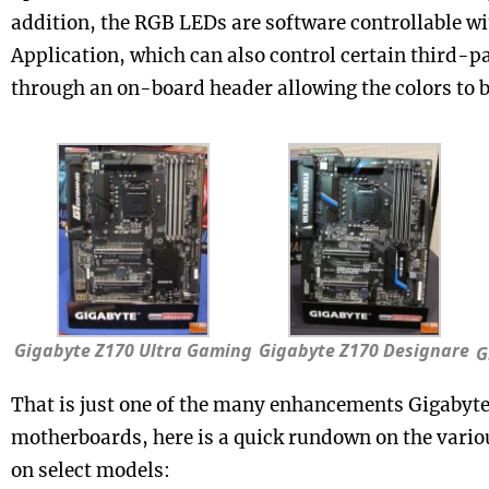
addition, the RGB LEDs are software controllable w
Application, which can also control certain third-p
through an on-board header allowing the colors to 
Gigabyte Z170 Ultra Gaming
Gigabyte Z170 Designare
G
That is just one of the many enhancements Gigabyte 
motherboards, here is a quick rundown on the variou
on select models: