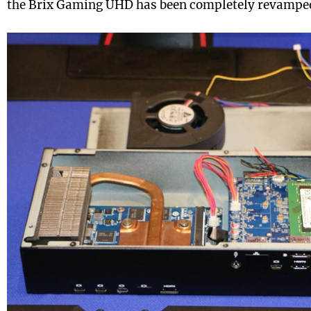
the Brix Gaming UHD has been completely revamped