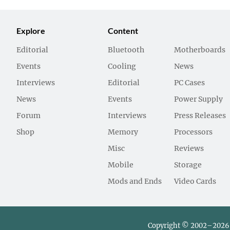
Explore
Content
Editorial
Bluetooth
Motherboards
Events
Cooling
News
Interviews
Editorial
PC Cases
News
Events
Power Supply
Forum
Interviews
Press Releases
Shop
Memory
Processors
Misc
Reviews
Mobile
Storage
Mods and Ends
Video Cards
Copyright © 2002–2026 L