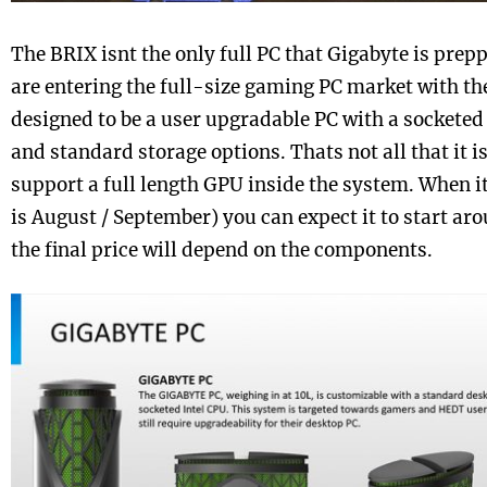
The BRIX isnt the only full PC that Gigabyte is prepp
are entering the full-size gaming PC market with the
designed to be a user upgradable PC with a socketed
and standard storage options. Thats not all that it is 
support a full length GPU inside the system. When 
is August / September) you can expect it to start ar
the final price will depend on the components.