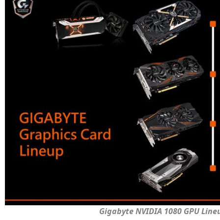
Gigabyte NVIDIA 1080 GPU Line