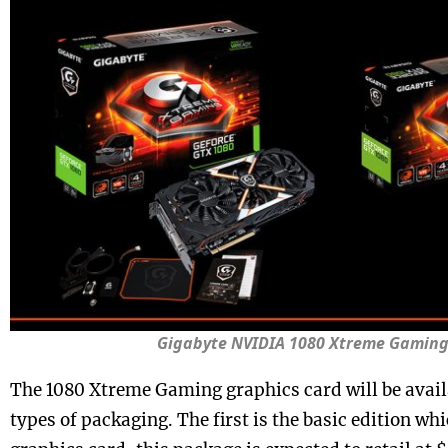
Gigabyte NVIDIA 1080 Xtreme Gamin
The 1080 Xtreme Gaming graphics card will be availa
types of packaging. The first is the basic edition whi