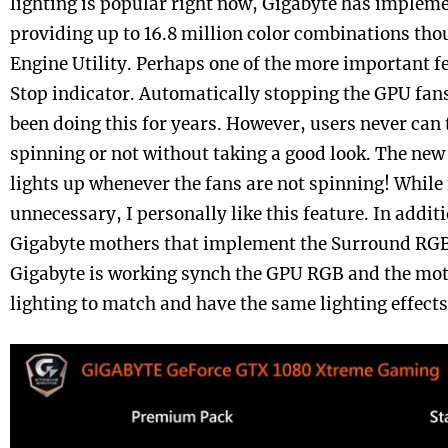
lighting is popular right now, Gigabyte has imple
providing up to 16.8 million color combinations tho
Engine Utility. Perhaps one of the more important f
Stop indicator. Automatically stopping the GPU fan
been doing this for years. However, users never can te
spinning or not without taking a good look. The new
lights up whenever the fans are not spinning! While 
unnecessary, I personally like this feature. In addit
Gigabyte mothers that implement the Surround RGB
Gigabyte is working synch the GPU RGB and the m
lighting to match and have the same lighting effects