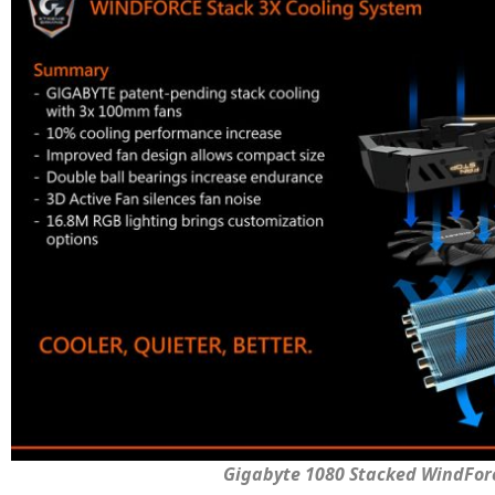
Gigabyte 1080 Stacked WindFor