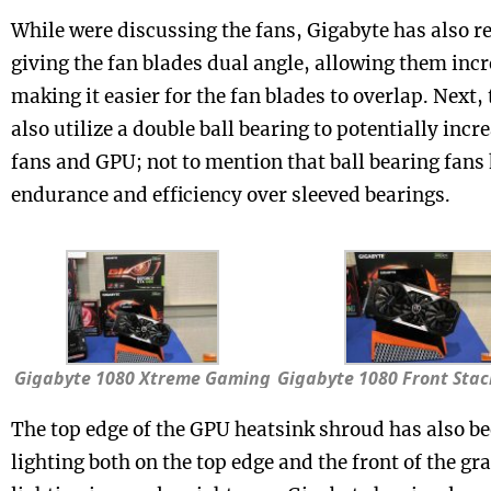
While were discussing the fans, Gigabyte has also r
giving the fan blades dual angle, allowing them incr
making it easier for the fan blades to overlap. Next,
also utilize a double ball bearing to potentially incre
fans and GPU; not to mention that ball bearing fans 
endurance and efficiency over sleeved bearings.
Gigabyte 1080 Xtreme Gaming
Gigabyte 1080 Front Sta
The top edge of the GPU heatsink shroud has also b
lighting both on the top edge and the front of the g