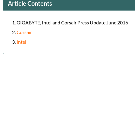
Article Contents
GIGABYTE, Intel and Corsair Press Update June 2016
Corsair
Intel