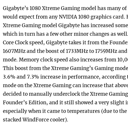
Gigabyte’s 1080 Xtreme Gaming model has many of t
would expect from any NVIDIA 1080 graphics card. 
Xtreme Gaming model Gigabyte has increased some 
which in turn has a few other minor changes as well.
Core Clock speed, Gigabyte takes it from the Founde
1607MHz and the boost of 1733MHz to 1759MHz an
mode. Memory clock speed also increases from 10,
This boost from the Xtreme Gaming’s Gaming mode
3.6% and 7.3% increase in performance, according 
mode on the Xtreme Gaming can increase that above
decided to manually underclock the Xtreme Gaming
Founder’s Edition, and it still showed a very sligh
especially when it came to temperatures (due to th
stacked WindForce cooler).