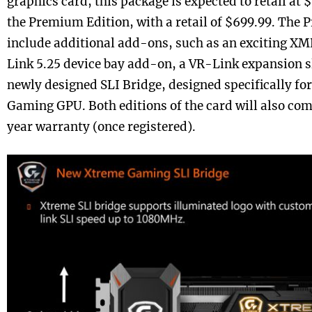
graphics card, this package is expected to retail at 
the Premium Edition, with a retail of $699.99. The 
include additional add-ons, such as an exciting X
Link 5.25 device bay add-on, a VR-Link expansion sl
newly designed SLI Bridge, designed specifically fo
Gaming GPU. Both editions of the card will also co
year warranty (once registered).