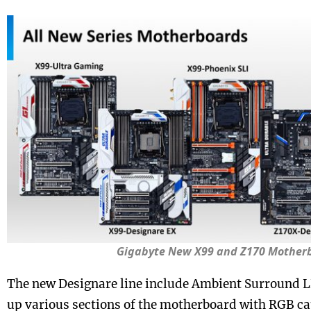
Gigabyte New X99 and Z170 Mother
The new Designare line include Ambient Surround L
up various sections of the motherboard with RGB ca