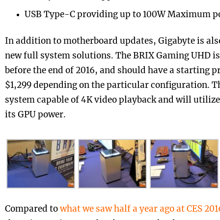
USB Type-C providing up to 100W Maximum p
In addition to motherboard updates, Gigabyte is als
new full system solutions. The BRIX Gaming UHD is
before the end of 2016, and should have a starting p
$1,299 depending on the particular configuration. T
system capable of 4K video playback and will utiliz
its GPU power.
Compared to
what we saw half a year ago at CES 201