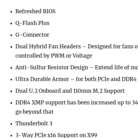
Refreshed BIOS
Q-Flash Plus
G-Connector
Dual Hybrid Fan Headers – Designed for fans 
controlled by PWM or Voltage
Anti-Sulfur Resistor Design – Extend life of m
Ultra Durable Armor – for both PCIe and DDR4
Dual U.2 Onboard and 110mm M.2 Support
DDR4 XMP support has been increased up to 3
go beyond that
Thunderbolt 3
3-Way PCIe x16 Support on X99