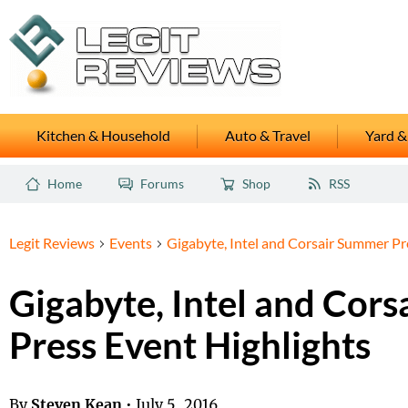
Kitchen & Household
Auto & Travel
Yard &
Home
Forums
Shop
RSS
Legit Reviews
Events
Gigabyte, Intel and Corsair Summer Pr
Gigabyte, Intel and Cor
Press Event Highlights
By
Steven Kean
•
July 5, 2016