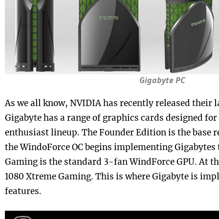
Gigabyte PC
As we all know, NVIDIA has recently released their l
Gigabyte has a range of graphics cards designed for 
enthusiast lineup. The Founder Edition is the base r
the WindoForce OC begins implementing Gigabytes 
Gaming is the standard 3-fan WindForce GPU. At th
1080 Xtreme Gaming. This is where Gigabyte is impl
features.