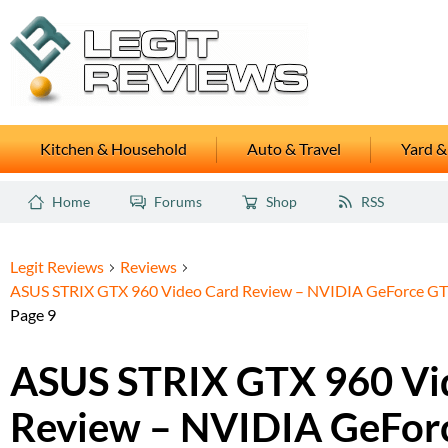
Kitchen & Household
Auto & Travel
Yard &
Home
Forums
Shop
RSS
Legit Reviews
Reviews
ASUS STRIX GTX 960 Video Card Review – NVIDIA GeForce GTX
Page 9
ASUS STRIX GTX 960 Vi
Review – NVIDIA GeFor