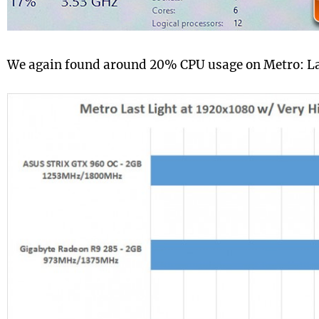
We again found around 20% CPU usage on Metro: La