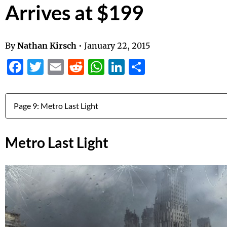
Arrives at $199
By
Nathan Kirsch
•
January 22, 2015
Facebook
Twitter
Email
Reddit
WhatsApp
LinkedIn
Share
Jump to:
Metro Last Light