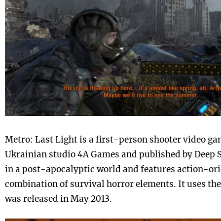
Metro: Last Light is a first-person shooter video g
Ukrainian studio 4A Games and published by Deep Si
in a post-apocalyptic world and features action-or
combination of survival horror elements. It uses t
was released in May 2013.