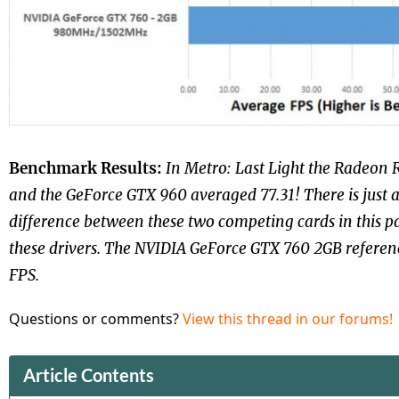
Benchmark Results:
In Metro: Last Light the Radeon 
and the GeForce GTX 960 averaged 77.31! There is just 
difference between these two competing cards in this 
these drivers. The NVIDIA GeForce GTX 760 2GB referen
FPS.
Questions or comments?
View this thread in our forums!
Article Contents