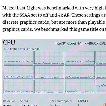
Metro: Last Light was benchmarked with very high i
with the SSAA set to off and 4x AF. These settings ar
discrete graphics cards, but are more than playabl
graphics cards. We benchmarked this game title on t