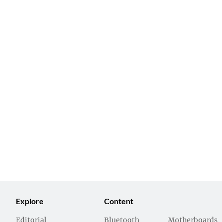
Explore
Content
Editorial
Bluetooth
Motherboards