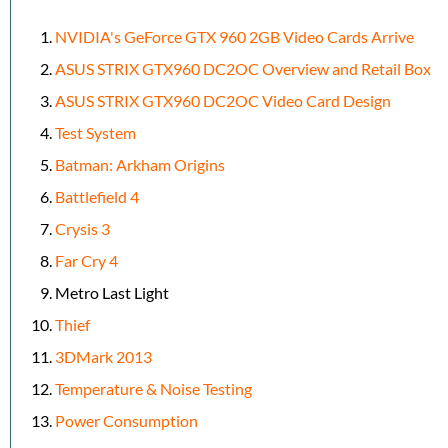
NVIDIA's GeForce GTX 960 2GB Video Cards Arrive
ASUS STRIX GTX960 DC2OC Overview and Retail Box
ASUS STRIX GTX960 DC2OC Video Card Design
Test System
Batman: Arkham Origins
Battlefield 4
Crysis 3
Far Cry 4
Metro Last Light
Thief
3DMark 2013
Temperature & Noise Testing
Power Consumption