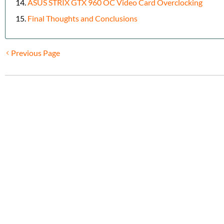
ASUS STRIX GTX 960 OC Video Card Overclocking
Final Thoughts and Conclusions
Previous Page