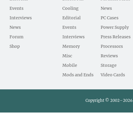
Events
Cooling
News
Interviews
Editorial
PC Cases
News
Events
Power Supply
Forum
Interviews
Press Releases
Shop
Memory
Processors
Misc
Reviews
Mobile
Storage
Mods and Ends
Video Cards
Copyright © 2002–2026 L