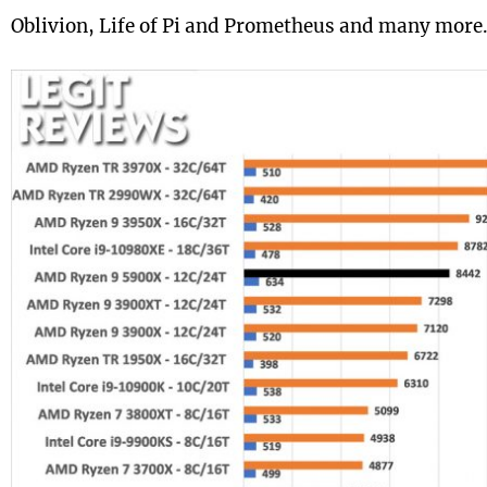
Oblivion, Life of Pi and Prometheus and many more