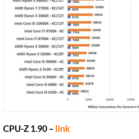
CPU-Z 1.90 –
link