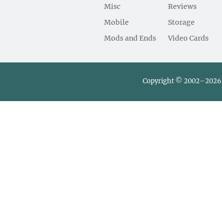
Misc
Reviews
Mobile
Storage
Mods and Ends
Video Cards
Copyright © 2002–2026 L