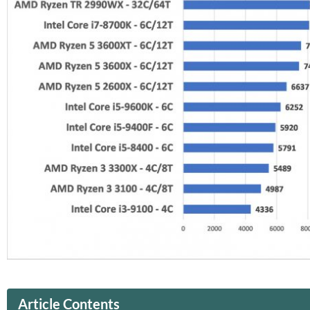
Article Contents