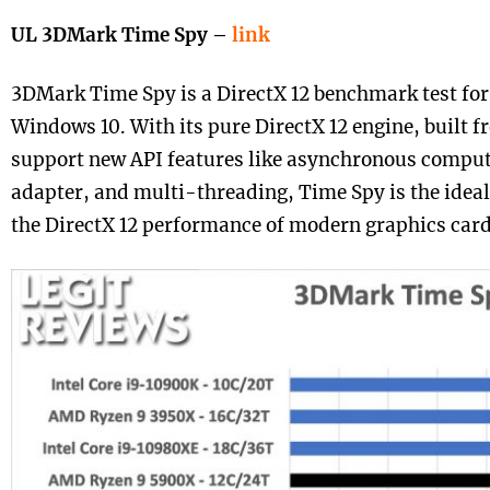
UL 3DMark Time Spy –
link
3DMark Time Spy is a DirectX 12 benchmark test fo
Windows 10. With its pure DirectX 12 engine, built 
support new API features like asynchronous compute
adapter, and multi-threading, Time Spy is the idea
the DirectX 12 performance of modern graphics card