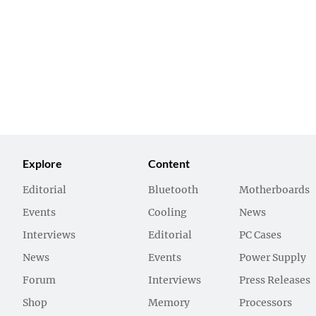
Explore
Content
Editorial
Bluetooth
Motherboards
Events
Cooling
News
Interviews
Editorial
PC Cases
News
Events
Power Supply
Forum
Interviews
Press Releases
Shop
Memory
Processors