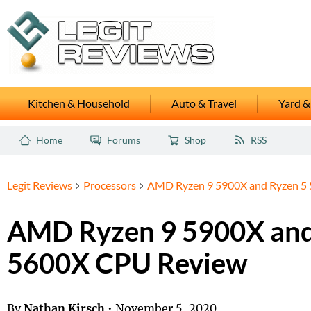
Kitchen & Household
Auto & Travel
Yard &
Home
Forums
Shop
RSS
Legit Reviews
Processors
AMD Ryzen 9 5900X and Ryzen 5
AMD Ryzen 9 5900X and
5600X CPU Review
By
Nathan Kirsch
•
November 5, 2020