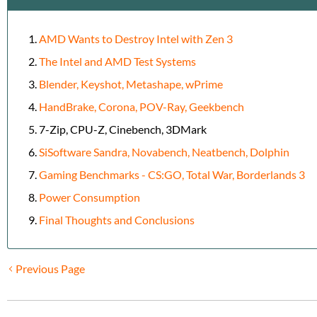
AMD Wants to Destroy Intel with Zen 3
The Intel and AMD Test Systems
Blender, Keyshot, Metashape, wPrime
HandBrake, Corona, POV-Ray, Geekbench
7-Zip, CPU-Z, Cinebench, 3DMark
SiSoftware Sandra, Novabench, Neatbench, Dolphin
Gaming Benchmarks - CS:GO, Total War, Borderlands 3
Power Consumption
Final Thoughts and Conclusions
Previous Page