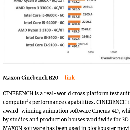
Maxon Cinebench R20 –
link
CINEBENCH is a real-world cross platform test suit
computer’s performance capabilities. CINEBENCH 
award-winning animation software Cinema 4D, whic
by studios and production houses worldwide for 3D 
MAXON software has been used in blockbuster movie