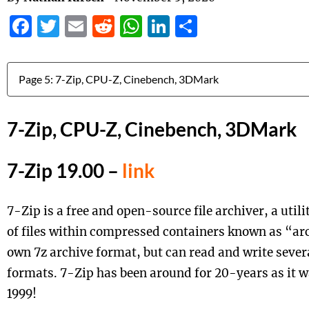
Facebook
Twitter
Email
Reddit
WhatsApp
LinkedIn
Share
Jump to:
7-Zip, CPU-Z, Cinebench, 3DMark
7-Zip 19.00 –
link
7-Zip is a free and open-source file archiver, a util
of files within compressed containers known as “arc
own 7z archive format, but can read and write sever
formats. 7-Zip has been around for 20-years as it w
1999!