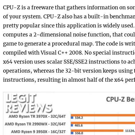
CPU-Z is a freeware that gathers information on so
of your system. CPU-Z also has a built-in benchma
pretty popular since this application is widely use
computes a 2-dimensional noise function, that could
game to generate a procedural map. The code is writ
compiled with Visual C++ 2008. No special instructio
x64 version uses scalar SSE/SSE2 instructions to ach
operations, whereas the 32-bit version keeps using 
instructions, resulting in almost half of the x64 pe