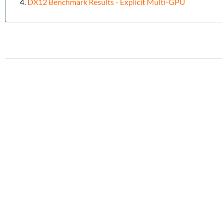
DX12 Benchmark Results - Explicit Multi-GPU