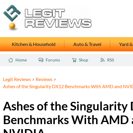
Kitchen & Household
Auto & Travel
Yard &
Home
Forums
Shop
RSS
Legit Reviews
Reviews
Ashes of the Singularity DX12 Benchmarks With AMD and NVI
Ashes of the Singularit
Benchmarks With AMD 