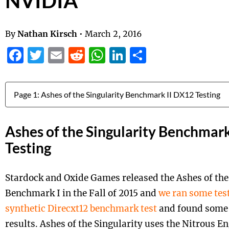
NVIDIA
By
Nathan Kirsch
•
March 2, 2016
Facebook
Twitter
Email
Reddit
WhatsApp
LinkedIn
Share
Jump to:
Ashes of the Singularity Benchmar
Testing
Stardock and Oxide Games released the
Ashes
of the
Benchmark I in the Fall of 2015 and
we ran some test
synthetic Direcxt12 benchmark test
and found some 
results. Ashes of the Singularity uses the Nitrous En