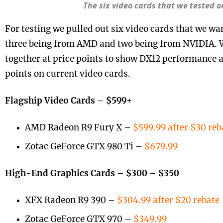
The six video cards that we tested 
For testing we pulled out six video cards that we wan
three being from AMD and two being from NVIDIA. We
together at price points to show DX12 performance at
points on current video cards.
Flagship Video Cards – $599+
AMD Radeon R9 Fury X –
$599.99 after $30 reb
Zotac GeForce GTX 980 Ti –
$679.99
High-End Graphics Cards – $300 – $350
XFX Radeon R9 390 –
$304.99 after $20 rebate
Zotac GeForce GTX 970 –
$349.99