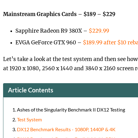
Mainstream Graphics Cards – $189 – $229
Sapphire Radeon R9 380X –
$229.99
EVGA GeForce GTX 960 –
$189.99 after $10 reb
Let’s take a look at the test system and then see ho
at 1920 x 1080, 2560 x 1440 and 3840 x 2160 screen r
Article Contents
Ashes of the Singularity Benchmark II DX12 Testing
Test System
DX12 Benchmark Results - 1080P, 1440P & 4K