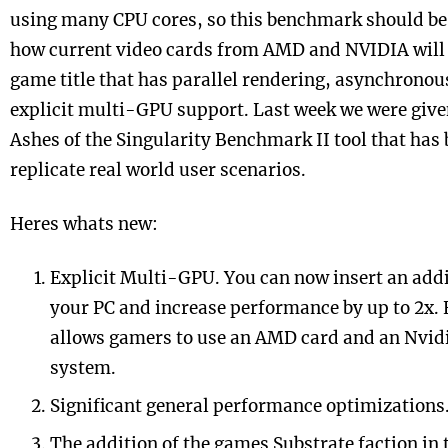
using many CPU cores, so this benchmark should be 
how current video cards from AMD and NVIDIA will
game title that has parallel rendering, asynchrono
explicit multi-GPU support. Last week we were give
Ashes
of the Singularity Benchmark II tool that has 
replicate real world user scenarios.
Heres whats new:
Explicit Multi-GPU. You can now insert an addi
your PC and increase performance by up to 2x.
allows gamers to use an AMD card and an Nvidi
system.
Significant general performance optimizations
The addition of the games Substrate faction in