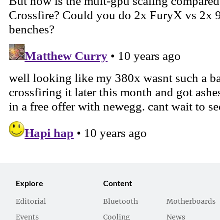
Explore
Content
Editorial
Bluetooth
Motherboards
Events
Cooling
News