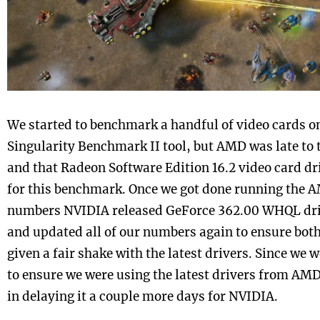
We started to benchmark a handful of video cards on
Singularity Benchmark II tool, but AMD was late to 
and that Radeon Software Edition 16.2 video card d
for this benchmark. Once we got done running the
numbers NVIDIA released GeForce 362.00 WHQL driv
and updated all of our numbers again to ensure bo
given a fair shake with the latest drivers. Since we w
to ensure we were using the latest drivers from AM
in delaying it a couple more days for NVIDIA.