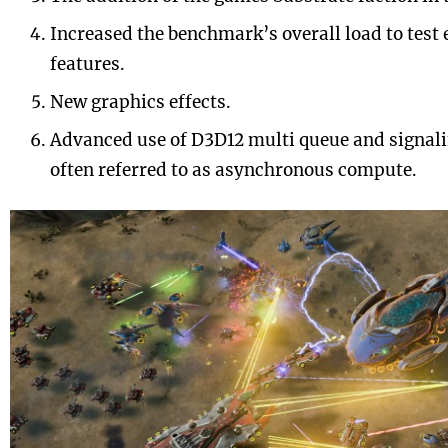
Increased the benchmark’s overall load to tes
features.
New graphics effects.
Advanced use of D3D12 multi queue and signal
often referred to as asynchronous compute.