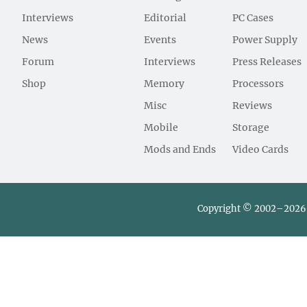
Interviews
Editorial
PC Cases
News
Events
Power Supply
Forum
Interviews
Press Releases
Shop
Memory
Processors
Misc
Reviews
Mobile
Storage
Mods and Ends
Video Cards
Copyright © 2002–2026 L