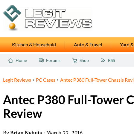
Kitchen & Household
Auto & Travel
Yard &
Home
Forums
Shop
RSS
Legit Reviews
PC Cases
Antec P380 Full-Tower Chassis Rev
Antec P380 Full-Tower C
Review
By
Brian Nyhuis
•
March 22, 2016