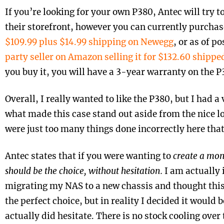
If you’re looking for your own P380, Antec will try t
their storefront, however you can currently purchase
$109.99 plus $14.99 shipping on Newegg
, or as of po
party seller on Amazon selling it for $132.60 shippe
you buy it, you will have a 3-year warranty on the P
Overall, I really wanted to like the P380, but I had a
what made this case stand out aside from the nice l
were just too many things done incorrectly here that 
Antec states that if you were wanting to
create a mons
should be the choice, without hesitation.
I am actually 
migrating my NAS to a new chassis and thought this
the perfect choice, but in reality I decided it would 
actually did hesitate. There is no stock cooling over