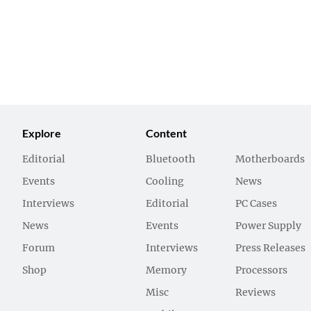
Explore
Content
Editorial
Bluetooth
Motherboards
Events
Cooling
News
Interviews
Editorial
PC Cases
News
Events
Power Supply
Forum
Interviews
Press Releases
Shop
Memory
Processors
Misc
Reviews