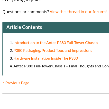
Questions or comments?
View this thread in our forums!
Article Contents
Introduction to the Antec P380 Full-Tower Chassis
P380 Packaging, Product Tour, and Impressions
Hardware Installation Inside The P380
Antec P380 Full-Tower Chassis – Final Thoughts and Con
Previous Page