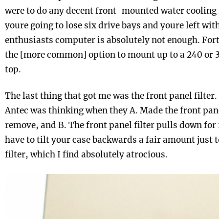
were to do any decent front-mounted water cooling
youre going to lose six drive bays and youre left wit
enthusiasts computer is absolutely not enough. Fort
the [more common] option to mount up to a 240 or
top.
The last thing that got me was the front panel filter
Antec was thinking when they A. Made the front pane
remove, and B. The front panel filter pulls down for
have to tilt your case backwards a fair amount just 
filter, which I find absolutely atrocious.