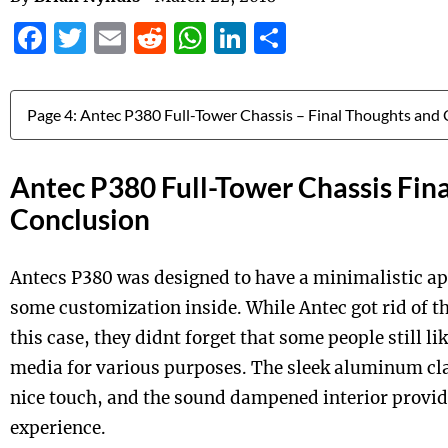
Facebook
Twitter
Email
Reddit
WhatsApp
LinkedIn
Share
Jump to:
Antec P380 Full-Tower Chassis Fin
Conclusion
Antecs P380 was designed to have a minimalistic a
some customization inside. While Antec got rid of th
this case, they didnt forget that some people still lik
media for various purposes. The sleek aluminum clad
nice touch, and the sound dampened interior provid
experience.