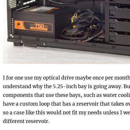
I for one use my optical drive maybe once per month, 
understand why the 5.25-inch bay is going away. Bu
components that use these bays, such as water coolin
have a custom loop that has a reservoir that takes o
so a case like this would not fit my needs unless I w
different reservoir.