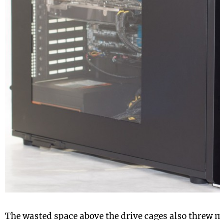
The wasted space above the drive cages also threw me