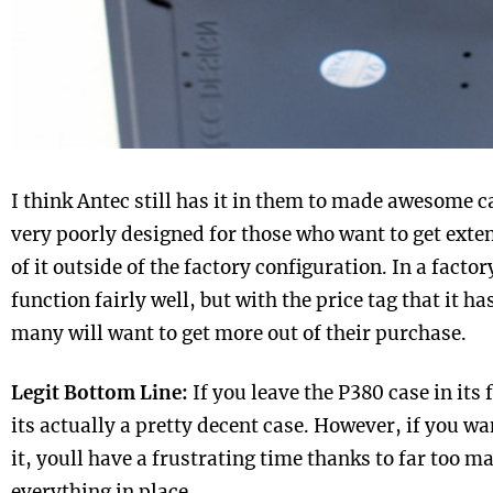
I think Antec still has it in them to made awesome c
very poorly designed for those who want to get exte
of it outside of the factory configuration. In a factor
function fairly well, but with the price tag that it ha
many will want to get more out of their purchase.
Legit Bottom Line:
If you leave the P380 case in its 
its actually a pretty decent case. However, if you w
it, youll have a frustrating time thanks to far too 
everything in place.