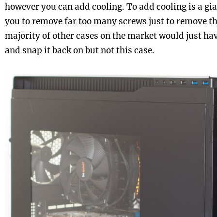
however you can add cooling. To add cooling is a gia
you to remove far too many screws just to remove th
majority of other cases on the market would just hav
and snap it back on but not this case.