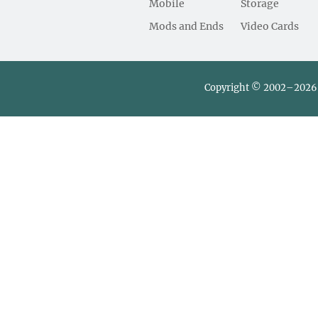
Mobile
Storage
Mods and Ends
Video Cards
Copyright © 2002–2026 L