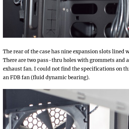
The rear of the case has nine expansion slots lined
There are two pass-thru holes with grommets and 
exhaust fan. I could not find the specifications on thi
an FDB fan (fluid dynamic bearing).