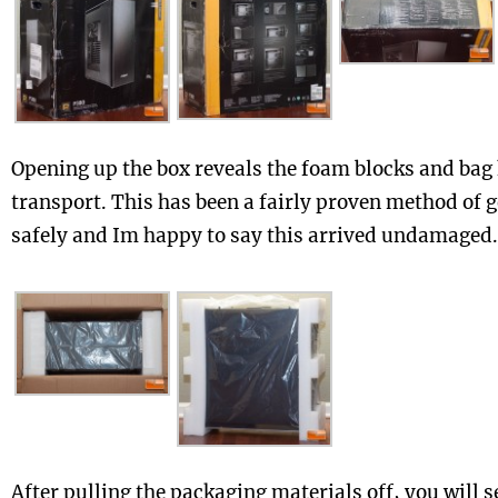
Opening up the box reveals the foam blocks and bag
transport. This has been a fairly proven method of 
safely and Im happy to say this arrived undamaged.
After pulling the packaging materials off, you will se