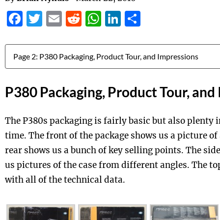
Facebook
Twitter
Email
Reddit
WhatsApp
LinkedIn
Share
Jump to:
P380 Packaging, Product Tour, and
The P380s packaging is fairly basic but also plenty 
time. The front of the package shows us a picture of
rear shows us a bunch of key selling points. The sid
us pictures of the case from different angles. The to
with all of the technical data.