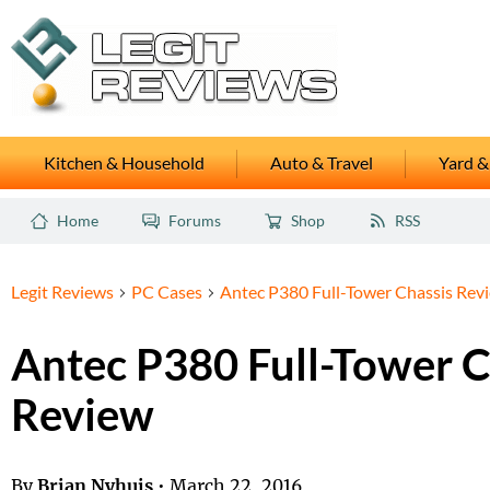
Kitchen & Household
Auto & Travel
Yard &
Home
Forums
Shop
RSS
Legit Reviews
PC Cases
Antec P380 Full-Tower Chassis Rev
Antec P380 Full-Tower C
Review
By
Brian Nyhuis
•
March 22, 2016