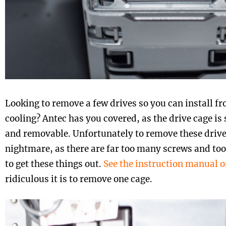
Looking to remove a few drives so you can install 
cooling? Antec has you covered, as the drive cage is s
and removable. Unfortunately to remove these drive 
nightmare, as there are far too many screws and t
to get these things out.
See the instruction manual o
ridiculous it is to remove one cage.