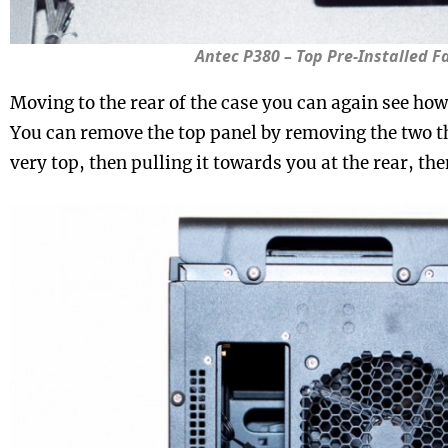
Antec P380 – Top Pre-Installed F
Moving to the rear of the case you can again see how 
You can remove the top panel by removing the two 
very top, then pulling it towards you at the rear, the