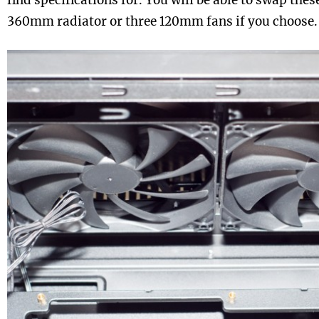
find specifications for. You will be able to swap these
360mm radiator or three 120mm fans if you choose.