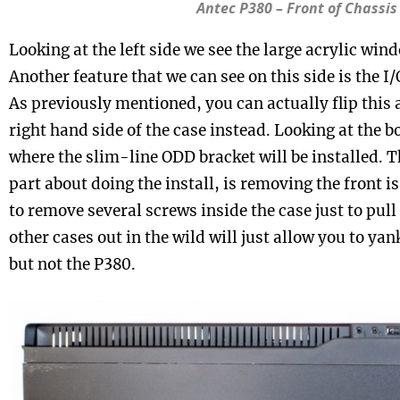
Antec P380 – Front of Chassis
Looking at the left side we see the large acrylic win
Another feature that we can see on this side is the I/
As previously mentioned, you can actually flip this 
right hand side of the case instead. Looking at the b
where the slim-line ODD bracket will be installed. 
part about doing the install, is removing the front i
to remove several screws inside the case just to pull 
other cases out in the wild will just allow you to yan
but not the P380.