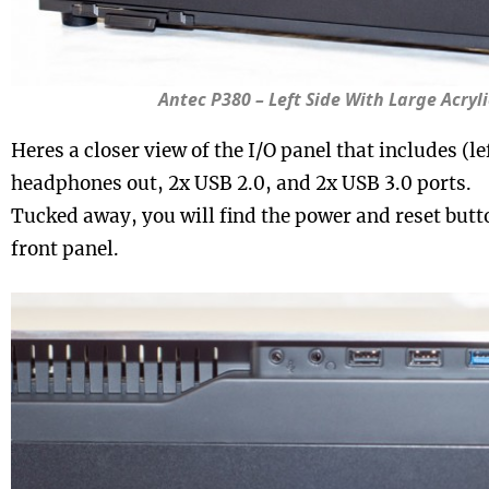
Antec P380 – Left Side With Large Acry
Heres a closer view of the I/O panel that includes (lef
headphones out, 2x USB 2.0, and 2x USB 3.0 ports.
Tucked away, you will find the power and reset butt
front panel.