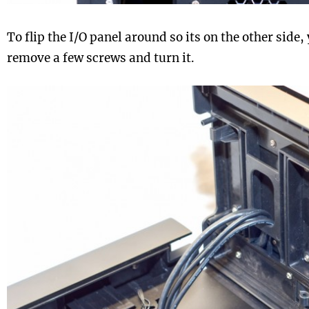
To flip the I/O panel around so its on the other side, 
remove a few screws and turn it.