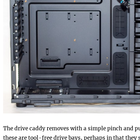
The drive caddy removes with a simple pinch and pu
these are tool-free drive bays, perhaps in that they s