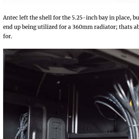
Antec left the shell for the 5.25-inch bay in place, bu
end up being utilized for a 360mm radiator; thats abo
for.