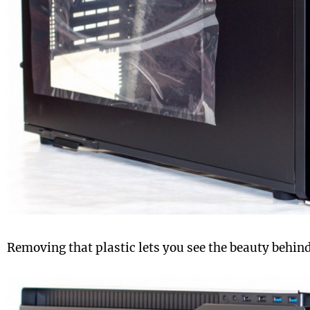
Removing that plastic lets you see the beauty behin