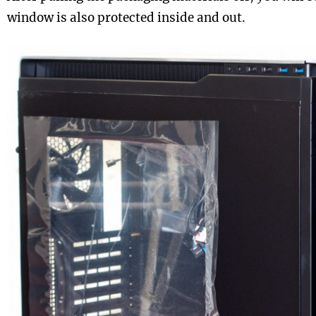
window is also protected inside and out.