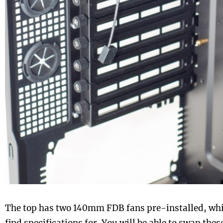
The top has two 140mm FDB fans pre-installed, whi