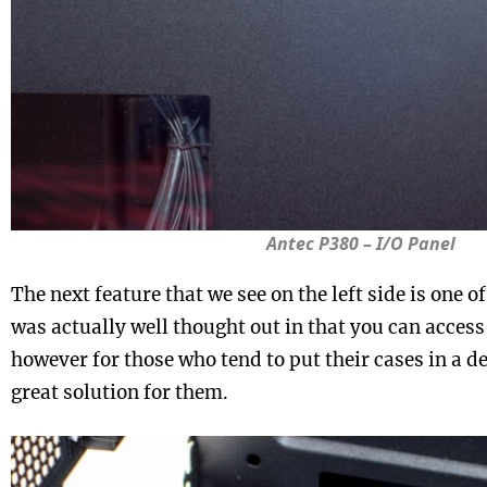
Antec P380 – I/O Panel
The next feature that we see on the left side is one of 
was actually well thought out in that you can access 
however for those who tend to put their cases in a des
great solution for them.