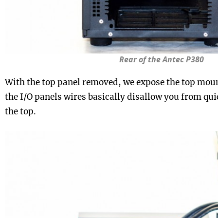
Rear of the Antec P380
With the top panel removed, we expose the top moun
the I/O panels wires basically disallow you from qu
the top.