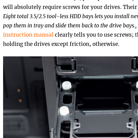
will absolutely require screws for your drives. Their
Eight total 3.5/2.5 tool-less HDD bays lets you install ne
pop them in tray and slide them back to the drive bays.,
instruction manual
clearly tells you to use screws;
holding the drives except friction, otherwise.