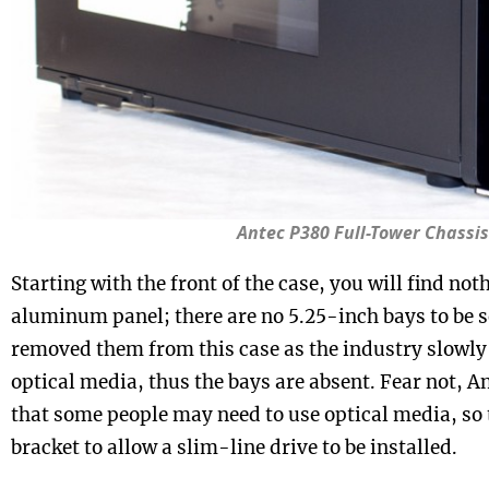
Antec P380 Full-Tower Chassis
Starting with the front of the case, you will find not
aluminum panel; there are no 5.25-inch bays to be s
removed them from this case as the industry slowl
optical media, thus the bays are absent. Fear not, A
that some people may need to use optical media, so 
bracket to allow a slim-line drive to be installed.