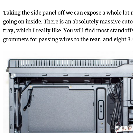
Taking the side panel off we can expose a whole lot
going on inside. There is an absolutely massive cut
tray, which I really like. You will find most standoff
grommets for passing wires to the rear, and eight 3.