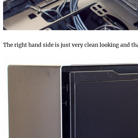
The right hand side is just very clean looking and tha