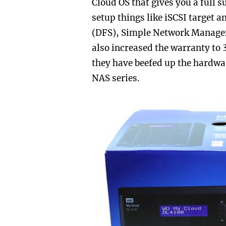
Cloud OS that gives you a full s
setup things like
iSCSI target a
(DFS),
Simple Network Manage
also increased the warranty to 
they have beefed up the hardwar
NAS series.