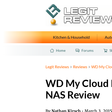
Kitchen & Household
Auto
Home
Forums
S
Legit Reviews
Reviews
WD My Clou
WD My Cloud 
NAS Review
By
Nathan Kirsch
•
March 3, 201