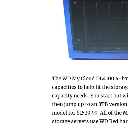
The WD My Cloud DL4100 4-bay N
capacities to help fit the stora
capacity needs. You start out w
then jump up to an 8TB version
model for $1529.99. All of the
storage servers use WD Red har