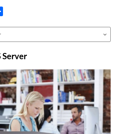
tsApp
inkedIn
Share
 Server