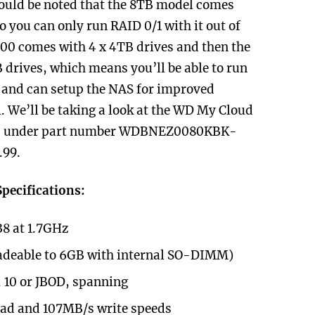
ould be noted that the 8TB model comes
o you can only run RAID 0/1 with it out of
00 comes with 4 x 4TB drives and then the
drives, which means you’ll be able to run
 and can setup the NAS for improved
 We’ll be taking a look at the WD My Cloud
ld under part number
WDBNEZ0080KBK-
.99.
pecifications:
8 at 1.7GHz
deable to 6GB with internal SO-DIMM)
, 10 or JBOD, spanning
ead and 107MB/s write speeds