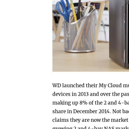
WD launched their My Cloud mu
devices in 2013 and over the p
making up 8% of the 2 and 4-b
share in December 2014. Not b
claims they are now the market 
growing 2 and 4-bay NAS market