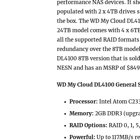
performance NAS devices. It sh
populated with 2 x 4TB drives s
the box. The WD My Cloud DL41
24TB model comes with 4 x 6TB 
all the supported RAID formats
redundancy over the 8TB model.
DL4100 8TB version that is so
NESN
and has an MSRP of $849
WD My Cloud DL4100 General S
Processor:
Intel Atom C233
Memory:
2GB DDR3 (upgra
RAID Options:
RAID 0, 1, 5
Powerful:
Up to 117MB/s r