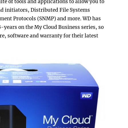
uite of tools and applications to allow you to
nd initiators,
Distributed File Systems
ment Protocols (SNMP) and more. WD has
3-years on the My Cloud Business series, so
e, software and warranty for their latest