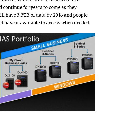
 continue for years to come as they
ll have 3.3TB of data by 2016 and people
nd have it available to access when needed.