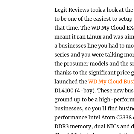
Legit Reviews took a look at th
to be one of the easiest to set
that time. The WD My Cloud EX4
meant it ran Linux and was aim
a businesses line you had to m
series and you were talking mor
the prosumer models and the sm
thanks to the significant price
launched the
WD My Cloud Busi
DL4100 (4-bay). These new bus
ground up to be a high-perform
businesses, so you’ll find busi
performance Intel Atom C2338 
DDR3 memory
,
dual NICs and d