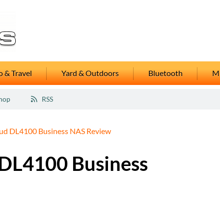
 & Travel
Yard & Outdoors
Bluetooth
M
hop
RSS
d DL4100 Business NAS Review
DL4100 Business
5