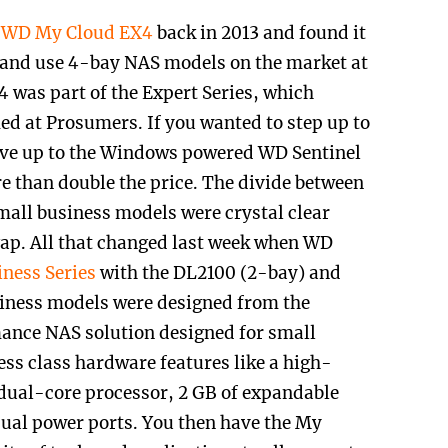
e
WD My Cloud EX4
back in 2013 and found it
up and use 4-bay NAS models on the market at
 was part of the Expert Series, which
ed at Prosumers. If you wanted to step up to
ove up to the Windows powered WD Sentinel
e than double the price. The divide between
all business models were crystal clear
 gap. All that changed last week when WD
ness Series
with the DL2100 (2-bay) and
iness models were designed from the
ance NAS solution designed for small
ness class hardware features like a
high-
dual-core processor, 2 GB of expandable
ual power ports. You then have the My