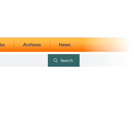
isc
Archives
News
Search
Toggle