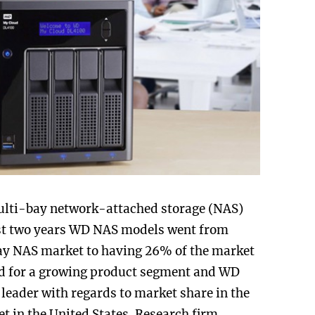
lti-bay network-attached storage (NAS)
ast two years WD NAS models went from
ay NAS market to having 26% of the market
ad for a growing product segment and WD
leader with regards to market share in the
 in the United States. Research firm