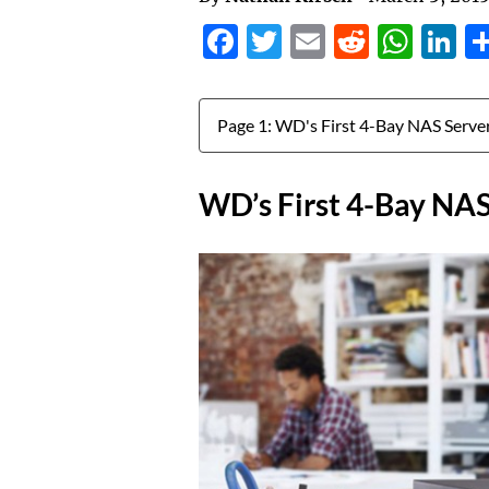
Facebook
Twitter
Email
Reddit
Wha
L
Jump to:
WD’s First 4-Bay NAS