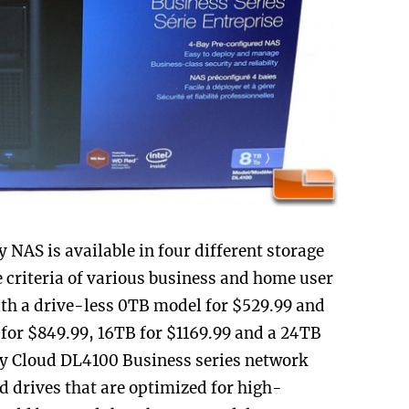
AS is available in four different storage
ge criteria of various business and home user
ith a drive-less 0TB model for $529.99 and
 for $849.99, 16TB for $1169.99 and a 24TB
 My Cloud DL4100 Business series network
d drives that are optimized for high-