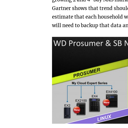
Gartner shows that trend should
estimate that each household wi
will need to backup that data a