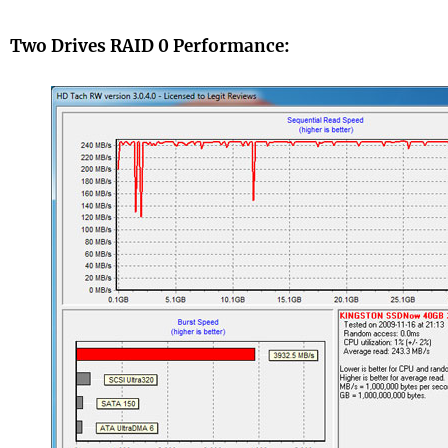
Two Drives RAID 0 Performance: