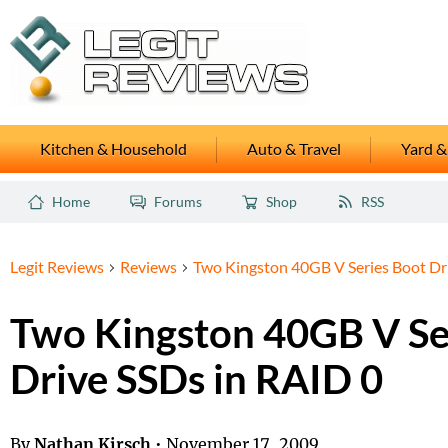
Kitchen & Household
Auto & Travel
Yard &
Home
Forums
Shop
RSS
Legit Reviews
Reviews
Two Kingston 40GB V Series Boot Dr
Two Kingston 40GB V Se
Drive SSDs in RAID 0
By
Nathan Kirsch
•
November 17, 2009