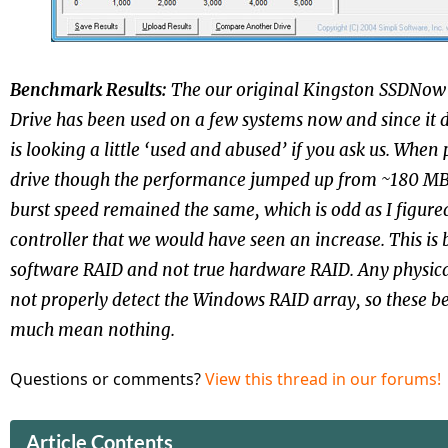
Benchmark Results:
The our original Kingston
SSDNow V
Drive has been used on a few systems now and since it d
is looking a little ‘used and abused’ if you ask us. When
drive though the performance jumped up from ~180 MB
burst speed remained the same, which is odd as I figur
controller that we would have seen an increase. This is
software RAID and not true hardware RAID. Any physica
not properly detect the Windows RAID array, so these b
much mean nothing.
Questions or comments?
View this thread in our forums!
Article Contents