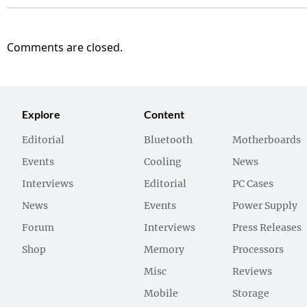
Comments are closed.
Explore
Content
Editorial
Bluetooth
Motherboards
Events
Cooling
News
Interviews
Editorial
PC Cases
News
Events
Power Supply
Forum
Interviews
Press Releases
Shop
Memory
Processors
Misc
Reviews
Mobile
Storage