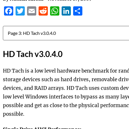
Facebook
Twitter
Email
Reddit
WhatsApp
LinkedIn
Share
Jump to:
HD Tach v3.0.4.0
HD Tach is a low level hardware benchmark for ran
storage devices such as hard drives, removable driv
devices, and RAID arrays. HD Tach uses custom devi
low level Windows interfaces to bypass as many laye
possible and get as close to the physical performanc
possible.