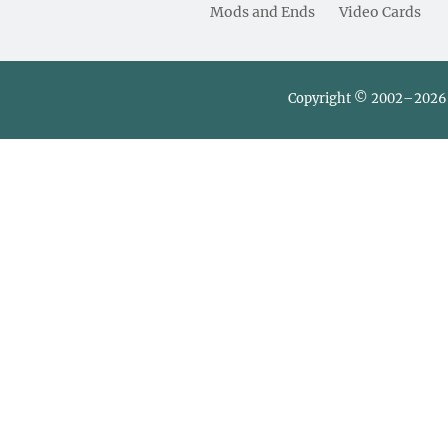
Mods and Ends
Video Cards
Copyright © 2002–2026 L