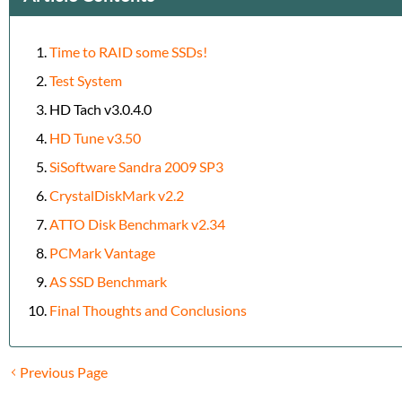
Time to RAID some SSDs!
Test System
HD Tach v3.0.4.0
HD Tune v3.50
SiSoftware Sandra 2009 SP3
CrystalDiskMark v2.2
ATTO Disk Benchmark v2.34
PCMark Vantage
AS SSD Benchmark
Final Thoughts and Conclusions
Previous Page