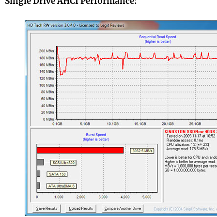
Single Drive AHCI Performance: