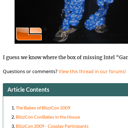
I guess we know where the box of missing Intel “G
Questions or comments?
View this thread in our forums!
Article Contents
The Babes of BlizzCon 2009
BlizzCon ConBabes in the House
BlizzCon 2009 - Cosplay Participants