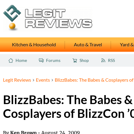
Kitchen & Household
Auto & Travel
Yard &
Home
Forums
Shop
RSS
Legit Reviews
Events
BlizzBabes: The Babes & Cosplayers of
BlizzBabes: The Babes &
Cosplayers of BlizzCon ’
By
Ken Brown
•
August 24, 2009