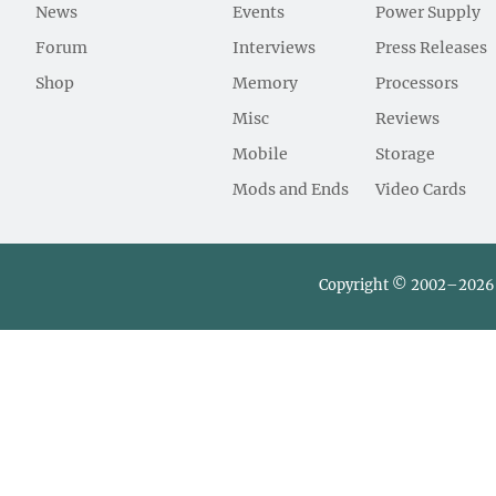
News
Events
Power Supply
Forum
Interviews
Press Releases
Shop
Memory
Processors
Misc
Reviews
Mobile
Storage
Mods and Ends
Video Cards
Copyright © 2002–2026 L