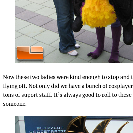
Now these two ladies were kind enough to stop and t
flying off. Not only did we have a bunch of cosplaye
tons of suport staff. It’s always good to roll to thes
someone.