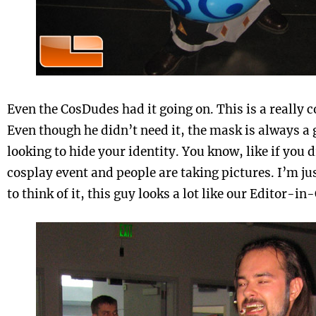
Even the CosDudes had it going on. This is a really 
Even though he didn’t need it, the mask is always a 
looking to hide your identity. You know, like if you 
cosplay event and people are taking pictures. I’m 
to think of it, this guy looks a lot like our Editor-in