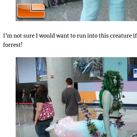
I’m not sure I would want to run into this creature if
forrest!