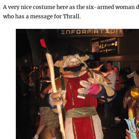
A very nice costume here as the six-armed woman d
who has a message for Thrall.