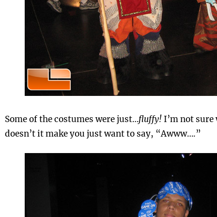
Some of the costumes were just…
fluffy!
I’m not sure 
doesn’t it make you just want to say, “Awww….”