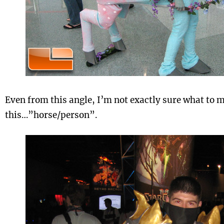
Even from this angle, I’m not exactly sure what to 
this…”horse/person”.