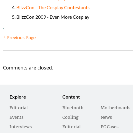
BlizzCon - The Cosplay Contestants
BlizzCon 2009 - Even More Cosplay
Previous Page
Comments are closed.
Explore
Content
Editorial
Bluetooth
Motherboards
Events
Cooling
News
Interviews
Editorial
PC Cases