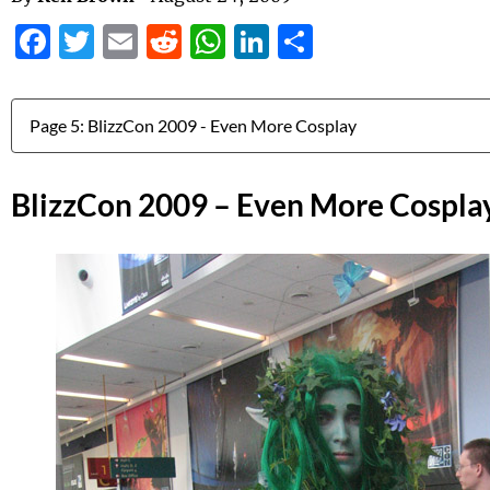
Facebook
Twitter
Email
Reddit
WhatsApp
LinkedIn
Share
Jump to:
BlizzCon 2009 – Even More Cospla