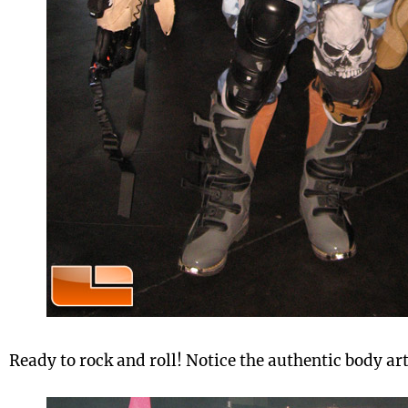
Ready to rock and roll! Notice the authentic body art