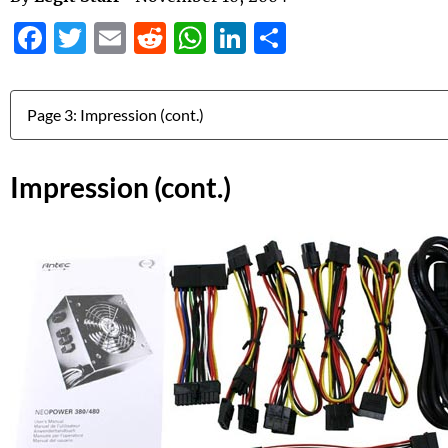
Facebook
Twitter
Email
Reddit
WhatsApp
LinkedIn
Share
Jump to:
Impression (cont.)