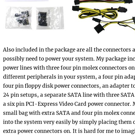
Also included in the package are all the connectors 
possibly need to power your system. My package inc
power lines with three four pin molex connectors on
different peripherals in your system, a four pin adap
four pin floppy disk power connectors, an adapter t
24 pin setups, a separate SATA line with three SAT
a six pin PCI-Express Video Card power connector. M
small bag with extra SATA and four pin molex conne
into the system very easily by simply placing them 
extra power connectors on. It is hard for me to ima