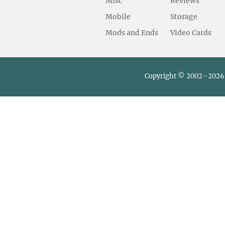
Misc
Reviews
Mobile
Storage
Mods and Ends
Video Cards
Copyright © 2002–2026 L