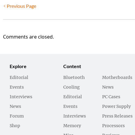
Previous Page
Comments are closed.
Explore
Content
Editorial
Bluetooth
Motherboards
Events
Cooling
News
Interviews
Editorial
PC Cases
News
Events
Power Supply
Forum
Interviews
Press Releases
Shop
Memory
Processors