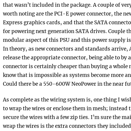
that wasn’t included in the package. A couple of ve
worth noting are the PCI-E power connector, the ne
Express graphics cards, and that the SATA connecto
for powering next generation SATA drives. Couple th
modular aspect of this PSU and this power supply is
In theory, as new connectors and standards arrive,
release the appropriate connector, being able to by 
connector is certainly cheaper than buying a whole 
know that is impossible as systems become more a
Could there be a 550-600W NeoPower in the near fu
As complete as the wiring system is, one thing I wi
to wrap the wires or enclose them in mesh; instead t
secure the wires with a few zip ties. I’m sure the ma
wrap the wires is the extra connectors they included.