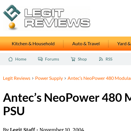
Kitchen & Household
Auto & Travel
Yard &
Home
Forums
Shop
RSS
Legit Reviews
Power Supply
Antec’s NeoPower 480 Modula
Antec’s NeoPower 480 
PSU
By
Legit Staff
•
November 10, 2004