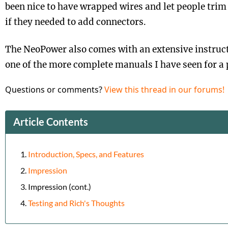
been nice to have wrapped wires and let people tri
if they needed to add connectors.
The NeoPower also comes with an extensive instructi
one of the more complete manuals I have seen for a
Questions or comments?
View this thread in our forums!
Article Contents
Introduction, Specs, and Features
Impression
Impression (cont.)
Testing and Rich's Thoughts