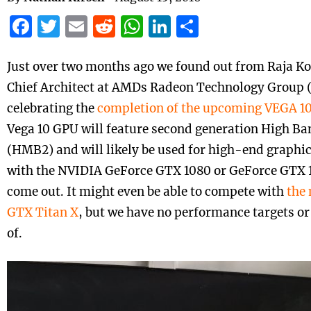
Facebook
Twitter
Email
Reddit
WhatsApp
LinkedIn
Share
Just over two months ago we found out from Raja Ko
Chief Architect at AMDs Radeon
Technology
Group 
celebrating the
completion of the upcoming VEGA 10
Vega 10 GPU will feature second generation High 
(HMB2) and will likely be used for high-end graphi
with the NVIDIA GeForce GTX 1080 or GeForce GTX 10
come out. It might even be able to compete with
the
GTX Titan X
, but we have no performance targets or 
of.