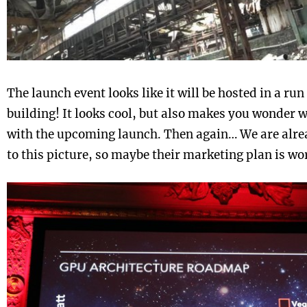
The launch event looks like it will be hosted in a ru
building! It looks cool, but also makes you wonder 
with the upcoming launch. Then again… We are alrea
to this picture, so maybe their marketing plan is wo