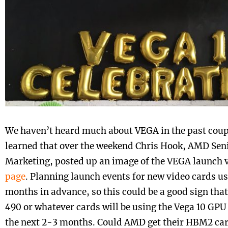
We haven’t heard much about VEGA in the past coup
learned that over the weekend Chris Hook, AMD Seni
Marketing, posted up an image of the VEGA launch
page
. Planning launch events for new video cards u
months in advance, so this could be a good sign th
490 or whatever cards will be using the Vega 10 GPU 
the next 2-3 months. Could AMD get their HBM2 car