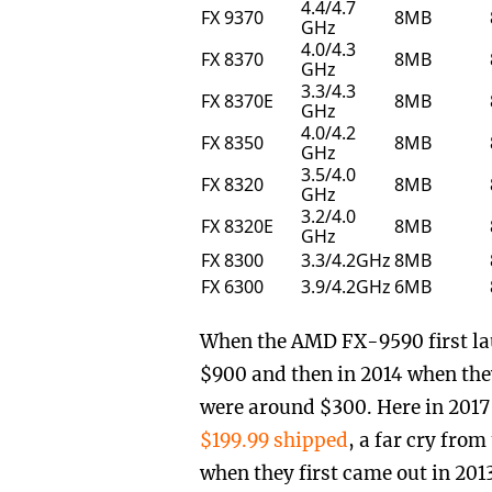
4.4/4.7
FX 9370
8MB
GHz
4.0/4.3
FX 8370
8MB
GHz
3.3/4.3
FX 8370E
8MB
GHz
4.0/4.2
FX 8350
8MB
GHz
3.5/4.0
FX 8320
8MB
GHz
3.2/4.0
FX 8320E
8MB
GHz
FX 8300
3.3/4.2GHz
8MB
FX 6300
3.9/4.2GHz
6MB
When the AMD FX-9590 first la
$900 and then in 2014 when they
were around $300. Here in 2017 
$199.99 shipped
, a far cry fro
when they first came out in 2