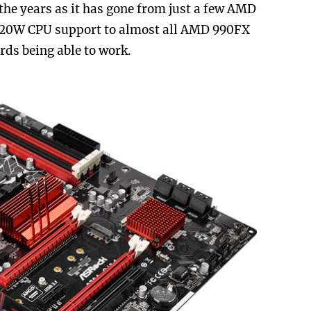
the years as it has gone from just a few AMD
220W CPU support to almost all AMD 990FX
ds being able to work.