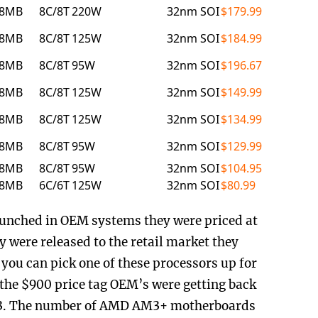
8MB
8C/8T
220W
32nm SOI
$179.99
8MB
8C/8T
125W
32nm SOI
$184.99
8MB
8C/8T
95W
32nm SOI
$196.67
8MB
8C/8T
125W
32nm SOI
$149.99
8MB
8C/8T
125W
32nm SOI
$134.99
8MB
8C/8T
95W
32nm SOI
$129.99
8MB
8C/8T
95W
32nm SOI
$104.95
8MB
6C/6T
125W
32nm SOI
$80.99
unched in OEM systems they were priced at
 were released to the retail market they
you can pick one of these processors up for
m the $900 price tag OEM’s were getting back
013. The number of AMD AM3+ motherboards