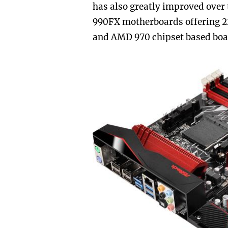
has also greatly improved over 
990FX motherboards offering 
and AMD 970 chipset based boar