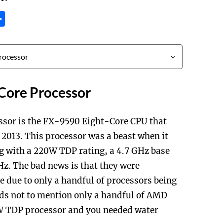
tsApp
inkedIn
Share
Core Processor
ssor is the FX-9590 Eight-Core CPU that
2013. This processor was a beast when it
ng with a 220W TDP rating, a 4.7 GHz base
GHz. The bad news is that they were
me due to only a handful of processors being
eds not to mention only a handful of AMD
 TDP processor and you needed water