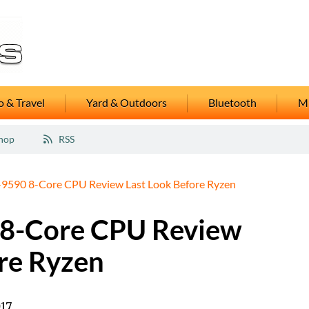
 & Travel
Yard & Outdoors
Bluetooth
M
hop
RSS
590 8-Core CPU Review Last Look Before Ryzen
8-Core CPU Review
re Ryzen
017