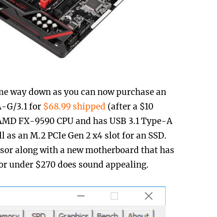
me way down as you can now purchase an
A-G/3.1 for
$68.99 shipped
(after a $10
he AMD FX-9590 CPU and has USB 3.1 Type-A
l as an M.2 PCIe Gen 2 x4 slot for an SSD.
sor along with a new motherboard that has
for under $270 does sound appealing.