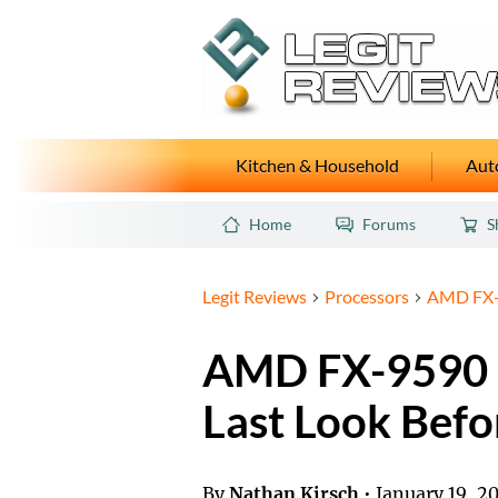
Kitchen & Household
Auto
Home
Forums
S
Legit Reviews
Processors
AMD FX-9
AMD FX-9590 
Last Look Befo
By
Nathan Kirsch
•
January 19, 2