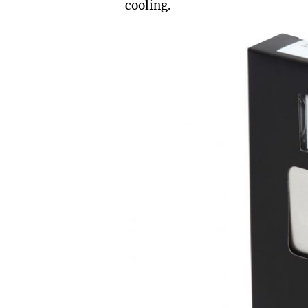
cooling.