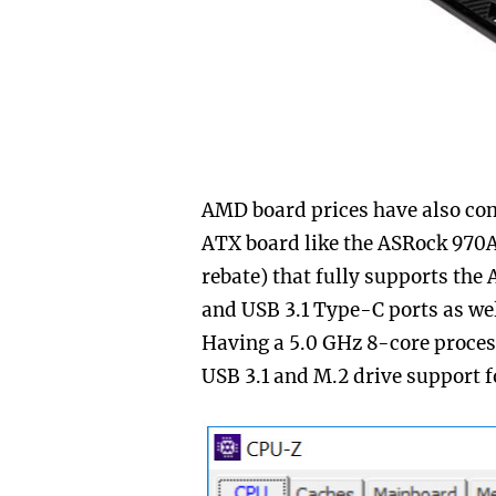
AMD board prices have also co
ATX board like the ASRock 970
rebate) that fully supports t
and USB 3.1 Type-C ports as wel
Having a 5.0 GHz 8-core proces
USB 3.1 and M.2 drive support 