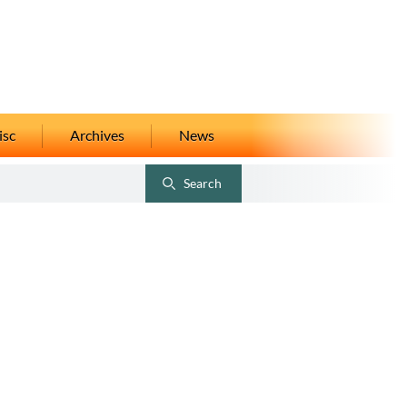
isc
Archives
News
Search
Toggle