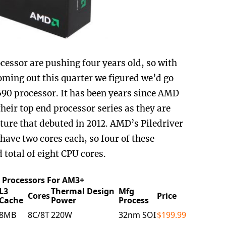
ocessor are pushing four years old, so with
ming out this quarter we figured we’d go
90 processor. It has been years since AMD
heir top end processor series as they are
cture that debuted in 2012. AMD’s Piledriver
have two cores each, so four of these
total of eight CPU cores.
Processors For AM3+
L3
Thermal Design
Mfg
Cores
Price
Cache
Power
Process
8MB
8C/8T
220W
32nm SOI
$199.99