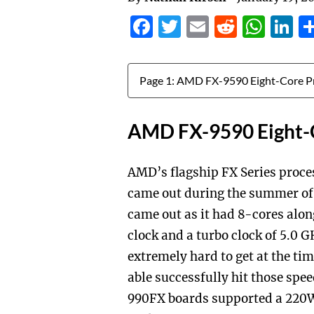
Facebook
Twitter
Email
Reddit
Wha
L
Jump to:
AMD FX-9590 Eight-
AMD’s flagship FX Series proce
came out during the summer of 
came out as it had 8-cores alo
clock and a turbo clock of 5.0 
extremely hard to get at the ti
able successfully hit those spe
990FX boards supported a 220W