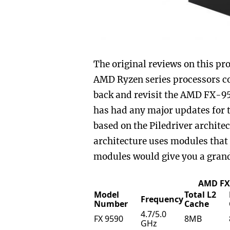
The original reviews on this pr
AMD Ryzen series processors co
back and revisit the AMD FX-95
has had any major updates for t
based on the Piledriver archite
architecture uses modules that 
modules would give you a grand 
AMD FX 
Model
Total L2
Frequency
Number
Cache
4.7/5.0
FX 9590
8MB
GHz